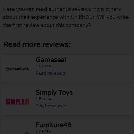
Here you can read authentic reviews from others
about their experience with UniKitOut. Will you write
the first review about this company?
Read more reviews:
Gameseal
1 Review
Read reviews »
Simply Toys
1 Review
Read reviews »
Furniture48
1 Review