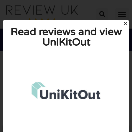
Read reviews and view
UniKitOut





AVERAGE RATING: 10/10
(0 Reviews)
Go to Unikitout.com