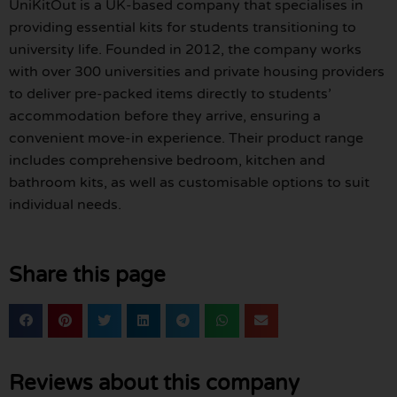
UniKitOut is a UK-based company that specialises in
providing essential kits for students transitioning to
university life. Founded in 2012, the company works
with over 300 universities and private housing providers
to deliver pre-packed items directly to students’
accommodation before they arrive, ensuring a
convenient move-in experience. Their product range
includes comprehensive bedroom, kitchen and
bathroom kits, as well as customisable options to suit
individual needs.
Share this page
Reviews about this company