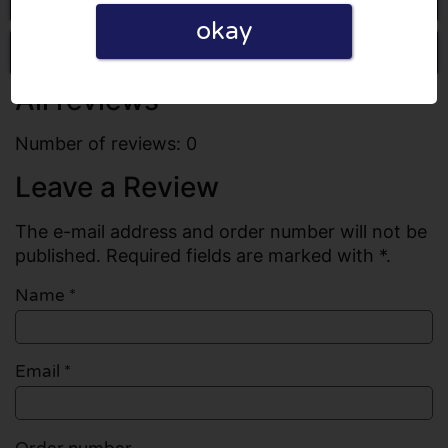
okay
Write a review
All reviews
Number of reviews: 0
Leave a Review
The e-mail address and order number will not be
published. Required fields are marked with *.
Name
*
Email
*