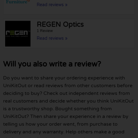
Read reviews »
REGEN Optics
1 Review
Read reviews »
Will you also write a review?
Do you want to share your ordering experience with
UniKitOut or read reviews from other customers before
deciding to buy? Check out independent reviews from
real customers and decide whether you think UniKitOut
is a trustworthy shop. Bought something from
UniKitOut? Then share your experience in a review by
telling us how your order went, from purchase to
delivery and any warranty. Help others make a good