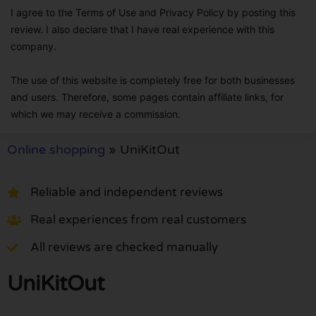
I agree to the Terms of Use and Privacy Policy by posting this
review. I also declare that I have real experience with this
company.
The use of this website is completely free for both businesses
and users. Therefore, some pages contain affiliate links, for
which we may receive a commission.
Online shopping
»
UniKitOut
Reliable and independent reviews
Real experiences from real customers
All reviews are checked manually
UniKitOut