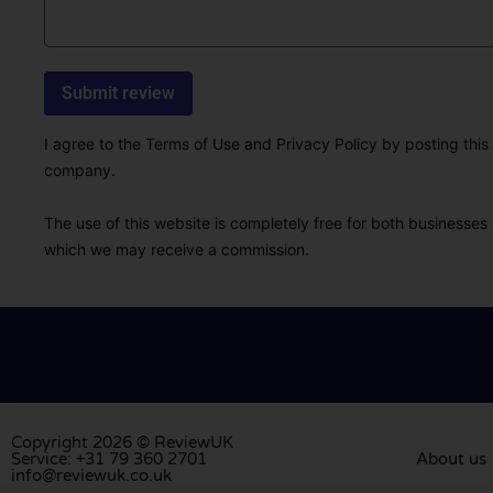
I agree to the Terms of Use and Privacy Policy by posting this r
company.
The use of this website is completely free for both businesses 
which we may receive a commission.
Copyright 2026 © ReviewUK
Service: +31 79 360 2701
About us
info@reviewuk.co.uk