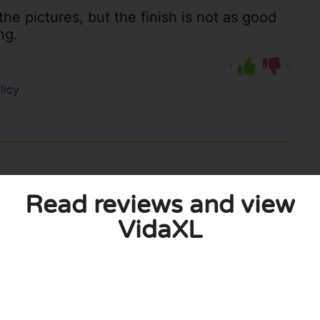
the pictures, but the finish is not as good
ng.
1
0
licy
Read reviews and view
VidaXL
s, I am very satisfied with my purchase
xpect for this money.
0
0