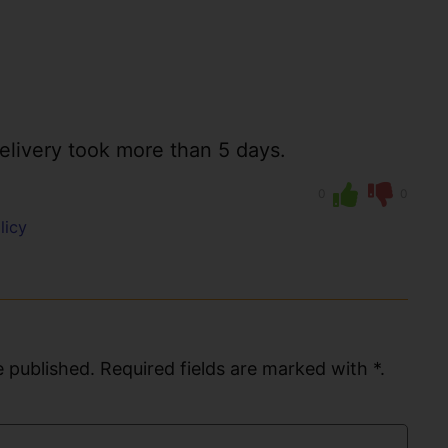
elivery took more than 5 days.
0
0
licy
 published. Required fields are marked with *.