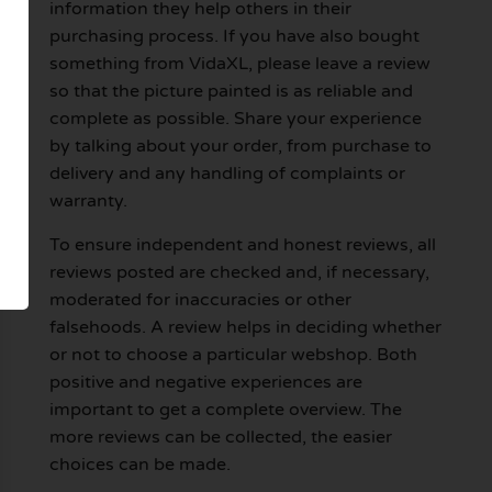
information they help others in their
purchasing process. If you have also bought
something from VidaXL, please leave a review
so that the picture painted is as reliable and
complete as possible. Share your experience
by talking about your order, from purchase to
delivery and any handling of complaints or
warranty.
To ensure independent and honest reviews, all
reviews posted are checked and, if necessary,
moderated for inaccuracies or other
falsehoods. A review helps in deciding whether
or not to choose a particular webshop. Both
positive and negative experiences are
important to get a complete overview. The
more reviews can be collected, the easier
choices can be made.