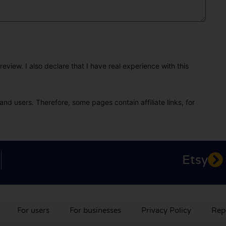
eview. I also declare that I have real experience with this
and users. Therefore, some pages contain affiliate links, for
Etsy
For users
For businesses
Privacy Policy
Rep