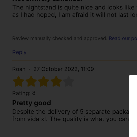
The nightstand is quite nice and looks like 
as I had hoped, I am afraid it will not last lo
Review manually checked and approved.
Read our po
Reply
Roan
27 October 2022, 11:09
8
Rating:
Pretty good
Despite the delivery of 5 separate package
from vida xl. The quality is what you can e