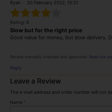
Ryan
20 February 2022, 15:21
8
Rating:
Slow but for the right price
Good value for money, but slow delivery. D
Review manually checked and approved.
Read our po
Reply
Leave a Review
The e-mail address and order number will not be
Name
*