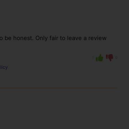
to be honest. Only fair to leave a review
1
0
licy