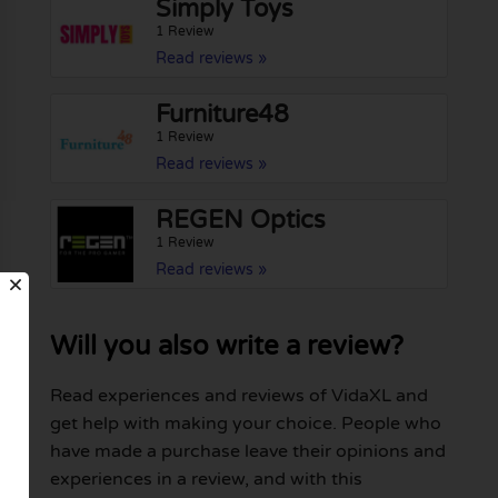
Simply Toys
1 Review
Read reviews »
Furniture48
1 Review
Read reviews »
REGEN Optics
1 Review
Read reviews »
Will you also write a review?
Read experiences and reviews of VidaXL and
get help with making your choice. People who
have made a purchase leave their opinions and
experiences in a review, and with this