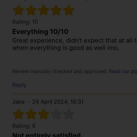
10
Rating:
Everything 10/10
Great experience, didn’t expect that at all 
when everything is good as well imo.
Review manually checked and approved.
Read our po
Reply
Jake
24 April 2024, 10:31
6
Rating:
Not entirely satisfied.