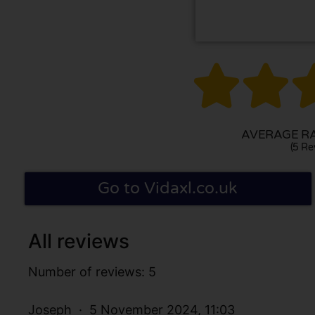


AVERAGE RAT
(5 Re
Go to Vidaxl.co.uk
All reviews
Number of reviews: 5
Joseph
5 November 2024, 11:03