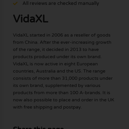
All reviews are checked manually
VidaXL
VidaXL started in 2006 as a reseller of goods
from China. After the ever-increasing growth
of the range, it decided in 2013 to have
products produced under its own brand.
VidaXL is now active in eight European
countries, Australia and the US. The range
consists of more than 31,000 products under
its own brand, supplemented by various
products from more than 100 A-brands. It is
now also possible to place and order in the UK
with free shipping and postpay.