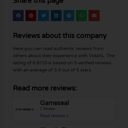
Share this page
Reviews about this company
Here you can read authentic reviews from
others about their experience with VidaXL. The
rating of 6.8/10 is based on 5 verified reviews
with an average of 3.4 out of 5 stars.
Read more reviews:
Gameseal
1 Review
Read reviews »