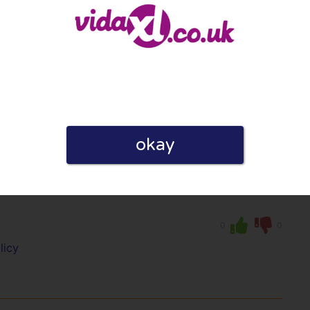
licy
okay
rovide such a bad service, you just can not
0
0
licy