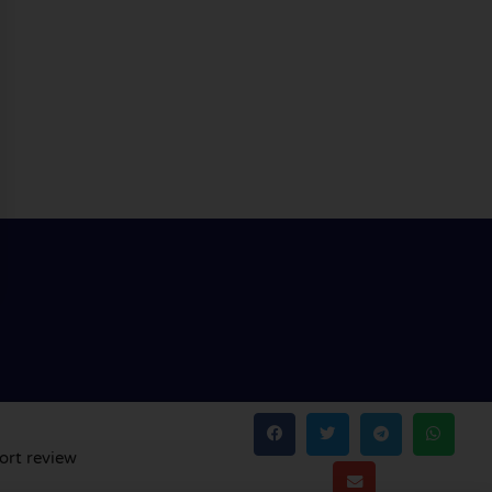
ort review