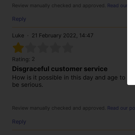
Review manually checked and approved.
Read our po
Reply
Luke
21 February 2022, 14:47
2
Rating:
Disgraceful customer service
How is it possible in this day and age to p
be serious.
Review manually checked and approved.
Read our po
Reply