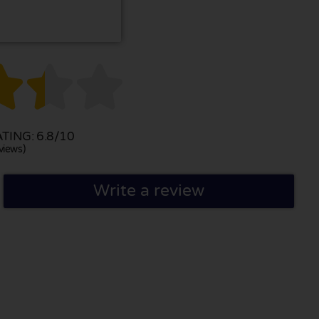



ING: 6.8/10
views)
Write a review