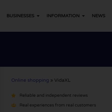
BUSINESSES
INFORMATION
NEWS
Online shopping
»
VidaXL
Reliable and independent reviews
Real experiences from real customers