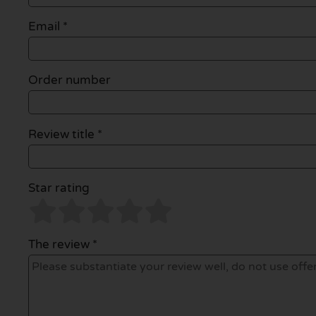
Email
*
Order number
Review title *
Star rating
The review *