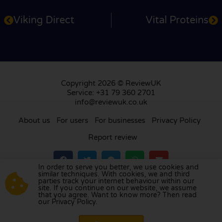
Viking Direct
Vital Proteins
Copyright 2026 © ReviewUK
Service: +31 79 360 2701
info@reviewuk.co.uk
About us
For users
For businesses
Privacy Policy
Report review
In order to serve you better, we use cookies and
similar techniques. With cookies, we and third
parties track your internet behaviour within our
Visit our review platform in
the Netherlands
,
site. If you continue on our website, we assume
France
,
Germany
,
Belgium
,
Spain
,
Italy
,
Portugal
,
that you agree. Want to know more? Then read
our Privacy Policy.
Poland
,
Denmark
,
Finland
, and
Sweden
.