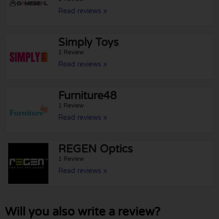
Read reviews »
Simply Toys
1 Review
Read reviews »
Furniture48
1 Review
Read reviews »
REGEN Optics
1 Review
Read reviews »
Will you also write a review?