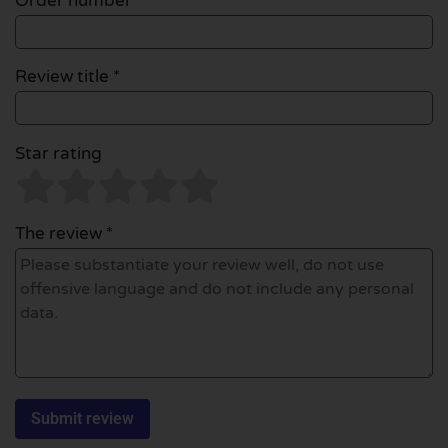
Order number
Review title *
Star rating
The review *