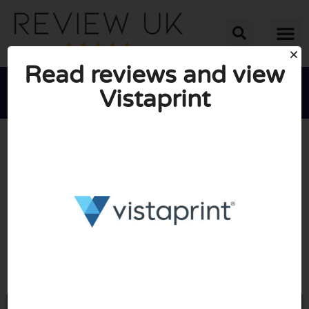
Read reviews and view
Vistaprint





AVERAGE RATING: 10/10
(0 Reviews)
Go to Vistaprint.co.uk