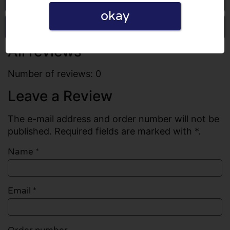
okay
Write a review
All reviews
Number of reviews: 0
Leave a Review
The e-mail address and order number will not be
published. Required fields are marked with *.
Name
*
Email
*