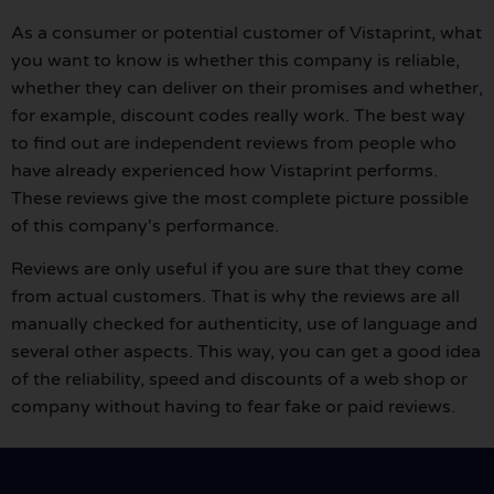
As a consumer or potential customer of Vistaprint, what
you want to know is whether this company is reliable,
whether they can deliver on their promises and whether,
for example, discount codes really work. The best way
to find out are independent reviews from people who
have already experienced how Vistaprint performs.
These reviews give the most complete picture possible
of this company's performance.
Reviews are only useful if you are sure that they come
from actual customers. That is why the reviews are all
manually checked for authenticity, use of language and
several other aspects. This way, you can get a good idea
of the reliability, speed and discounts of a web shop or
company without having to fear fake or paid reviews.