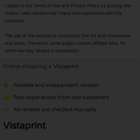
I agree to the Terms of Use and Privacy Policy by posting this
review. I also declare that I have real experience with this
company.
The use of this website is completely free for both businesses
and users. Therefore, some pages contain affiliate links, for
which we may receive a commission.
Online shopping
»
Vistaprint
Reliable and independent reviews
Real experiences from real customers
All reviews are checked manually
Vistaprint