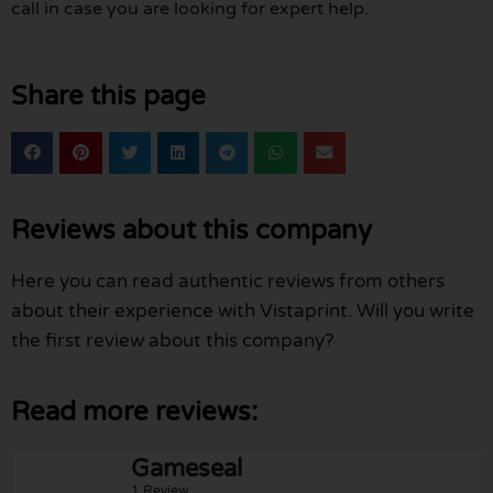
call in case you are looking for expert help.
Share this page
Reviews about this company
Here you can read authentic reviews from others
about their experience with Vistaprint. Will you write
the first review about this company?
Read more reviews:
Gameseal
1 Review