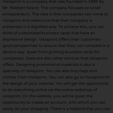
Vistaprint is a company that was founded in 1995 by
Mr. Robbert Keane. The company focuses on small
entrepreneurs. The idea is that companies can come to
Vistaprint and make sure that their company is
presented in a dignified way. To achieve this, you can
think of customised business cards that have an
impressive design. Vistaprint offers their customers
good perspectives to ensure that they can compete in a
decent way. Apart from printing business cards for
companies, there are also other services that vistaprint
offers. Designing promotional materials is also a
specialty of vistaprint. You can also buy bags and
clothes from Vistaprint. You can also go to Vistaprint for
the design of your website. You will get the opportunity
to do everything online via the online webshop of
vistaprint. On the website, you will be given the
opportunity to create an account, with which you can
easily do your shopping. There is a helpline that you can