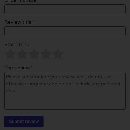
Order number
Review title *
Star rating
The review *