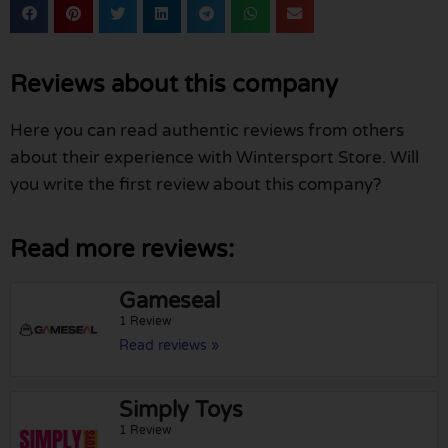
Reviews about this company
Here you can read authentic reviews from others
about their experience with Wintersport Store. Will
you write the first review about this company?
Read more reviews:
Gameseal
1 Review
Read reviews »
Simply Toys
1 Review