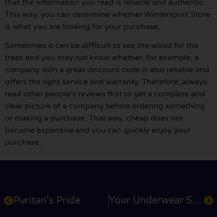
that the information you read is reliable and authentic.
This way, you can determine whether Wintersport Store
is what you are looking for your purchase.
Sometimes it can be difficult to see the wood for the
trees and you may not know whether, for example, a
company with a great discount code is also reliable and
offers the right service and warranty. Therefore, always
read other people's reviews first to get a complete and
clear picture of a company before ordering something
or making a purchase. That way, cheap does not
become expensive and you can quickly enjoy your
purchase.
Puritan’s Pride
Your Underwear Store