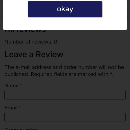
okay
Write a review
All reviews
Number of reviews: 0
Leave a Review
The e-mail address and order number will not be
published. Required fields are marked with *.
Name
*
Email
*