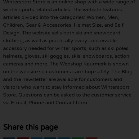
Wintersport Store is an online shop with a wide range of
winter sports related articles. The website features
articles divided into the categories: Women, Men,
Children, Gear & Accessories, Helmet Size, and Self
Design. The website sells both ski and snowboard
clothing, as well as practically every conceivable
accessory needed for winter sports, such as ski poles,
helmets, gloves, ski goggles, skis, snowboards, action
cameras and more. The Webshop Keurmerk is shown
on the website so customers can shop safely. The Blog
and the newsletter are available for customers and
visitors who want to stay informed about Wintersport
Store. Questions can be asked to the customer service
via E-mail, Phone and Contact form.
Share this page