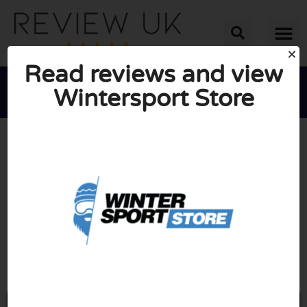
Read reviews and view
Wintersport Store





AVERAGE RATING: 10/10
(0 Reviews)
Go to Wintersport-store.com