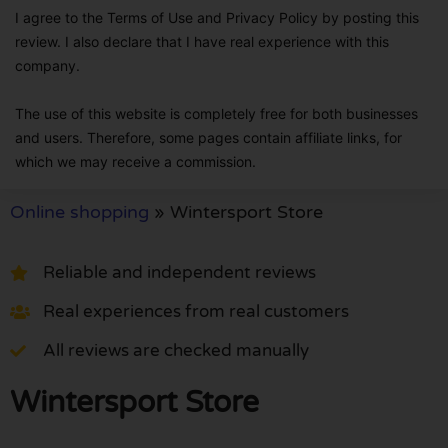
I agree to the Terms of Use and Privacy Policy by posting this
review. I also declare that I have real experience with this
company.
The use of this website is completely free for both businesses
and users. Therefore, some pages contain affiliate links, for
which we may receive a commission.
Online shopping
»
Wintersport Store
Reliable and independent reviews
Real experiences from real customers
All reviews are checked manually
Wintersport Store