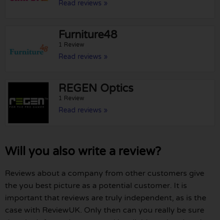
Read reviews »
Furniture48
1 Review
Read reviews »
REGEN Optics
1 Review
Read reviews »
Will you also write a review?
Reviews about a company from other customers give
the you best picture as a potential customer. It is
important that reviews are truly independent, as is the
case with ReviewUK. Only then can you really be sure