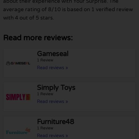
about their experience with Your Surprise. The
average rating of 8/10 is based on 1 verified review
with 4 out of 5 stars.
Read more reviews:
Gameseal
1 Review
Read reviews »
Simply Toys
1 Review
Read reviews »
Furniture48
1 Review
Read reviews »