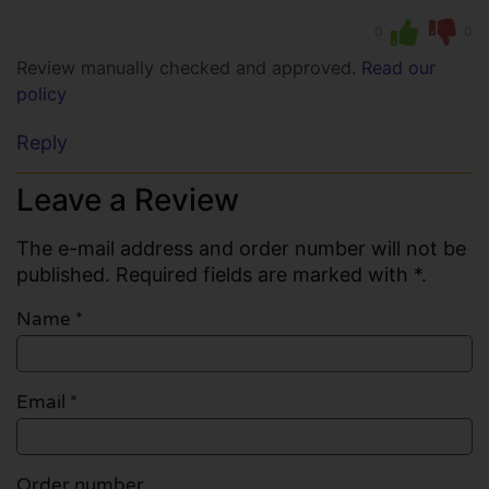
0
0
Review manually checked and approved.
Read our
policy
Reply
Leave a Review
The e-mail address and order number will not be
published. Required fields are marked with *.
Name
*
Email
*
Order number