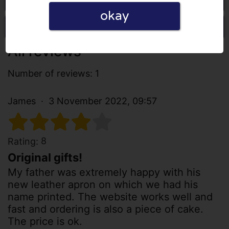
okay
Write a review
All reviews
Number of reviews: 1
James
3 November 2022, 09:57
8
Rating:
Original gifts!
My father was extremely happy with his
new leather apron on which we had his
name printed. The website works well and
fast and ordering is also a piece of cake.
The price is ok.