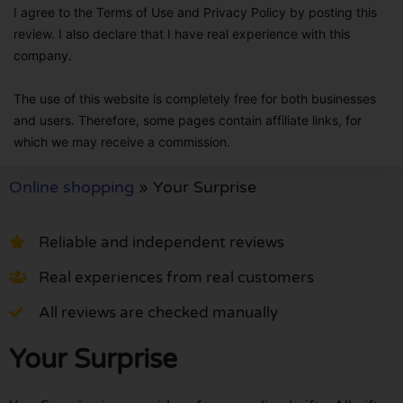
I agree to the Terms of Use and Privacy Policy by posting this
review. I also declare that I have real experience with this
company.
The use of this website is completely free for both businesses
and users. Therefore, some pages contain affiliate links, for
which we may receive a commission.
Online shopping
»
Your Surprise
Reliable and independent reviews
Real experiences from real customers
All reviews are checked manually
Your Surprise