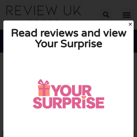
Read reviews and view
Your Surprise





AVERAGE RATING: 8/10
(1 Review)
Go to Yoursurprise.co.uk