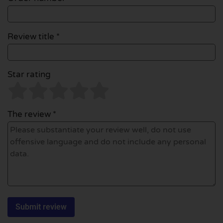
Review title *
Star rating
The review *