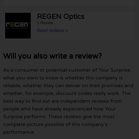
REGEN Optics
1 Review
Read reviews »
Will you also write a review?
As a consumer or potential customer of Your Surprise,
what you want to know is whether this company is
reliable, whether they can deliver on their promises and
whether, for example, discount codes really work. The
best way to find out are independent reviews from
people who have already experienced how Your
Surprise performs. These reviews give the most
complete picture possible of this company's
performance.