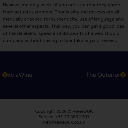
Reviews are only useful if you are sure that they come
from actual customers. That is why the reviews are all
manually checked for authenticity, use of language and
several other aspects. This way, you can get a good idea
of the reliability, speed and discounts of a web shop or
company without having to fear fake or paid reviews.
xtraWine
The Outerior
Copyright 2026 © ReviewUK
Service: +31 79 360 2701
info@reviewuk.co.uk