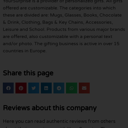
YourSurprise is a provider of personalized gifts. All gifts
offered are customizable. The categories into which
these are divided are: Mugs, Glasses, Books, Chocolate
& Drink, Clothing, Bags & Key Chains, Accessories,
Leisure and School. Products from various major brands
are offered, also customizable with a personal text
and/or photo. The gifting business is active in over 15
countries in Europe.
Share this page
Reviews about this company
Here you can read authentic reviews from others