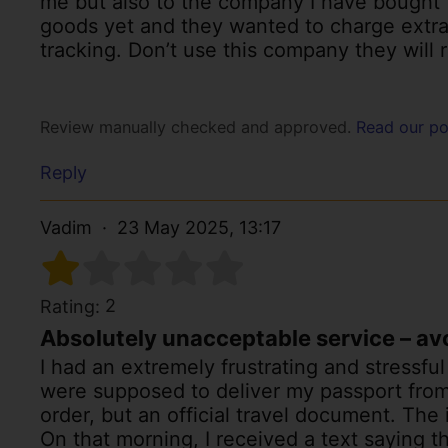
me but also to the company I have bought t
goods yet and they wanted to charge extra
tracking. Don’t use this company they will r
Review manually checked and approved.
Read our po
Reply
Vadim
23 May 2025, 13:17
2
Rating:
Absolutely unacceptable service – avoi
I had an extremely frustrating and stressfu
were supposed to deliver my passport from
order, but an official travel document. The 
On that morning, I received a text saying