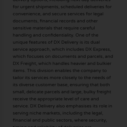
for urgent shipments, scheduled deliveries for
convenience, and secure services for legal
documents, financial records and other
sensitive materials that require careful
handling and confidentiality. One of the
unique features of DX Delivery is its dual
service approach, which includes DX Express,
which focuses on documents and parcels, and
DX Freight, which handles heavier and bulkier
items. This division enables the company to
tailor its services more closely to the needs of
its diverse customer base, ensuring that both
small, delicate parcels and large, bulky freight
receive the appropriate level of care and
service. DX Delivery also emphasises its role in
serving niche markets, including the legal,
financial and public sectors, where security,