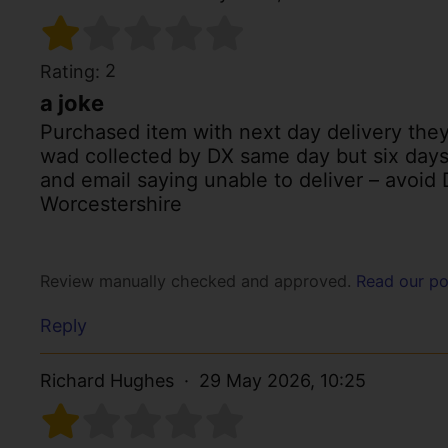
2
Rating:
a joke
Purchased item with next day delivery they
wad collected by DX same day but six days la
and email saying unable to deliver – avoid D
Worcestershire
Review manually checked and approved.
Read our po
Reply
Richard Hughes
29 May 2026, 10:25