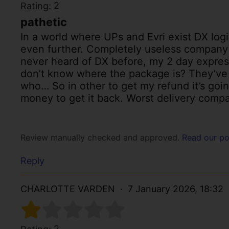
2
Rating:
pathetic
In a world where UPs and Evri exist DX logi
even further. Completely useless company
never heard of DX before, my 2 day expres
don’t know where the package is? They’ve g
who… So in other to get my refund it’s goin
money to get it back. Worst delivery compa
Review manually checked and approved.
Read our po
Reply
CHARLOTTE VARDEN
7 January 2026, 18:32
2