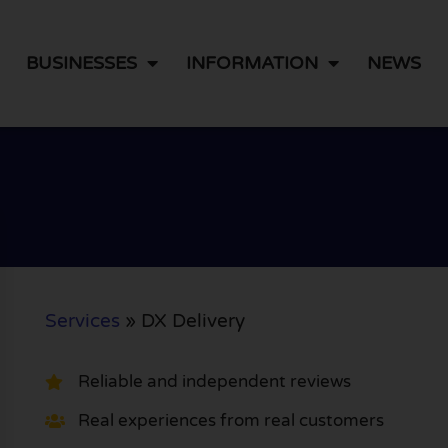
BUSINESSES
INFORMATION
NEWS
Services
»
DX Delivery
Reliable and independent reviews
Real experiences from real customers