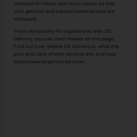
checked for falsity and inaccuracies so that
only genuine and substantiated reviews are
displayed.
If you are looking for experiences with DX
Delivery, you can read reviews on this page.
Find out how reliable DX Delivery is, what the
pros and cons of their services are, and how
others have experienced them.