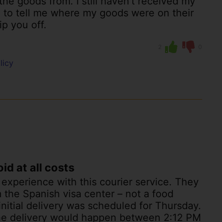
he goods from. I still haven’t received my
 to tell me where my goods were on their
ip you off.
2
0
licy
d at all costs
l experience with this courier service. They
 the Spanish visa center – not a food
initial delivery was scheduled for Thursday.
 the delivery would happen between 2:12 PM