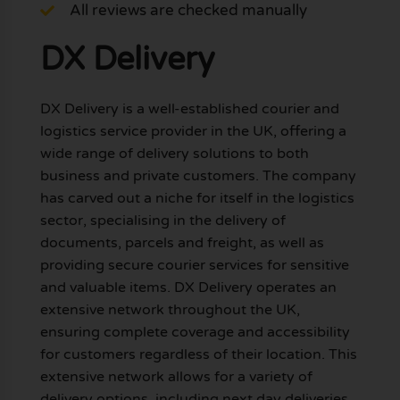
All reviews are checked manually
DX Delivery
DX Delivery is a well-established courier and
logistics service provider in the UK, offering a
wide range of delivery solutions to both
business and private customers. The company
has carved out a niche for itself in the logistics
sector, specialising in the delivery of
documents, parcels and freight, as well as
providing secure courier services for sensitive
and valuable items. DX Delivery operates an
extensive network throughout the UK,
ensuring complete coverage and accessibility
for customers regardless of their location. This
extensive network allows for a variety of
delivery options, including next day deliveries