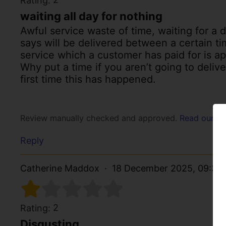
Rating:
waiting all day for nothing
Awful service waste of time, waiting for a 
says will be delivered between a certain ti
service which a customer has paid for is ap
Why put a time if you aren’t going to delive
first time this has happened.
Review manually checked and approved.
Read our po
Reply
Catherine Maddox
18 December 2025, 09:30
2
Rating:
Disgusting