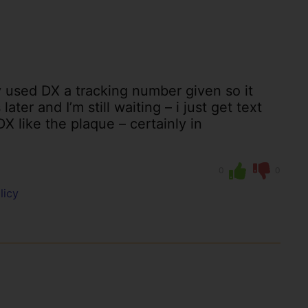
 used DX a tracking number given so it
ter and I’m still waiting – i just get text
X like the plaque – certainly in
0
0
licy