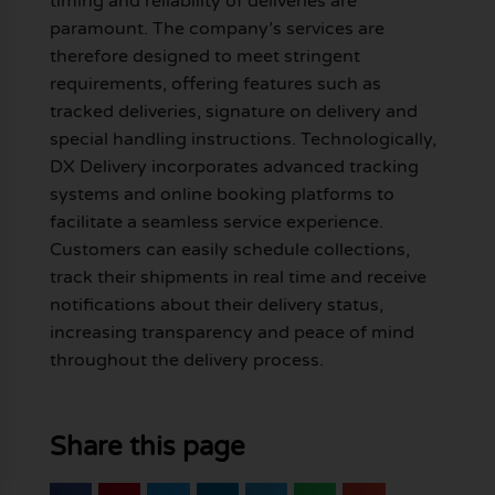
timing and reliability of deliveries are
paramount. The company’s services are
therefore designed to meet stringent
requirements, offering features such as
tracked deliveries, signature on delivery and
special handling instructions. Technologically,
DX Delivery incorporates advanced tracking
systems and online booking platforms to
facilitate a seamless service experience.
Customers can easily schedule collections,
track their shipments in real time and receive
notifications about their delivery status,
increasing transparency and peace of mind
throughout the delivery process.
Share this page