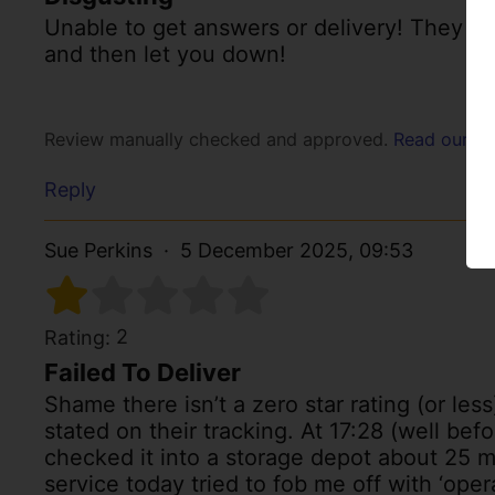
Unable to get answers or delivery! They ema
and then let you down!
Review manually checked and approved.
Read our po
Reply
Sue Perkins
5 December 2025, 09:53
2
Rating:
Failed To Deliver
Shame there isn’t a zero star rating (or les
stated on their tracking. At 17:28 (well bef
checked it into a storage depot about 25 
service today tried to fob me off with ‘oper