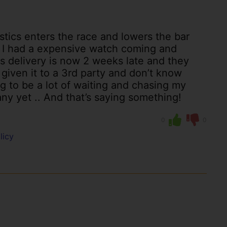
stics enters the race and lowers the bar
 I had a expensive watch coming and
s delivery is now 2 weeks late and they
iven it to a 3rd party and don’t know
g to be a lot of waiting and chasing my
ny yet .. And that’s saying something!
0
0
licy