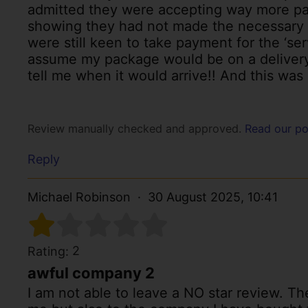
admitted they were accepting way more pa
showing they had not made the necessary i
were still keen to take payment for the ‘se
assume my package would be on a delivery t
tell me when it would arrive!! And this was
Review manually checked and approved.
Read our po
Reply
Michael Robinson
30 August 2025, 10:41
2
Rating:
awful company 2
I am not able to leave a NO star review. The