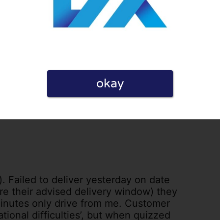
il every day saying it will be delivered
1
0
licy
okay
s). Failed to deliver yesterday on date
ore their advised delivery window) they
minutes only drive from me. Customer
ational difficulties’, but when quizzed