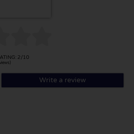



TING: 2/10
views)
Write a review