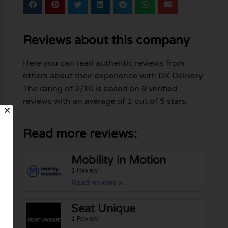
Reviews about this company
Here you can read authentic reviews from
others about their experience with DX Delivery.
The rating of 2/10 is based on 9 verified
reviews with an average of 1 out of 5 stars.
Read more reviews:
Mobility in Motion
1 Review
Read reviews »
Seat Unique
1 Review