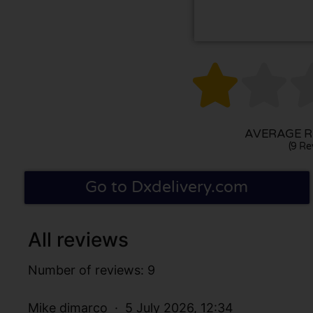


AVERAGE RA
(9 Re
Go to Dxdelivery.com
All reviews
Number of reviews: 9
Mike dimarco
5 July 2026, 12:34