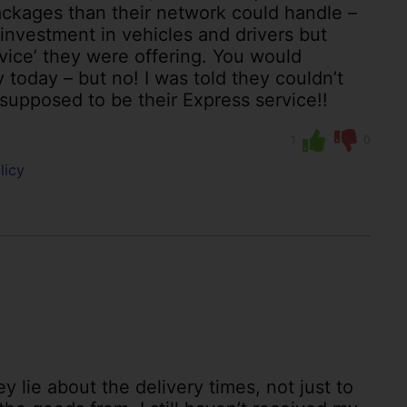
ckages than their network could handle –
nvestment in vehicles and drivers but
rvice’ they were offering. You would
oday – but no! I was told they couldn’t
 supposed to be their Express service!!
1
0
licy
y lie about the delivery times, not just to