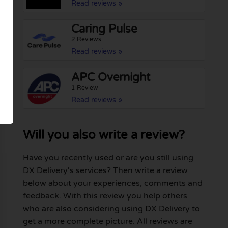
Read reviews »
Caring Pulse
2 Reviews
Read reviews »
APC Overnight
1 Review
Read reviews »
Will you also write a review?
Have you recently used or are you still using
DX Delivery's services? Then write a review
below about your experiences, comments and
feedback. With this review you help others
who are also considering using DX Delivery to
get a more complete picture. All reviews are