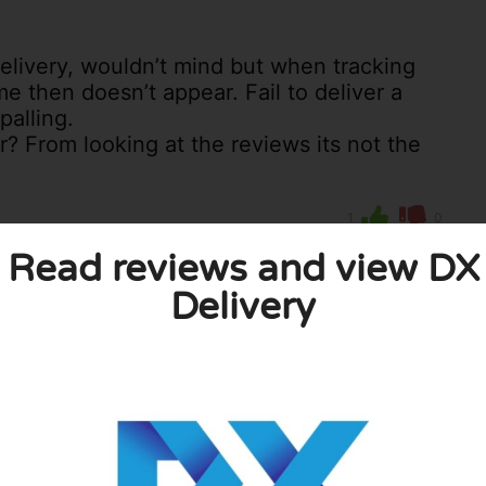
delivery, wouldn’t mind but when tracking
me then doesn’t appear. Fail to deliver a
palling.
r? From looking at the reviews its not the
1
0
licy
Read reviews and view DX
Delivery