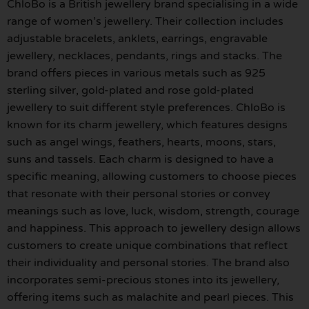
ChloBo is a British jewellery brand specialising in a wide
range of women’s jewellery. Their collection includes
adjustable bracelets, anklets, earrings, engravable
jewellery, necklaces, pendants, rings and stacks. The
brand offers pieces in various metals such as 925
sterling silver, gold-plated and rose gold-plated
jewellery to suit different style preferences. ChloBo is
known for its charm jewellery, which features designs
such as angel wings, feathers, hearts, moons, stars,
suns and tassels. Each charm is designed to have a
specific meaning, allowing customers to choose pieces
that resonate with their personal stories or convey
meanings such as love, luck, wisdom, strength, courage
and happiness. This approach to jewellery design allows
customers to create unique combinations that reflect
their individuality and personal stories. The brand also
incorporates semi-precious stones into its jewellery,
offering items such as malachite and pearl pieces. This