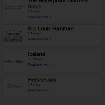
The Waterproof Mattress
Shop
1 Review
Read reviews »
Elie Louis Furniture
2 Reviews
Read reviews »
Iceland
3 Reviews
Read reviews »
Hershesons
1 Review
Read reviews »