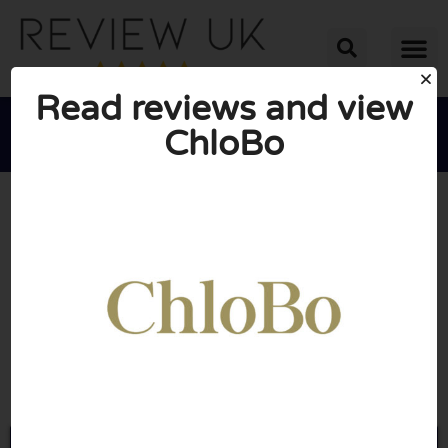
Read reviews and view
ChloBo





AVERAGE RATING: 10/10
(0 Reviews)
Go to Chlobo.co.uk