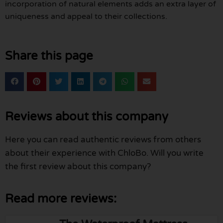
incorporation of natural elements adds an extra layer of
uniqueness and appeal to their collections.
Share this page
Reviews about this company
Here you can read authentic reviews from others
about their experience with ChloBo. Will you write
the first review about this company?
Read more reviews: