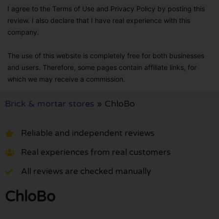
I agree to the Terms of Use and Privacy Policy by posting this
review. I also declare that I have real experience with this
company.
The use of this website is completely free for both businesses
and users. Therefore, some pages contain affiliate links, for
which we may receive a commission.
Brick & mortar stores
»
ChloBo
Reliable and independent reviews
Real experiences from real customers
All reviews are checked manually
ChloBo