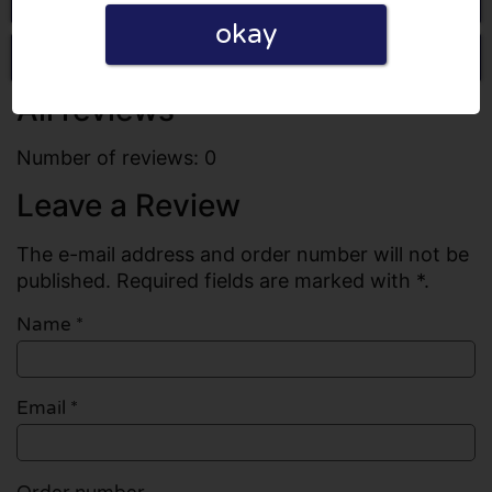
okay
Write a review
All reviews
Number of reviews: 0
Leave a Review
The e-mail address and order number will not be
published. Required fields are marked with *.
Name
*
Email
*