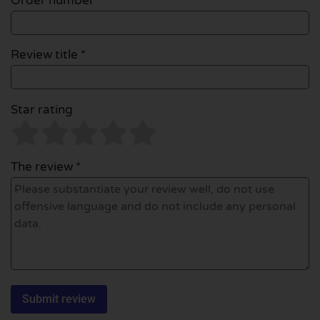
Order number
Review title *
Star rating
The review *