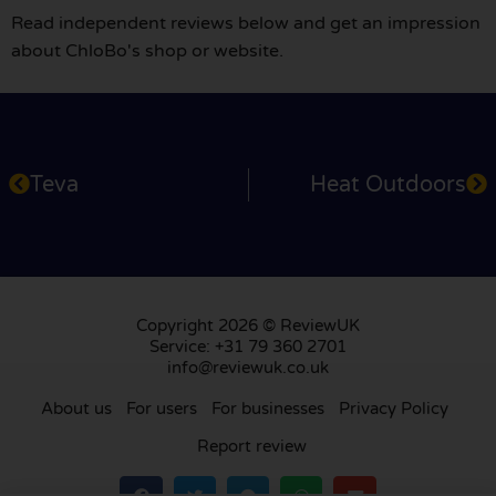
Read independent reviews below and get an impression
about ChloBo's shop or website.
Teva
Heat Outdoors
Copyright 2026 © ReviewUK
Service: +31 79 360 2701
info@reviewuk.co.uk
About us
For users
For businesses
Privacy Policy
Report review