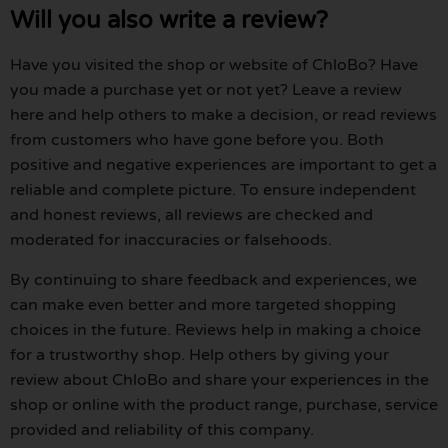
Will you also write a review?
Have you visited the shop or website of ChloBo? Have
you made a purchase yet or not yet? Leave a review
here and help others to make a decision, or read reviews
from customers who have gone before you. Both
positive and negative experiences are important to get a
reliable and complete picture. To ensure independent
and honest reviews, all reviews are checked and
moderated for inaccuracies or falsehoods.
By continuing to share feedback and experiences, we
can make even better and more targeted shopping
choices in the future. Reviews help in making a choice
for a trustworthy shop. Help others by giving your
review about ChloBo and share your experiences in the
shop or online with the product range, purchase, service
provided and reliability of this company.