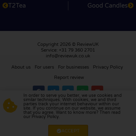
T2Tea
Good Candles
Copyright 2026 © ReviewUK
Service: +31 79 360 2701
info@reviewuk.co.uk
About us
For users
For businesses
Privacy Policy
Report review
In order to serve you better, we use cookies and
similar techniques. With cookies, we and third
parties track your internet behaviour within our
Visit our review platform in
the Netherlands
,
site. If you continue on our website, we assume
France
,
Germany
,
Belgium
,
Spain
,
Italy
,
Portugal
,
that you agree. Want to know more? Then read
our Privacy Policy.
Poland
,
Denmark
,
Finland
, and
Sweden
.
ACCEPT