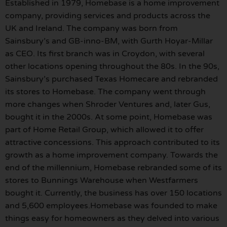
Established in 1979, Homebase is a home improvement
company, providing services and products across the
UK and Ireland. The company was born from
Sainsbury’s and GB-inno-BM, with Gurth Hoyar-Millar
as CEO. Its first branch was in Croydon, with several
other locations opening throughout the 80s. In the 90s,
Sainsbury’s purchased Texas Homecare and rebranded
its stores to Homebase. The company went through
more changes when Shroder Ventures and, later Gus,
bought it in the 2000s. At some point, Homebase was
part of Home Retail Group, which allowed it to offer
attractive concessions. This approach contributed to its
growth as a home improvement company. Towards the
end of the millennium, Homebase rebranded some of its
stores to Bunnings Warehouse when Westfarmers
bought it. Currently, the business has over 150 locations
and 5,600 employees.Homebase was founded to make
things easy for homeowners as they delved into various