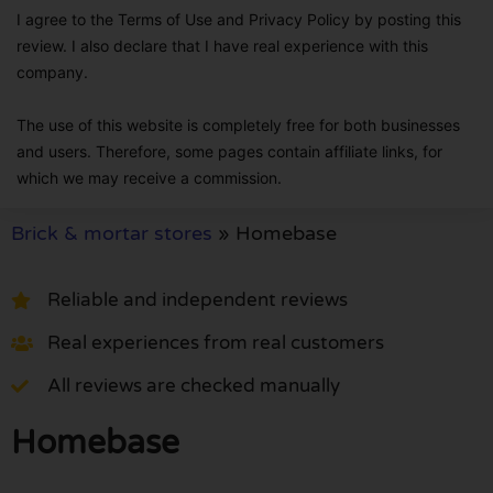
I agree to the Terms of Use and Privacy Policy by posting this
review. I also declare that I have real experience with this
company.
The use of this website is completely free for both businesses
and users. Therefore, some pages contain affiliate links, for
which we may receive a commission.
Brick & mortar stores
»
Homebase
Reliable and independent reviews
Real experiences from real customers
All reviews are checked manually
Homebase