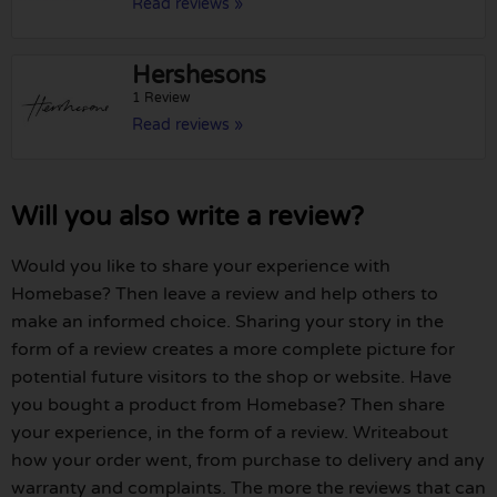
Read reviews »
Hershesons
1 Review
Read reviews »
Will you also write a review?
Would you like to share your experience with
Homebase? Then leave a review and help others to
make an informed choice. Sharing your story in the
form of a review creates a more complete picture for
potential future visitors to the shop or website. Have
you bought a product from Homebase? Then share
your experience, in the form of a review. Writeabout
how your order went, from purchase to delivery and any
warranty and complaints. The more the reviews that can