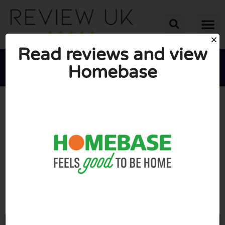
Read reviews and view
Homebase





AVERAGE RATING: 10/10
(0 Reviews)
Go to Homebase.co.uk