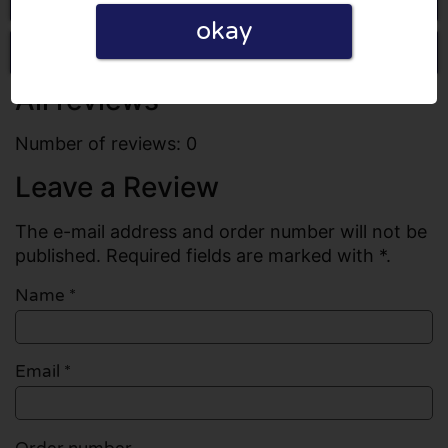
okay
Write a review
All reviews
Number of reviews: 0
Leave a Review
The e-mail address and order number will not be
published. Required fields are marked with *.
Name
*
Email
*