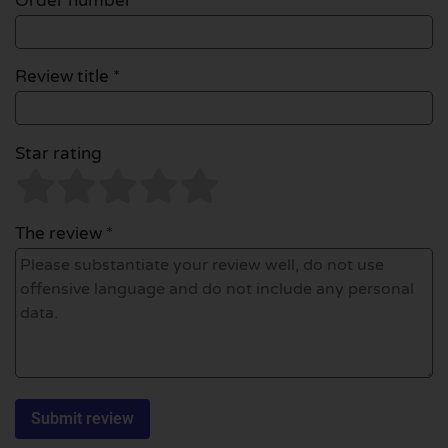
Order number
Review title *
Star rating
The review *