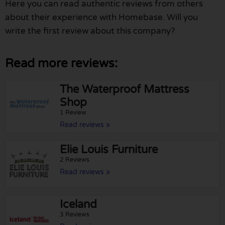
Here you can read authentic reviews from others
about their experience with Homebase. Will you
write the first review about this company?
Read more reviews:
The Waterproof Mattress
Shop
1 Review
Read reviews »
Elie Louis Furniture
2 Reviews
Read reviews »
Iceland
3 Reviews