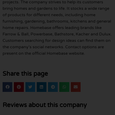
projects. The company strives to help its customers
bring homes and gardens to life. It stocks a wide range
of products for different needs, including home
furnishing, gardening, bathrooms, kitchens and general
home repairs. Homebase offers leading brands like
Farrow & Ball, Powerbase, Bathstore, Kacher and Dulux.
Customers searching for design ideas can find them on
the company’s social networks. Contact options are
present on the official Homebase website.
Share this page
Reviews about this company