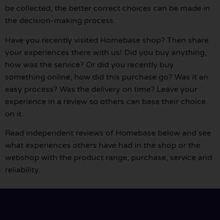
be collected, the better correct choices can be made in
the decision-making process.
Have you recently visited Homebase shop? Then share
your experiences there with us! Did you buy anything,
how was the service? Or did you recently buy
something online, how did this purchase go? Was it an
easy process? Was the delivery on time? Leave your
experience in a review so others can base their choice
on it.
Read independent reviews of Homebase below and see
what experiences others have had in the shop or the
webshop with the product range, purchase, service and
reliability.