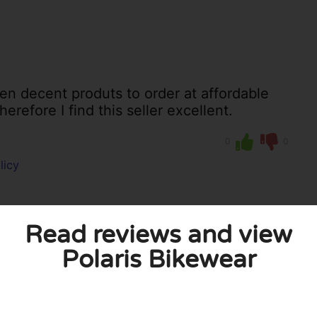
een decent produts to order at affordable
erefore I find this seller excellent.
0
0
licy
Read reviews and view
Polaris Bikewear
 published. Required fields are marked with *.