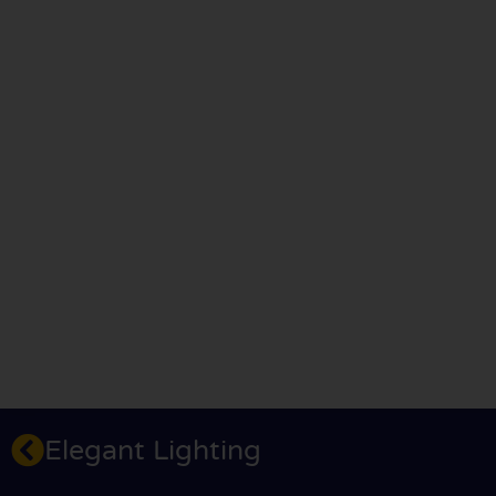
Elegant Lighting