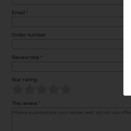
Email
*
Order number
Review title *
Star rating
The review *