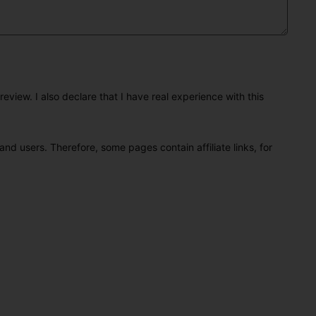
eview. I also declare that I have real experience with this
and users. Therefore, some pages contain affiliate links, for