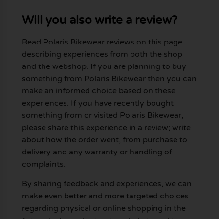
Will you also write a review?
Read Polaris Bikewear reviews on this page
describing experiences from both the shop
and the webshop. If you are planning to buy
something from Polaris Bikewear then you can
make an informed choice based on these
experiences. If you have recently bought
something from or visited Polaris Bikewear,
please share this experience in a review; write
about how the order went, from purchase to
delivery and any warranty or handling of
complaints.
By sharing feedback and experiences, we can
make even better and more targeted choices
regarding physical or online shopping in the