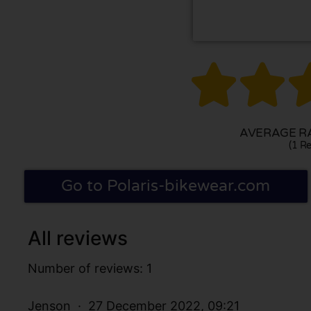


AVERAGE RA
(1 Re
Go to Polaris-bikewear.com
All reviews
Number of reviews: 1
Jenson
27 December 2022, 09:21