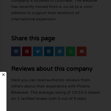
company is situated in Dronfield. The website
has recently moved from a .co.uk to a .com
address to support their ambition of
international expansion.
Share this page
Reviews about this company
Here you can read authentic reviews from
others about their experience with Polaris
Bikewear. The average rating of 10/10 is based
on 1 verified review with 5 out of 5 stars.