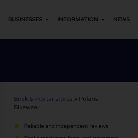
BUSINESSES
INFORMATION
NEWS
Brick & mortar stores
»
Polaris
Bikewear
Reliable and independent reviews