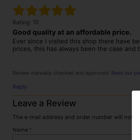
10
Rating:
Good quality at an affordable price.
Ever since I visited this shop there have b
prices, this has always been the case and th
Review manually checked and approved.
Read our po
Reply
Leave a Review
The e-mail address and order number will not be
Name
*