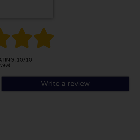



TING: 10/10
view)
Write a review