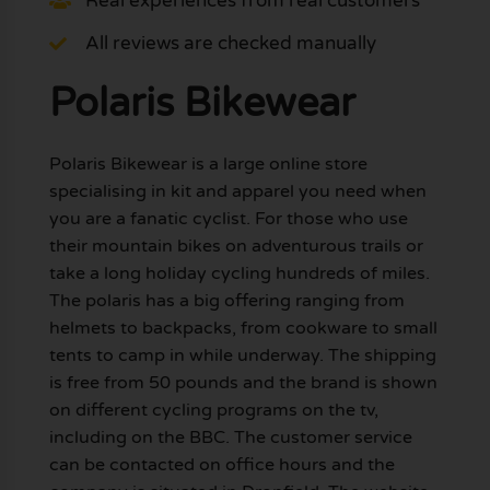
Real experiences from real customers
All reviews are checked manually
Polaris Bikewear
Polaris Bikewear is a large online store
specialising in kit and apparel you need when
you are a fanatic cyclist. For those who use
their mountain bikes on adventurous trails or
take a long holiday cycling hundreds of miles.
The polaris has a big offering ranging from
helmets to backpacks, from cookware to small
tents to camp in while underway. The shipping
is free from 50 pounds and the brand is shown
on different cycling programs on the tv,
including on the BBC. The customer service
can be contacted on office hours and the