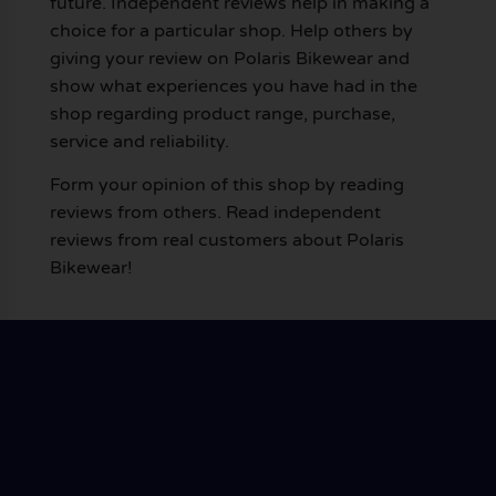
future. Independent reviews help in making a
choice for a particular shop. Help others by
giving your review on Polaris Bikewear and
show what experiences you have had in the
shop regarding product range, purchase,
service and reliability.
Form your opinion of this shop by reading
reviews from others. Read independent
reviews from real customers about Polaris
Bikewear!