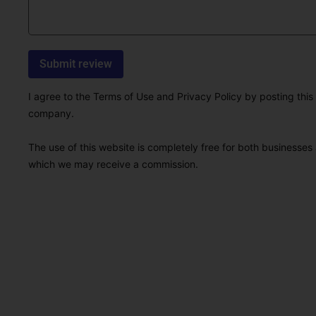
I agree to the Terms of Use and Privacy Policy by posting this r
company.
The use of this website is completely free for both businesses 
which we may receive a commission.