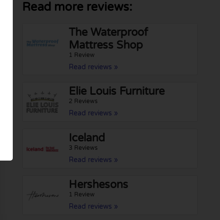
Read more reviews:
The Waterproof
Mattress Shop
1 Review
Read reviews »
Elie Louis Furniture
2 Reviews
Read reviews »
Iceland
3 Reviews
Read reviews »
Hershesons
1 Review
Read reviews »