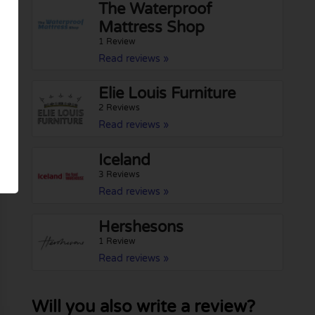
The Waterproof
Mattress Shop
1 Review
Read reviews »
Elie Louis Furniture
2 Reviews
Read reviews »
Iceland
3 Reviews
Read reviews »
Hershesons
1 Review
Read reviews »
Will you also write a review?