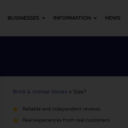
BUSINESSES
INFORMATION
NEWS
Brick & mortar stores
»
Size?
Reliable and independent reviews
Real experiences from real customers