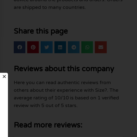
are shipped to many countries.
Share this page
Reviews about this company
Here you can read authentic reviews from
others about their experience with Size?. The
average rating of 10/10 is based on 1 verified
review with 5 out of 5 stars.
Read more reviews: