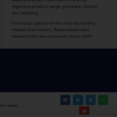
regarding product range, purchase, service
and reliability.
Form your opinion of this shop by reading
reviews from others. Read independent
reviews from real customers about Size?!
ort review