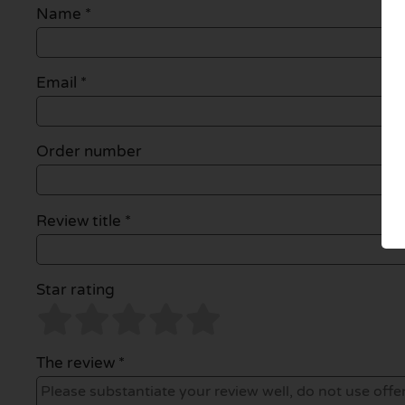
Name
*
Email
*
Order number
Review title *
Star rating
The review *