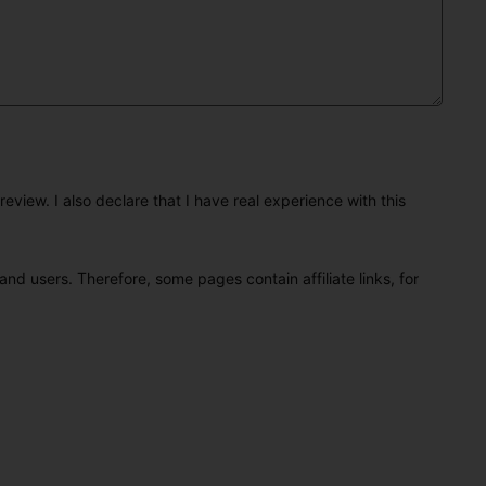
eview. I also declare that I have real experience with this
and users. Therefore, some pages contain affiliate links, for