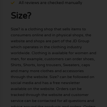
All reviews are checked manually
Size?
Size? is a clothing shop that sells items to
consumers online and in physical shops, the
website and shops are part of the JD Group
which operates in the clothing industry
worldwide. Clothing is available for women and
men, for example, customers can order shoes,
Shirts, Shorts, long trousers, Sweaters, caps
and many more clothes and accessories
through the website. Size? can be followed on
social media and has a free newsletter
available on the website. Orders can be
tracked through the website and customer
service can be contacted for all questions and
advice around the products and orders. Orders