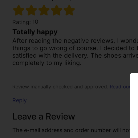
10
Rating:
Totally happy
After reading the negative reviews, I wonde
things to go wrong of course. I decided to
satisfied with the delivery. The shoes arri
completely to my liking.
Review manually checked and approved.
Read our po
Reply
Leave a Review
The e-mail address and order number will not be