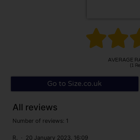


AVERAGE RA
(1 Re
Go to Size.co.uk
All reviews
Number of reviews: 1
R.
20 January 2023, 16:09