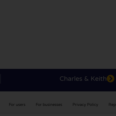
Charles & Keith
For users
For businesses
Privacy Policy
Rep