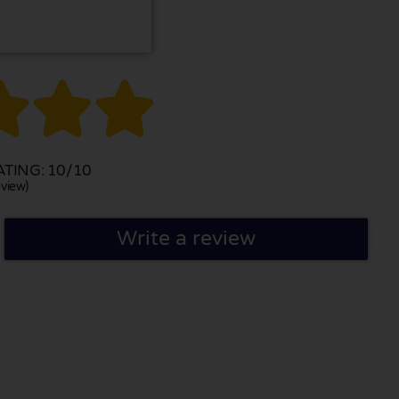



TING: 10/10
view)
Write a review