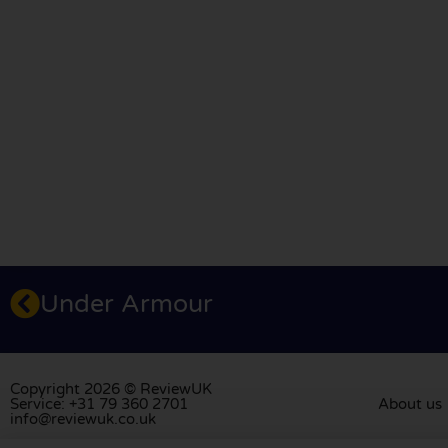
Under Armour
Copyright 2026 © ReviewUK
Service: +31 79 360 2701
About us
info@reviewuk.co.uk