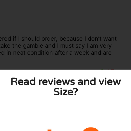
red if I should order, because I don’t want
 take the gamble and I must say I am very
ved in neat condition after a week and are
0
0
Read reviews and view
licy
Size?
 published. Required fields are marked with *.