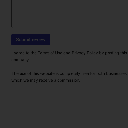
I agree to the Terms of Use and Privacy Policy by posting this r
company.
The use of this website is completely free for both businesses 
which we may receive a commission.