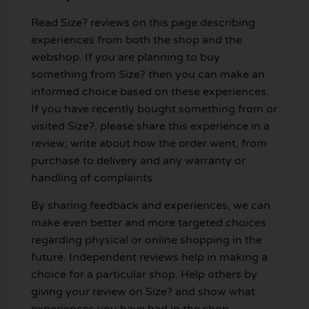
Read Size? reviews on this page describing
experiences from both the shop and the
webshop. If you are planning to buy
something from Size? then you can make an
informed choice based on these experiences.
If you have recently bought something from or
visited Size?, please share this experience in a
review; write about how the order went, from
purchase to delivery and any warranty or
handling of complaints.
By sharing feedback and experiences, we can
make even better and more targeted choices
regarding physical or online shopping in the
future. Independent reviews help in making a
choice for a particular shop. Help others by
giving your review on Size? and show what
experiences you have had in the shop