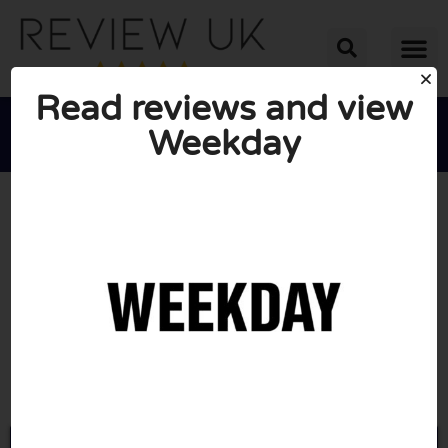
Read reviews and view
Weekday





AVERAGE RATING: 10/10
(0 Reviews)
Go to Weekday.com