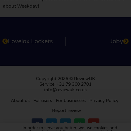
about Weekday!
Lovelox Lockets
Joby
Copyright 2026 © ReviewUK
Service: +31 79 360 2701
info@reviewuk.co.uk
About us
For users
For businesses
Privacy Policy
Report review
In order to serve you better, we use cookies and