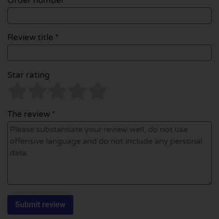
Order number
Review title *
Star rating
The review *