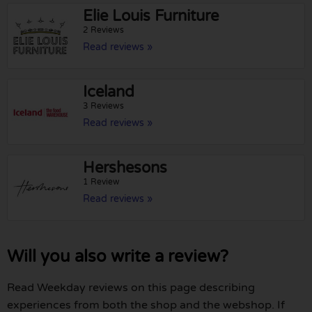
Elie Louis Furniture
2 Reviews
Read reviews »
Iceland
3 Reviews
Read reviews »
Hershesons
1 Review
Read reviews »
Will you also write a review?
Read Weekday reviews on this page describing
experiences from both the shop and the webshop. If