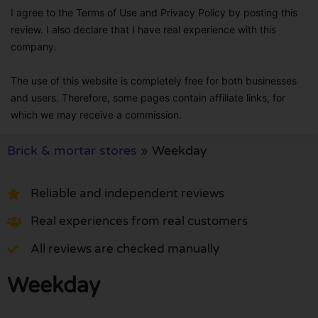
I agree to the Terms of Use and Privacy Policy by posting this
review. I also declare that I have real experience with this
company.
The use of this website is completely free for both businesses
and users. Therefore, some pages contain affiliate links, for
which we may receive a commission.
Brick & mortar stores
»
Weekday
Reliable and independent reviews
Real experiences from real customers
All reviews are checked manually
Weekday