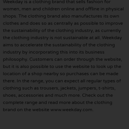
Weekday is a clothing brand that sells fashion for
women, men and children online and offline in physical
shops. The clothing brand also manufactures its own
clothes and does so as centrally as possible to improve
the sustainability of the clothing industry, as currently
the clothing industry is not sustainable at all. Weekday
aims to accelerate the sustainability of the clothing
industry by incorporating this into its business
philosophy. Customers can order through the website,
but it is also possible to use the website to look up the
location of a shop nearby so purchases can be made
there. In the range, you can expect all regular types of
clothing such as trousers, jackets, jumpers, t-shirts,
shoes, accessories and much more. Check out the
complete range and read more about the clothing
brand on the website www.weekday.com.