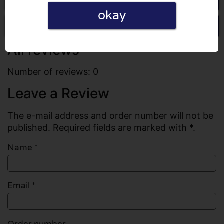
okay
Write a review
All reviews
Number of reviews: 0
Leave a Review
The e-mail address and order number will not be
published. Required fields are marked with *.
Name
*
Email
*