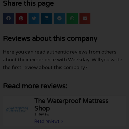
Share this page
Reviews about this company
Here you can read authentic reviews from others
about their experience with Weekday. Will you write
the first review about this company?
Read more reviews:
The Waterproof Mattress
Shop
1 Review
Read reviews »