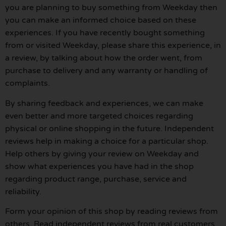
you are planning to buy something from Weekday then
you can make an informed choice based on these
experiences. If you have recently bought something
from or visited Weekday, please share this experience, in
a review, by talking about how the order went, from
purchase to delivery and any warranty or handling of
complaints.
By sharing feedback and experiences, we can make
even better and more targeted choices regarding
physical or online shopping in the future. Independent
reviews help in making a choice for a particular shop.
Help others by giving your review on Weekday and
show what experiences you have had in the shop
regarding product range, purchase, service and
reliability.
Form your opinion of this shop by reading reviews from
others. Read independent reviews from real customers