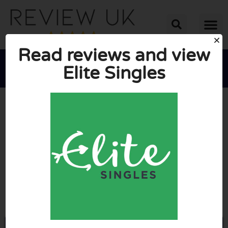
Read reviews and view
Elite Singles





AVERAGE RATING: 6.5/10
(4 Reviews)
Go to Elitesingles.co.uk