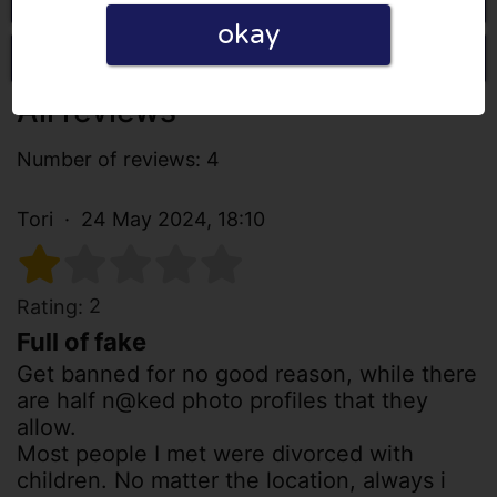
okay
Write a review
All reviews
Number of reviews: 4
Tori
24 May 2024, 18:10
2
Rating:
Full of fake
Get banned for no good reason, while there
are half n@ked photo profiles that they
allow.
Most people I met were divorced with
children. No matter the location, always i