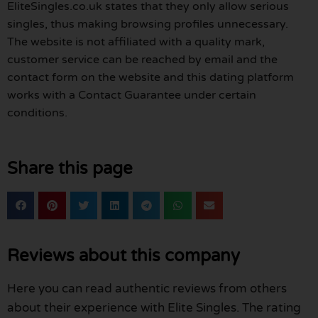
EliteSingles.co.uk states that they only allow serious
singles, thus making browsing profiles unnecessary.
The website is not affiliated with a quality mark,
customer service can be reached by email and the
contact form on the website and this dating platform
works with a Contact Guarantee under certain
conditions.
Share this page
Reviews about this company
Here you can read authentic reviews from others
about their experience with Elite Singles. The rating