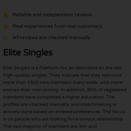
Reliable and independent reviews
Real experiences from real customers
All reviews are checked manually
Elite Singles
Elite Singles is a Platform for, as described on the site,
high-quality singles. They indicate that they welcome
more than 1500 new members every week, with more
women than men joining. In addition, 85% of registered
members have completed a higher education. The
profiles are checked manually and matchmaking is
actively done based on entered preferences. The focus
is on people who are looking for a serious relationship.
The vast majority of members are 30+ and