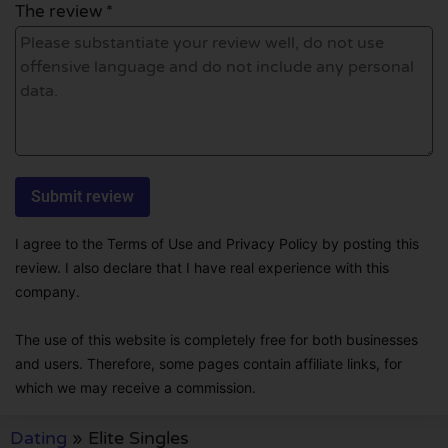
The review *
I agree to the Terms of Use and Privacy Policy by posting this
review. I also declare that I have real experience with this
company.
The use of this website is completely free for both businesses
and users. Therefore, some pages contain affiliate links, for
which we may receive a commission.
Dating
»
Elite Singles