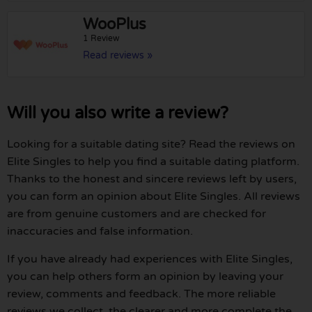
WooPlus
1 Review
Read reviews »
Will you also write a review?
Looking for a suitable dating site? Read the reviews on
Elite Singles to help you find a suitable dating platform.
Thanks to the honest and sincere reviews left by users,
you can form an opinion about Elite Singles. All reviews
are from genuine customers and are checked for
inaccuracies and false information.
If you have already had experiences with Elite Singles,
you can help others form an opinion by leaving your
review, comments and feedback. The more reliable
reviews we collect, the clearer and more complete the