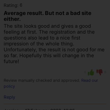
6
Rating:
Average result. But not a bad site
either.
The site looks good and gives a good
feeling at first. The registration and the
questions also lead to a nice first
impression of the whole thing.
Unfortunately, the result is not good for me
so far. Hopefully this will change in the
future!
0
0
Review manually checked and approved.
Read our
policy
Reply