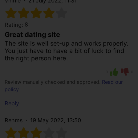
Vinnie
21 July 2022, 11:31
8
Rating:
Great dating site
The site is well set-up and works properly.
You just have to have a bit of luck to find
the right person here.
0
0
Review manually checked and approved.
Read our
policy
Reply
Rehms
19 May 2022, 13:50