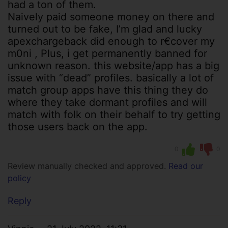
had a ton of them.
Naively paid someone money on there and
turned out to be fake, I’m glad and lucky
apexchargeback did enough to r€cover my
m0ni , Plus, i get permanently banned for
unknown reason. this website/app has a big
issue with “dead” profiles. basically a lot of
match group apps have this thing they do
where they take dormant profiles and will
match with folk on their behalf to try getting
those users back on the app.
0
0
Review manually checked and approved.
Read our
policy
Reply