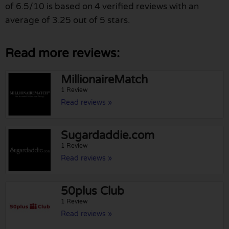
of 6.5/10 is based on 4 verified reviews with an
average of 3.25 out of 5 stars.
Read more reviews:
MillionaireMatch
1 Review
Read reviews »
Sugardaddie.com
1 Review
Read reviews »
50plus Club
1 Review
Read reviews »