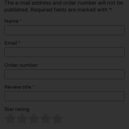
The e-mail address and order number will not be
published. Required fields are marked with *.
Name
*
Email
*
Order number
Review title *
Star rating