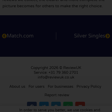
picture becomes for others to make the right choice.
Match.com
Silver Singles
Copyright 2026 © ReviewUK
Service: +31 79 360 2701
info@reviewuk.co.uk
About us
For users
For businesses
Privacy Policy
Report review
In order to serve you better, we use cookies and