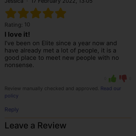
Jessica
17 February 2022, 13:05
10
Rating:
I love it!
I’ve been on Elite since a year now and
have already met a lot of people, it is a
good place to meet new people with no
nonsense.
0
0
Review manually checked and approved.
Read our
policy
Reply
Leave a Review