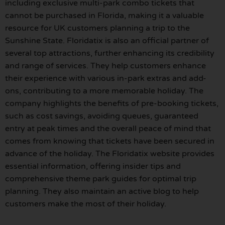
including exclusive multi-park combo tickets that
cannot be purchased in Florida, making it a valuable
resource for UK customers planning a trip to the
Sunshine State. Floridatix is also an official partner of
several top attractions, further enhancing its credibility
and range of services. They help customers enhance
their experience with various in-park extras and add-
ons, contributing to a more memorable holiday. The
company highlights the benefits of pre-booking tickets,
such as cost savings, avoiding queues, guaranteed
entry at peak times and the overall peace of mind that
comes from knowing that tickets have been secured in
advance of the holiday. The Floridatix website provides
essential information, offering insider tips and
comprehensive theme park guides for optimal trip
planning. They also maintain an active blog to help
customers make the most of their holiday.