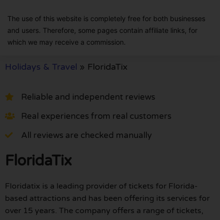
The use of this website is completely free for both businesses
and users. Therefore, some pages contain affiliate links, for
which we may receive a commission.
Holidays & Travel
»
FloridaTix
Reliable and independent reviews
Real experiences from real customers
All reviews are checked manually
FloridaTix
Floridatix is a leading provider of tickets for Florida-
based attractions and has been offering its services for
over 15 years. The company offers a range of tickets,