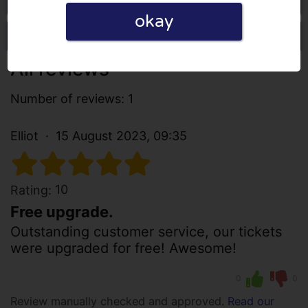
okay
Write a review
All reviews
Number of reviews: 1
Elliot
15 August 2023, 09:35
10
Rating:
Free upgrade.
Outstanding customer service, our tickets
were upgraded for free! Awesome!
0
0
Review manually checked and approved.
Read our