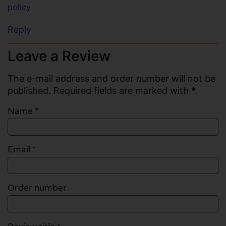
policy
Reply
Leave a Review
The e-mail address and order number will not be
published. Required fields are marked with *.
Name
*
Email
*
Order number