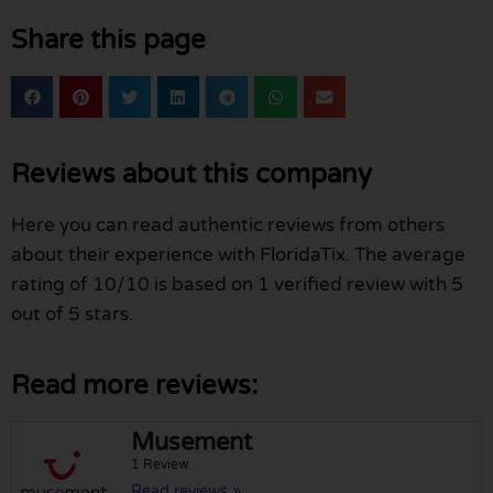
Share this page
Reviews about this company
Here you can read authentic reviews from others
about their experience with FloridaTix. The average
rating of 10/10 is based on 1 verified review with 5
out of 5 stars.
Read more reviews:
Musement
1 Review
Read reviews »