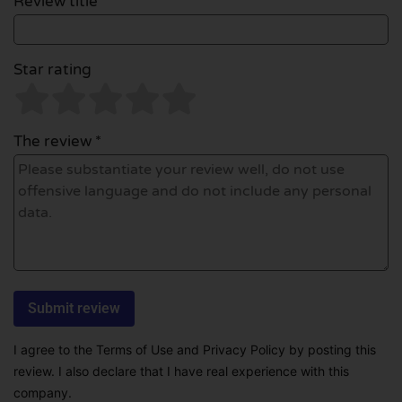
Review title *
Star rating
The review *
I agree to the Terms of Use and Privacy Policy by posting this
review. I also declare that I have real experience with this
company.