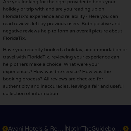
Are you looking for the right provider to book your
holiday or trip with and are you reading up on
FloridaTix's experience and reliability? Here you can
read reviews left by previous users. Both positive and
negative reviews help to form an overall picture about
FloridaTix.
Have you recently booked a holiday, accommodation or
travel with FloridaTix, reviewing your experience can
help others make a choice. What were your
experiences? How was the service? How was the
booking process? All reviews are checked for
authenticity and inaccuracies, leaving a fair and useful
collection of information.
Avani Hotels & Resorts
NotInTheGuidebooks