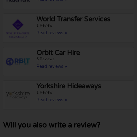
World Transfer Services
1 Review
Read reviews »
Orbit Car Hire
5 Reviews
Read reviews »
Yorkshire Hideaways
1 Review
Read reviews »
Will you also write a review?