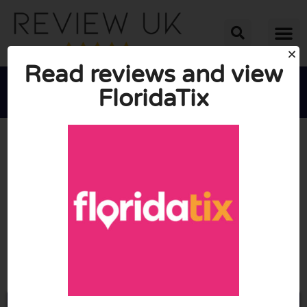
Read reviews and view
FloridaTix





AVERAGE RATING: 10/10
(1 Review)
Go to Floridatix.com