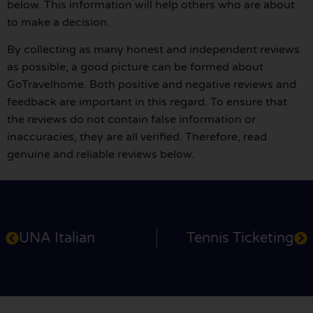
below. This information will help others who are about
to make a decision.
By collecting as many honest and independent reviews
as possible, a good picture can be formed about
GoTravelhome. Both positive and negative reviews and
feedback are important in this regard. To ensure that
the reviews do not contain false information or
inaccuracies, they are all verified. Therefore, read
genuine and reliable reviews below.
UNA Italian
Tennis Ticketing