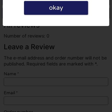
okay
Write a review
All reviews
Number of reviews: 0
Leave a Review
The e-mail address and order number will not be
published. Required fields are marked with *.
Name
*
Email
*