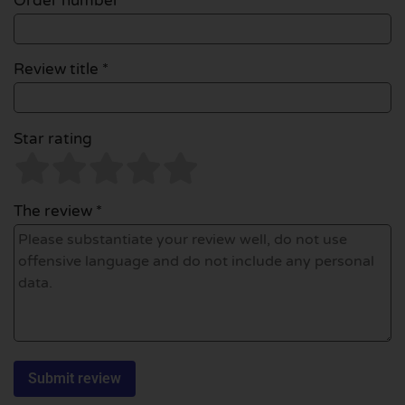
Order number
Review title *
Star rating
The review *