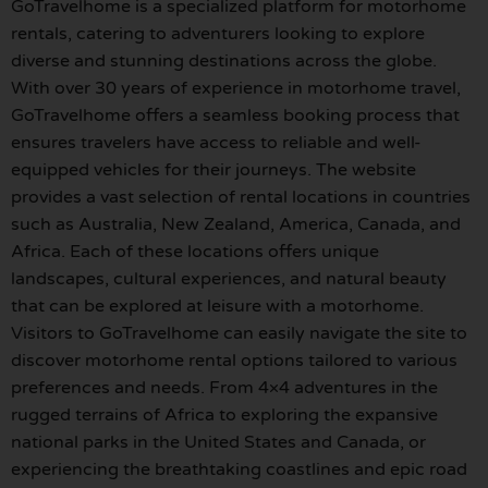
GoTravelhome is a specialized platform for motorhome
rentals, catering to adventurers looking to explore
diverse and stunning destinations across the globe.
With over 30 years of experience in motorhome travel,
GoTravelhome offers a seamless booking process that
ensures travelers have access to reliable and well-
equipped vehicles for their journeys. The website
provides a vast selection of rental locations in countries
such as Australia, New Zealand, America, Canada, and
Africa. Each of these locations offers unique
landscapes, cultural experiences, and natural beauty
that can be explored at leisure with a motorhome.
Visitors to GoTravelhome can easily navigate the site to
discover motorhome rental options tailored to various
preferences and needs. From 4×4 adventures in the
rugged terrains of Africa to exploring the expansive
national parks in the United States and Canada, or
experiencing the breathtaking coastlines and epic road