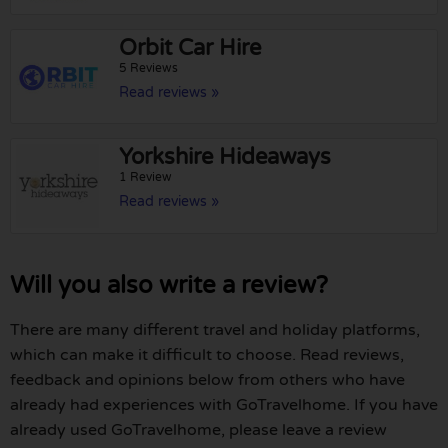
Orbit Car Hire
5 Reviews
Read reviews »
Yorkshire Hideaways
1 Review
Read reviews »
Will you also write a review?
There are many different travel and holiday platforms,
which can make it difficult to choose. Read reviews,
feedback and opinions below from others who have
already had experiences with GoTravelhome. If you have
already used GoTravelhome, please leave a review