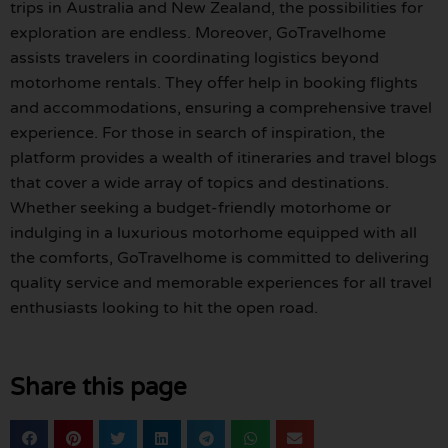
trips in Australia and New Zealand, the possibilities for
exploration are endless. Moreover, GoTravelhome
assists travelers in coordinating logistics beyond
motorhome rentals. They offer help in booking flights
and accommodations, ensuring a comprehensive travel
experience. For those in search of inspiration, the
platform provides a wealth of itineraries and travel blogs
that cover a wide array of topics and destinations.
Whether seeking a budget-friendly motorhome or
indulging in a luxurious motorhome equipped with all
the comforts, GoTravelhome is committed to delivering
quality service and memorable experiences for all travel
enthusiasts looking to hit the open road.
Share this page