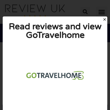
Read reviews and view
GoTravelhome





AVERAGE RATING: 10/10
(0 Reviews)
Go to Gotravelhome.co.uk