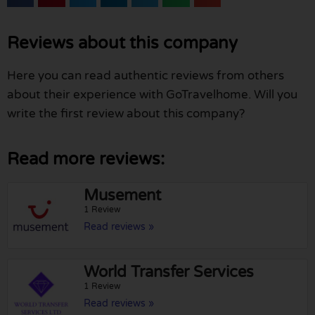
Reviews about this company
Here you can read authentic reviews from others
about their experience with GoTravelhome. Will you
write the first review about this company?
Read more reviews:
Musement
1 Review
Read reviews »
World Transfer Services
1 Review
Read reviews »