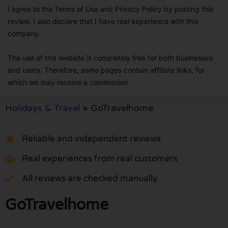
I agree to the Terms of Use and Privacy Policy by posting this
review. I also declare that I have real experience with this
company.
The use of this website is completely free for both businesses
and users. Therefore, some pages contain affiliate links, for
which we may receive a commission.
Holidays & Travel
»
GoTravelhome
Reliable and independent reviews
Real experiences from real customers
All reviews are checked manually
GoTravelhome