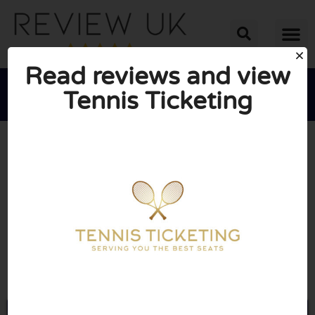
Read reviews and view
Tennis Ticketing





AVERAGE RATING: 10/10
(0 Reviews)
Go to Tennisticketing.com