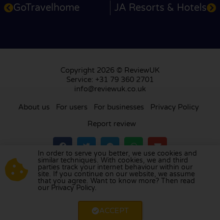
GoTravelhome
JA Resorts & Hotels
Copyright 2026 © ReviewUK
Service: +31 79 360 2701
info@reviewuk.co.uk
About us
For users
For businesses
Privacy Policy
Report review
In order to serve you better, we use cookies and
similar techniques. With cookies, we and third
parties track your internet behaviour within our
Visit our review platform in
the Netherlands
,
site. If you continue on our website, we assume
France
,
Germany
,
Belgium
,
Spain
,
Italy
,
Portugal
,
that you agree. Want to know more? Then read
our Privacy Policy.
Poland
,
Denmark
,
Finland
, and
Sweden
.
ACCEPT