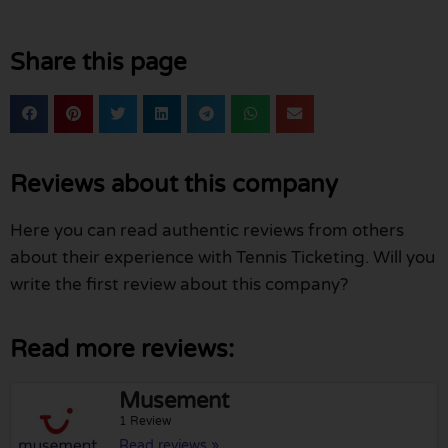
Share this page
Reviews about this company
Here you can read authentic reviews from others
about their experience with Tennis Ticketing. Will you
write the first review about this company?
Read more reviews:
Musement
1 Review
Read reviews »