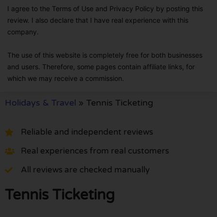
I agree to the Terms of Use and Privacy Policy by posting this
review. I also declare that I have real experience with this
company.
The use of this website is completely free for both businesses
and users. Therefore, some pages contain affiliate links, for
which we may receive a commission.
Holidays & Travel
»
Tennis Ticketing
Reliable and independent reviews
Real experiences from real customers
All reviews are checked manually
Tennis Ticketing