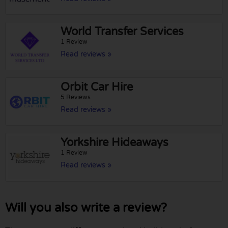
World Transfer Services
1 Review
Read reviews »
Orbit Car Hire
5 Reviews
Read reviews »
Yorkshire Hideaways
1 Review
Read reviews »
Will you also write a review?