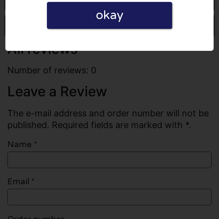
okay
Write a review
All reviews
Number of reviews: 0
Leave a Review
The e-mail address and order number will not be
published. Required fields are marked with *.
Name
*
Email
*