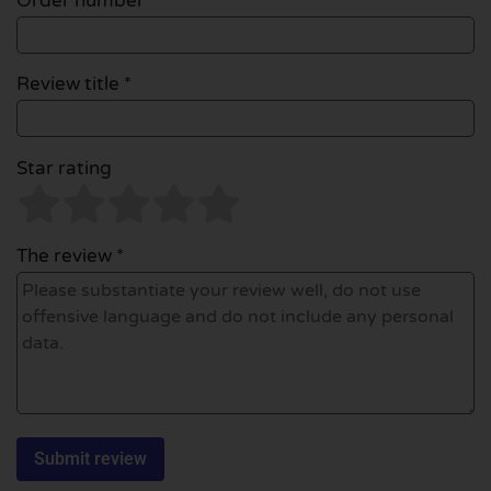
Order number
Review title *
Star rating
The review *