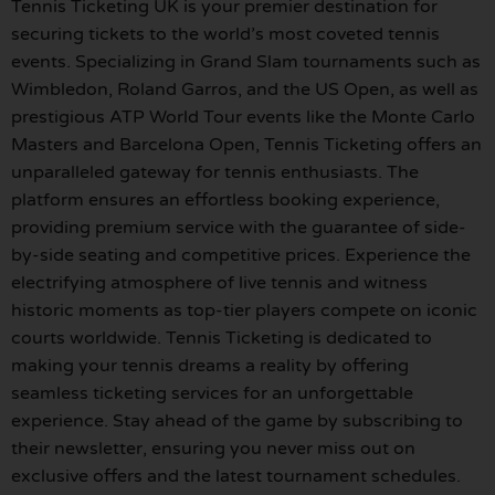
Tennis Ticketing UK is your premier destination for
securing tickets to the world’s most coveted tennis
events. Specializing in Grand Slam tournaments such as
Wimbledon, Roland Garros, and the US Open, as well as
prestigious ATP World Tour events like the Monte Carlo
Masters and Barcelona Open, Tennis Ticketing offers an
unparalleled gateway for tennis enthusiasts. The
platform ensures an effortless booking experience,
providing premium service with the guarantee of side-
by-side seating and competitive prices. Experience the
electrifying atmosphere of live tennis and witness
historic moments as top-tier players compete on iconic
courts worldwide. Tennis Ticketing is dedicated to
making your tennis dreams a reality by offering
seamless ticketing services for an unforgettable
experience. Stay ahead of the game by subscribing to
their newsletter, ensuring you never miss out on
exclusive offers and the latest tournament schedules.