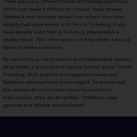
There are many different travel and holiday platforms,
which can make it difficult to choose. Read reviews,
feedback and opinions below from others who have
already had experiences with Tennis Ticketing. If you
have already used Tennis Ticketing, please leave a
review below. This information will help others who are
about to make a decision.
By collecting as many honest and independent reviews
as possible, a good picture can be formed about Tennis
Ticketing. Both positive and negative reviews and
feedback are important in this regard. To ensure that
the reviews do not contain false information or
inaccuracies, they are all verified. Therefore, read
genuine and reliable reviews below.