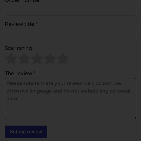
Order number
Review title *
Star rating
The review *