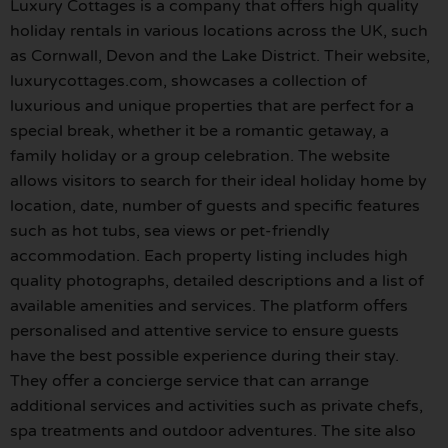
Luxury Cottages is a company that offers high quality
holiday rentals in various locations across the UK, such
as Cornwall, Devon and the Lake District. Their website,
luxurycottages.com, showcases a collection of
luxurious and unique properties that are perfect for a
special break, whether it be a romantic getaway, a
family holiday or a group celebration. The website
allows visitors to search for their ideal holiday home by
location, date, number of guests and specific features
such as hot tubs, sea views or pet-friendly
accommodation. Each property listing includes high
quality photographs, detailed descriptions and a list of
available amenities and services. The platform offers
personalised and attentive service to ensure guests
have the best possible experience during their stay.
They offer a concierge service that can arrange
additional services and activities such as private chefs,
spa treatments and outdoor adventures. The site also