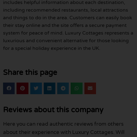
includes helpful information about each destination,
including recommended restaurants, local attractions
and things to do in the area. Customers can easily book
their stay online and the site offers a secure payment
system for peace of mind. Luxury Cottages represents a
luxurious and convenient alternative for those looking
for a special holiday experience in the UK.
Share this page
Reviews about this company
Here you can read authentic reviews from others
about their experience with Luxury Cottages. Will