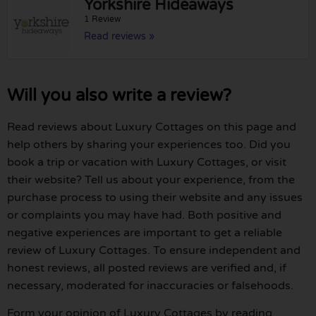
Yorkshire Hideaways
1 Review
Read reviews »
Will you also write a review?
Read reviews about Luxury Cottages on this page and
help others by sharing your experiences too. Did you
book a trip or vacation with Luxury Cottages, or visit
their website? Tell us about your experience, from the
purchase process to using their website and any issues
or complaints you may have had. Both positive and
negative experiences are important to get a reliable
review of Luxury Cottages. To ensure independent and
honest reviews, all posted reviews are verified and, if
necessary, moderated for inaccuracies or falsehoods.
Form your opinion of Luxury Cottages by reading