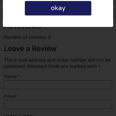
okay
Write a review
All reviews
Number of reviews: 0
Leave a Review
The e-mail address and order number will not be
published. Required fields are marked with *.
Name
*
Email
*