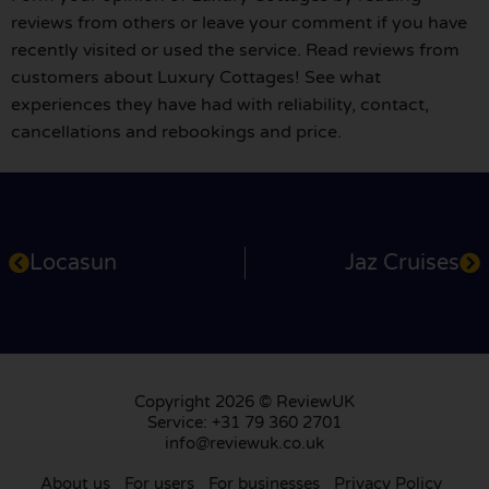
reviews from others or leave your comment if you have
recently visited or used the service. Read reviews from
customers about Luxury Cottages! See what
experiences they have had with reliability, contact,
cancellations and rebookings and price.
Locasun
Jaz Cruises
Copyright 2026 © ReviewUK
Service: +31 79 360 2701
info@reviewuk.co.uk
About us
For users
For businesses
Privacy Policy