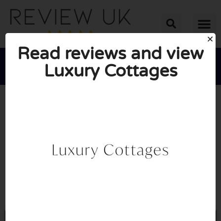
Read reviews and view
Luxury Cottages





AVERAGE RATING: 10/10
(0 Reviews)
Go to Luxurycottages.com