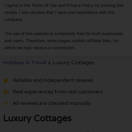
I agree to the Terms of Use and Privacy Policy by posting this
review. I also declare that I have real experience with this
company.
The use of this website is completely free for both businesses
and users. Therefore, some pages contain affiliate links, for
which we may receive a commission.
Holidays & Travel
»
Luxury Cottages
Reliable and independent reviews
Real experiences from real customers
All reviews are checked manually
Luxury Cottages