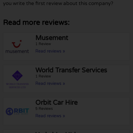
you write the first review about this company?
Read more reviews:
Musement
1 Review
Read reviews »
World Transfer Services
1 Review
Read reviews »
Orbit Car Hire
5 Reviews
Read reviews »