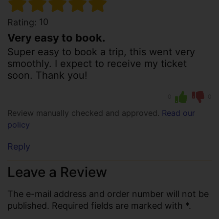
10
Rating:
Very easy to book.
Super easy to book a trip, this went very
smoothly. I expect to receive my ticket
soon. Thank you!
0
0
Review manually checked and approved.
Read our
policy
Reply
Leave a Review
The e-mail address and order number will not be
published. Required fields are marked with *.