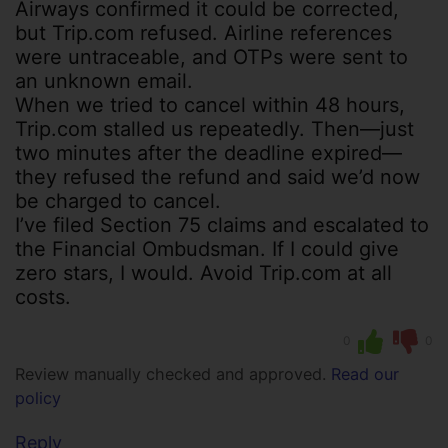
Airways confirmed it could be corrected,
but Trip.com refused. Airline references
were untraceable, and OTPs were sent to
an unknown email.
When we tried to cancel within 48 hours,
Trip.com stalled us repeatedly. Then—just
two minutes after the deadline expired—
they refused the refund and said we’d now
be charged to cancel.
I’ve filed Section 75 claims and escalated to
the Financial Ombudsman. If I could give
zero stars, I would. Avoid Trip.com at all
costs.
0
0
Review manually checked and approved.
Read our
policy
Reply