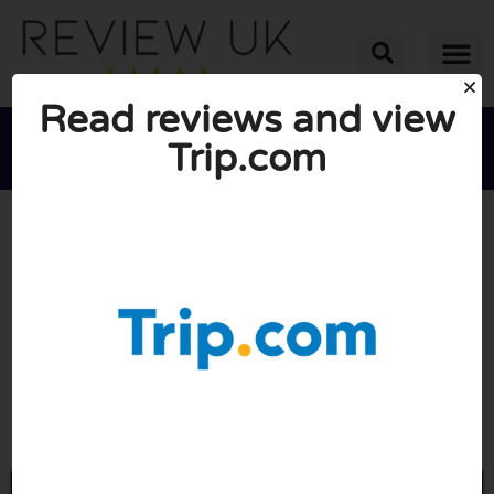
Read reviews and view
Trip.com





AVERAGE RATING: 7.3/10
(3 Reviews)
Go to Trip.com