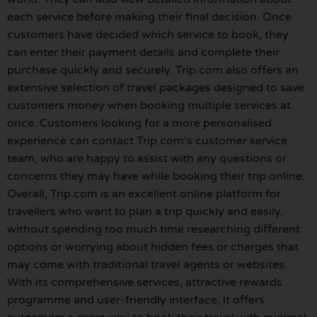
each service before making their final decision. Once
customers have decided which service to book, they
can enter their payment details and complete their
purchase quickly and securely. Trip.com also offers an
extensive selection of travel packages designed to save
customers money when booking multiple services at
once. Customers looking for a more personalised
experience can contact Trip.com’s customer service
team, who are happy to assist with any questions or
concerns they may have while booking their trip online.
Overall, Trip.com is an excellent online platform for
travellers who want to plan a trip quickly and easily,
without spending too much time researching different
options or worrying about hidden fees or charges that
may come with traditional travel agents or websites.
With its comprehensive services, attractive rewards
programme and user-friendly interface, it offers