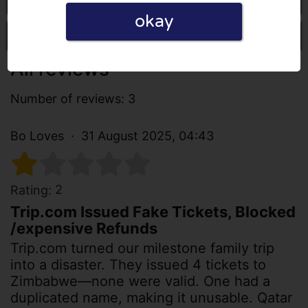
okay
Write a review
All reviews
Number of reviews: 3
Bo Loves
31 August 2025, 04:43
2
Rating:
Trip.com Issued Fake Tickets, Blocked
/expensive Refunds
Trip.com turned our milestone family trip
into a disaster. They issued 4 tickets to
Zimbabwe—none were valid. One had a
duplicated name, making it unusable. Qatar