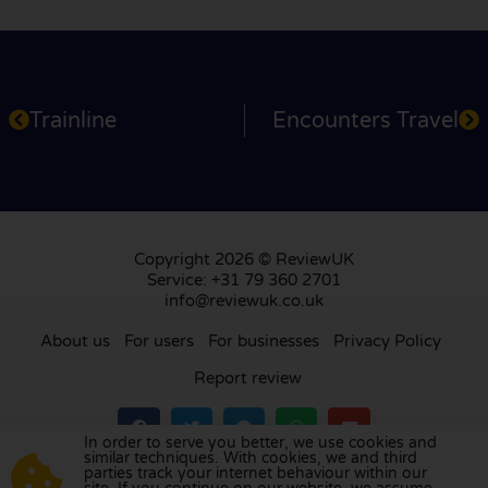
Trainline
Encounters Travel
Copyright 2026 © ReviewUK
Service: +31 79 360 2701
info@reviewuk.co.uk
About us
For users
For businesses
Privacy Policy
Report review
In order to serve you better, we use cookies and
similar techniques. With cookies, we and third
parties track your internet behaviour within our
Visit our review platform in
the Netherlands
,