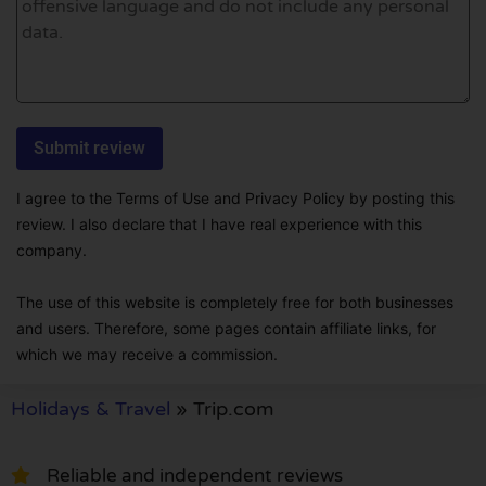
I agree to the Terms of Use and Privacy Policy by posting this
review. I also declare that I have real experience with this
company.
The use of this website is completely free for both businesses
and users. Therefore, some pages contain affiliate links, for
which we may receive a commission.
Holidays & Travel
»
Trip.com
Reliable and independent reviews