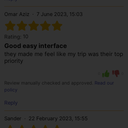
Omar Aziz
7 June 2023, 15:03
10
Rating:
Good easy interface
they made me feel like my trip was their top
priority
0
0
Review manually checked and approved.
Read our
policy
Reply
Sander
22 February 2023, 15:55