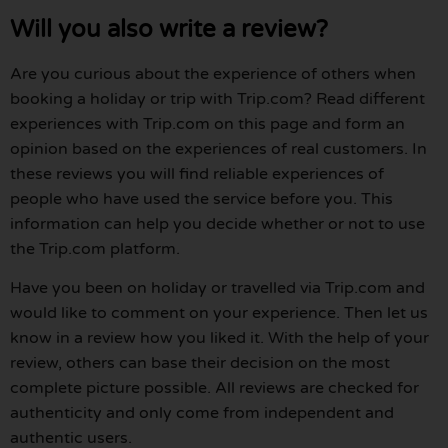
Will you also write a review?
Are you curious about the experience of others when
booking a holiday or trip with Trip.com? Read different
experiences with Trip.com on this page and form an
opinion based on the experiences of real customers. In
these reviews you will find reliable experiences of
people who have used the service before you. This
information can help you decide whether or not to use
the Trip.com platform.
Have you been on holiday or travelled via Trip.com and
would like to comment on your experience. Then let us
know in a review how you liked it. With the help of your
review, others can base their decision on the most
complete picture possible. All reviews are checked for
authenticity and only come from independent and
authentic users.