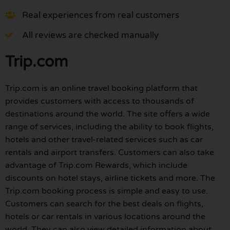
Real experiences from real customers
All reviews are checked manually
Trip.com
Trip.com is an online travel booking platform that
provides customers with access to thousands of
destinations around the world. The site offers a wide
range of services, including the ability to book flights,
hotels and other travel-related services such as car
rentals and airport transfers. Customers can also take
advantage of Trip.com Rewards, which include
discounts on hotel stays, airline tickets and more. The
Trip.com booking process is simple and easy to use.
Customers can search for the best deals on flights,
hotels or car rentals in various locations around the
world. They can also view detailed information about