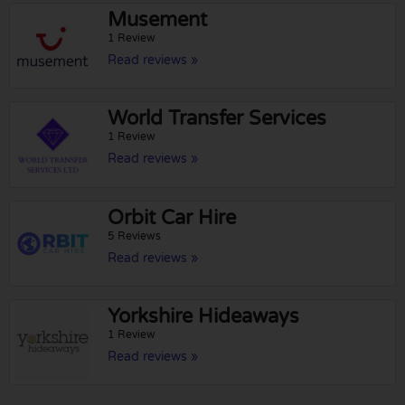
Musement
1 Review
Read reviews »
World Transfer Services
1 Review
Read reviews »
Orbit Car Hire
5 Reviews
Read reviews »
Yorkshire Hideaways
1 Review
Read reviews »