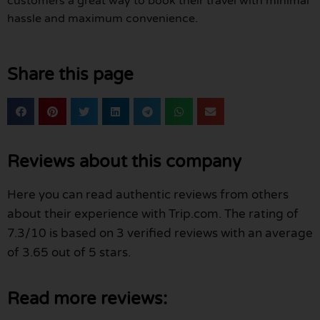
customers a great way to book their travel with minimal
hassle and maximum convenience.
Share this page
Reviews about this company
Here you can read authentic reviews from others
about their experience with Trip.com. The rating of
7.3/10 is based on 3 verified reviews with an average
of 3.65 out of 5 stars.
Read more reviews: