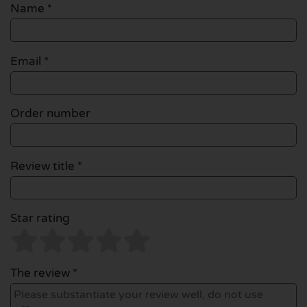
Name
*
Email
*
Order number
Review title *
Star rating
The review *