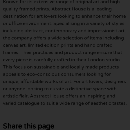
Known for its extensive range of original art and high
quality framed prints, Abstract House is a leading
destination for art lovers looking to enhance their home
or office environment. Specialising in a variety of styles
including abstract, contemporary and impressionist art,
the company offers a wide selection of items including
canvas art, limited edition prints and hand crafted
frames. Their practices and product range ensure that
every piece is carefully crafted in their London studio.
This focus on sustainable and locally made products
appeals to eco-conscious consumers looking for
unique, affordable works of art. For art lovers, designers
or anyone looking to curate a distinctive space with
artistic flair, Abstract House offers an inspiring and
varied catalogue to suit a wide range of aesthetic tastes.
Share this page