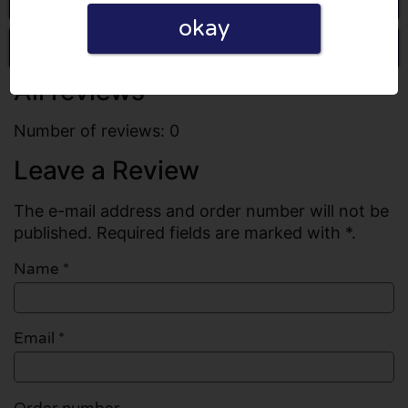
okay
Write a review
All reviews
Number of reviews: 0
Leave a Review
The e-mail address and order number will not be
published. Required fields are marked with *.
Name
*
Email
*