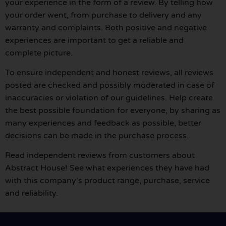
your experience in the form of a review. By telling how
your order went, from purchase to delivery and any
warranty and complaints. Both positive and negative
experiences are important to get a reliable and
complete picture.
To ensure independent and honest reviews, all reviews
posted are checked and possibly moderated in case of
inaccuracies or violation of our guidelines. Help create
the best possible foundation for everyone, by sharing as
many experiences and feedback as possible, better
decisions can be made in the purchase process.
Read independent reviews from customers about
Abstract House! See what experiences they have had
with this company's product range, purchase, service
and reliability.