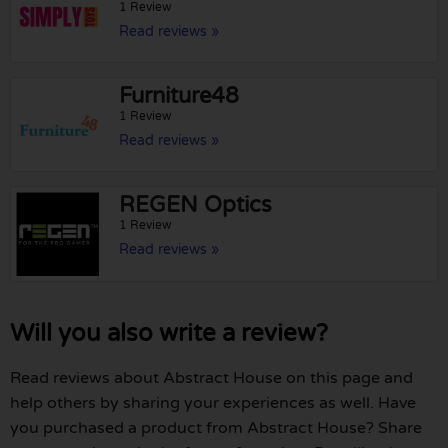
1 Review
Read reviews »
Furniture48
1 Review
Read reviews »
REGEN Optics
1 Review
Read reviews »
Will you also write a review?
Read reviews about Abstract House on this page and
help others by sharing your experiences as well. Have
you purchased a product from Abstract House? Share