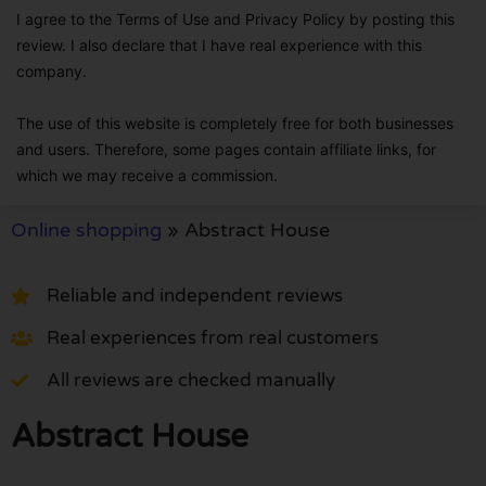
I agree to the Terms of Use and Privacy Policy by posting this
review. I also declare that I have real experience with this
company.
The use of this website is completely free for both businesses
and users. Therefore, some pages contain affiliate links, for
which we may receive a commission.
Online shopping
»
Abstract House
Reliable and independent reviews
Real experiences from real customers
All reviews are checked manually
Abstract House