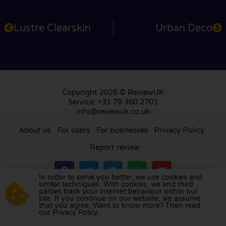
Lustre Clearskin
Urban Deco
Copyright 2026 © ReviewUK
Service: +31 79 360 2701
info@reviewuk.co.uk
About us
For users
For businesses
Privacy Policy
Report review
In order to serve you better, we use cookies and
similar techniques. With cookies, we and third
parties track your internet behaviour within our
Visit our review platform in
the Netherlands
,
site. If you continue on our website, we assume
France
,
Germany
,
Belgium
,
Spain
,
Italy
,
Portugal
,
that you agree. Want to know more? Then read
our Privacy Policy.
Poland
,
Denmark
,
Finland
, and
Sweden
.