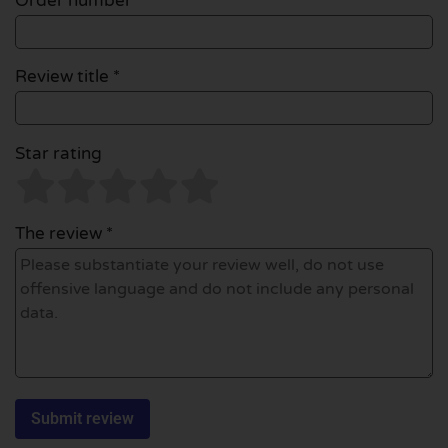
Order number
Review title *
Star rating
The review *