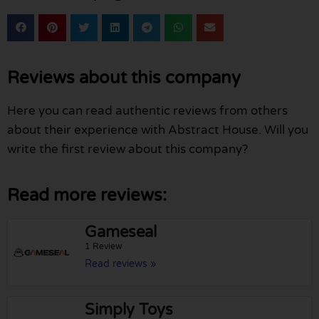
Reviews about this company
Here you can read authentic reviews from others
about their experience with Abstract House. Will you
write the first review about this company?
Read more reviews:
Gameseal
1 Review
Read reviews »
Simply Toys