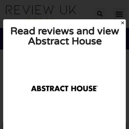
Read reviews and view
Abstract House





AVERAGE RATING: 10/10
(0 Reviews)
Go to Abstracthouse.com