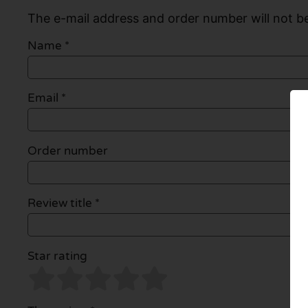
The e-mail address and order number will not be
Name
*
Email
*
Order number
Review title *
Star rating