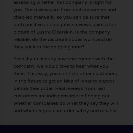
assessing whether this company is right for
you. Our reviews are from real customers and
checked manually, so you can be sure that
both positive and negative reviews paint a fair
picture of Lustre Clearskin. Is the company
reliable, do the discount codes work and do
they stick to the shipping time?
Even if you already have experience with the
company, we would love to hear what you
think. This way, you can help other customers
in the future to get an idea of what to expect
before they order. Real reviews from real
customers are indispensable in finding out
whether companies do what they say they will
and whether you can order safely and reliably.