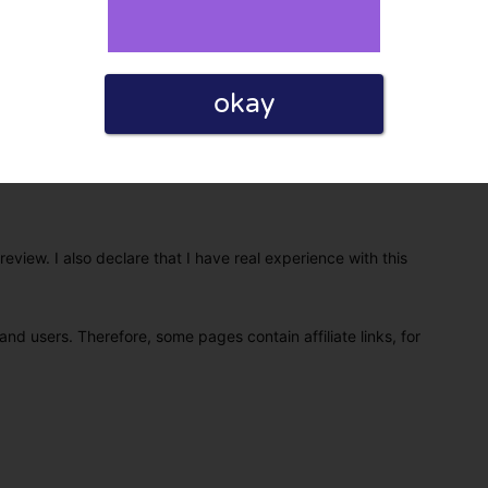
okay
eview. I also declare that I have real experience with this
and users. Therefore, some pages contain affiliate links, for