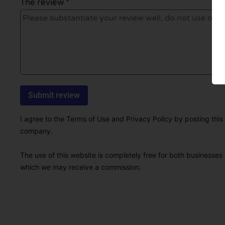
The review *
I agree to the Terms of Use and Privacy Policy by posting this r
company.
The use of this website is completely free for both businesses 
which we may receive a commission.