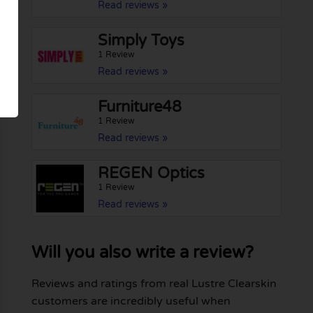
Read reviews »
Simply Toys
1 Review
Read reviews »
Furniture48
1 Review
Read reviews »
REGEN Optics
1 Review
Read reviews »
Will you also write a review?
Reviews and ratings from real Lustre Clearskin
customers are incredibly useful when