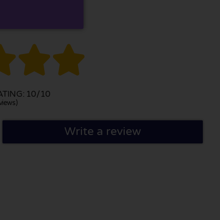



TING: 10/10
views)
Write a review