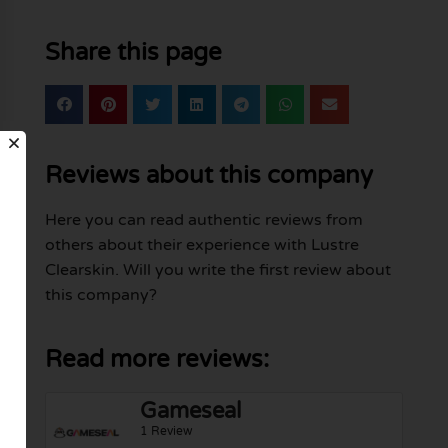
Share this page
Reviews about this company
Here you can read authentic reviews from
others about their experience with Lustre
Clearskin. Will you write the first review about
this company?
Read more reviews:
Gameseal
1 Review