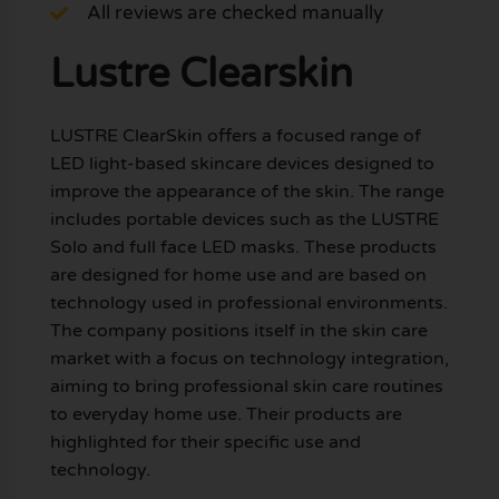
All reviews are checked manually
Lustre Clearskin
LUSTRE ClearSkin offers a focused range of
LED light-based skincare devices designed to
improve the appearance of the skin. The range
includes portable devices such as the LUSTRE
Solo and full face LED masks. These products
are designed for home use and are based on
technology used in professional environments.
The company positions itself in the skin care
market with a focus on technology integration,
aiming to bring professional skin care routines
to everyday home use. Their products are
highlighted for their specific use and
technology.