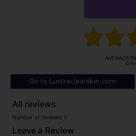


AVERAGE RA
(0 Re
Go to Lustreclearskin.com
All reviews
Number of reviews: 0
Leave a Review