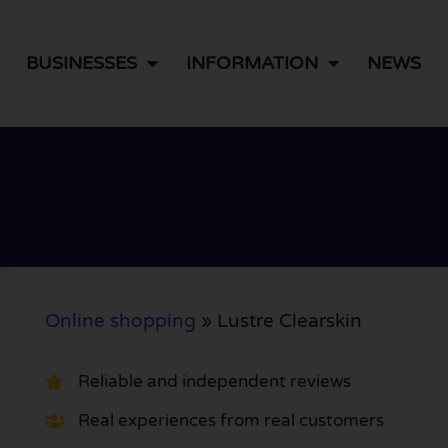
BUSINESSES
INFORMATION
NEWS
Online shopping
»
Lustre Clearskin
Reliable and independent reviews
Real experiences from real customers