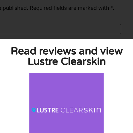
 published. Required fields are marked with *.
Read reviews and view
Lustre Clearskin