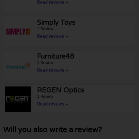
Read reviews »
Simply Toys
1 Review
Read reviews »
Furniture48
1 Review
Read reviews »
REGEN Optics
1 Review
Read reviews »
Will you also write a review?