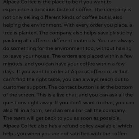
Alpaca Coffee is the place to be if you want to
experience a delicious taste of coffee. The company is
not only selling different kinds of coffee but is also
helping the environment. With every order you place, a
tree is planted. The company also helps save plastic by
packing all coffee in different materials. You can always
do something for the environment too, without having
to leave your house. The orders are placed within a few
minutes, and you can have your coffee within a few
days. If you want to order at AlpacaCoffee.co.uk, but
can’t find the right taste, you can always reach out to
customer support. The contact button is at the bottom
of the screen. This is a live chat, and you can ask all the
questions right away. If you don’t want to chat, you can
also fill in a form, send an email or call the company.
The team will get back to you as soon as possible.
Alpaca Coffee also has a refund policy available, which
helps you when you are not satisfied with the coffee