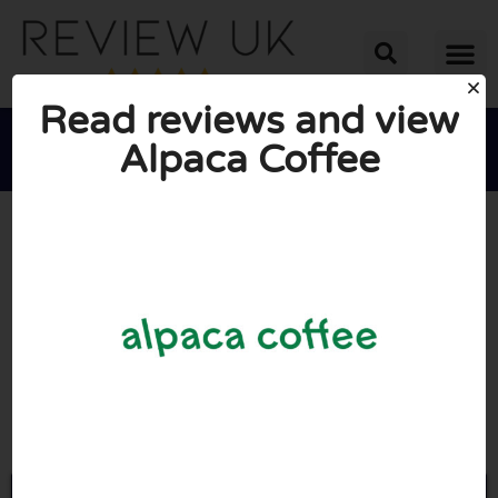
Read reviews and view
Alpaca Coffee





AVERAGE RATING: 10/10
(0 Reviews)
Go to Alpacacoffee.co.uk