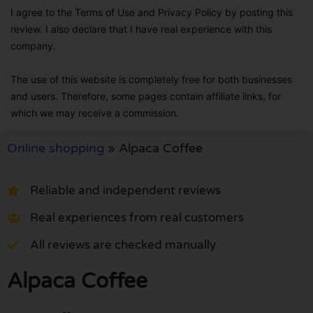
I agree to the Terms of Use and Privacy Policy by posting this
review. I also declare that I have real experience with this
company.
The use of this website is completely free for both businesses
and users. Therefore, some pages contain affiliate links, for
which we may receive a commission.
Online shopping
»
Alpaca Coffee
Reliable and independent reviews
Real experiences from real customers
All reviews are checked manually
Alpaca Coffee