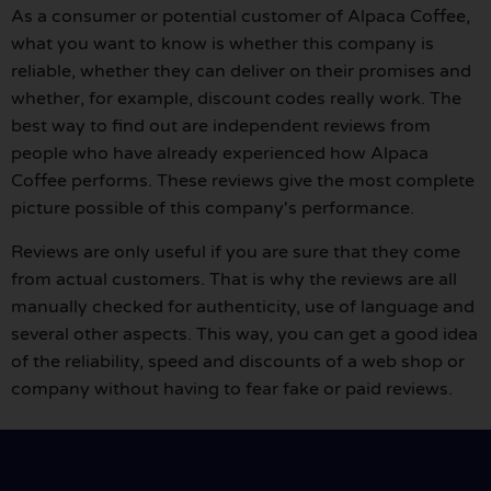
As a consumer or potential customer of Alpaca Coffee,
what you want to know is whether this company is
reliable, whether they can deliver on their promises and
whether, for example, discount codes really work. The
best way to find out are independent reviews from
people who have already experienced how Alpaca
Coffee performs. These reviews give the most complete
picture possible of this company's performance.
Reviews are only useful if you are sure that they come
from actual customers. That is why the reviews are all
manually checked for authenticity, use of language and
several other aspects. This way, you can get a good idea
of the reliability, speed and discounts of a web shop or
company without having to fear fake or paid reviews.