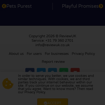
Pets Purest
Playful Promises
Copyright 2026 © ReviewUK
Service: +31 79 360 2701
info@reviewuk.co.uk
About us
For users
For businesses
Privacy Policy
Report review
In order to serve you better, we use cookies and
similar techniques. With cookies, we and third
parties track your internet behaviour within our
Visit our review platform in
the Netherlands
,
site. If you continue on our website, we assume
France
,
Germany
,
Belgium
,
Spain
,
Italy
,
Portugal
,
that you agree. Want to know more? Then read
our Privacy Policy.
Poland
,
Denmark
,
Finland
, and
Sweden
.
ACCEPT