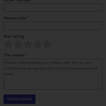
Order number
Review title *
Star rating
The review *