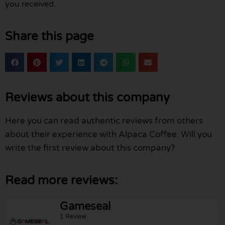
you received.
Share this page
Reviews about this company
Here you can read authentic reviews from others
about their experience with Alpaca Coffee. Will you
write the first review about this company?
Read more reviews:
Gameseal
1 Review