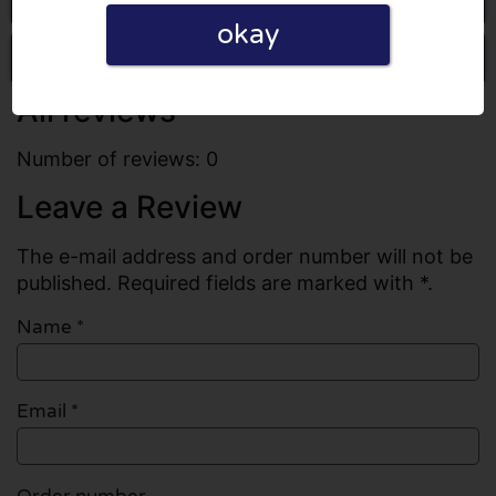
okay
Write a review
All reviews
Number of reviews: 0
Leave a Review
The e-mail address and order number will not be
published. Required fields are marked with *.
Name
*
Email
*