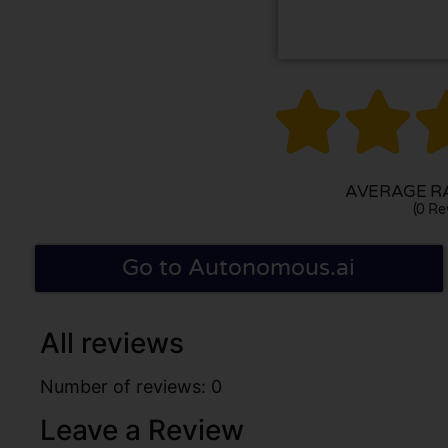


AVERAGE RA
(0 Re
Go to Autonomous.ai
All reviews
Number of reviews: 0
Leave a Review