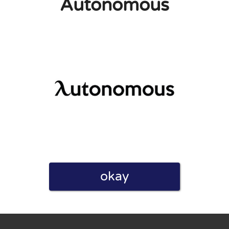
Autonomous
eview. I also declare that I have real experience with this
and users. Therefore, some pages contain affiliate links, for
okay