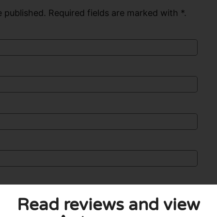
 published. Required fields are marked with *.
Read reviews and view