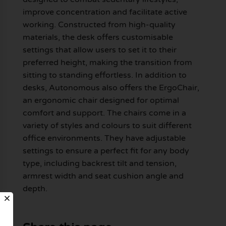
improve concentration and facilitate active
working. Constructed from high-quality
materials, the desk offers customisable
settings that allow users to set it to their
preferred height, making the transition from
sitting to standing effortless. In addition to
desks, Autonomous also offers the ErgoChair,
an ergonomic chair designed for optimal
comfort and support. The chairs come in a
variety of styles and colours to suit different
office environments. They have adjustable
settings to ensure a perfect fit for any body
type, including backrest tilt and tension,
armrest width and seat cushion angle and
depth.