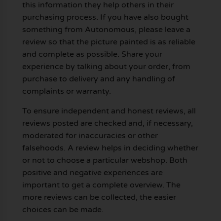
this information they help others in their
purchasing process. If you have also bought
something from Autonomous, please leave a
review so that the picture painted is as reliable
and complete as possible. Share your
experience by talking about your order, from
purchase to delivery and any handling of
complaints or warranty.
To ensure independent and honest reviews, all
reviews posted are checked and, if necessary,
moderated for inaccuracies or other
falsehoods. A review helps in deciding whether
or not to choose a particular webshop. Both
positive and negative experiences are
important to get a complete overview. The
more reviews can be collected, the easier
choices can be made.