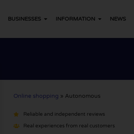
BUSINESSES
INFORMATION
NEWS
Online shopping
»
Autonomous
Reliable and independent reviews
Real experiences from real customers