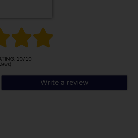



TING: 10/10
views)
Write a review