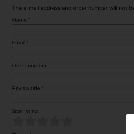
The e-mail address and order number will not be
Name
*
Email
*
Order number
Review title *
Star rating