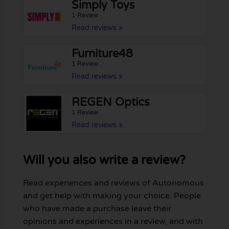
Simply Toys
1 Review
Read reviews »
Furniture48
1 Review
Read reviews »
REGEN Optics
1 Review
Read reviews »
Will you also write a review?
Read experiences and reviews of Autonomous
and get help with making your choice. People
who have made a purchase leave their
opinions and experiences in a review, and with