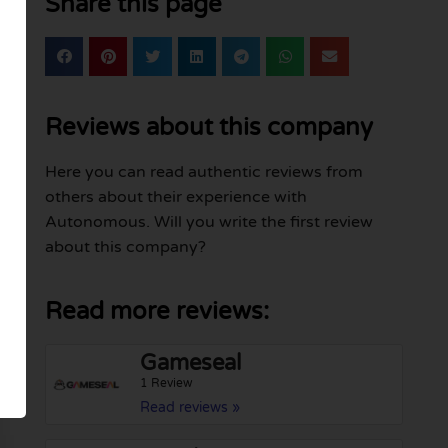
Share this page
Reviews about this company
Here you can read authentic reviews from
others about their experience with
Autonomous. Will you write the first review
about this company?
Read more reviews:
Gameseal
1 Review
Read reviews »