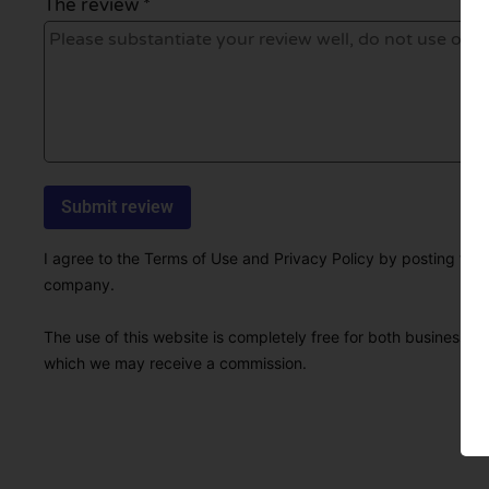
The review *
I agree to the Terms of Use and Privacy Policy by posting this r
company.
The use of this website is completely free for both businesses 
which we may receive a commission.