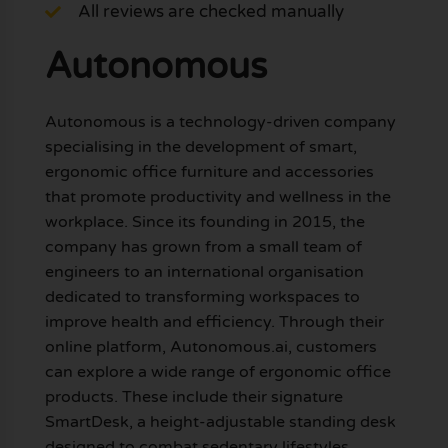
All reviews are checked manually
Autonomous
Autonomous is a technology-driven company
specialising in the development of smart,
ergonomic office furniture and accessories
that promote productivity and wellness in the
workplace. Since its founding in 2015, the
company has grown from a small team of
engineers to an international organisation
dedicated to transforming workspaces to
improve health and efficiency. Through their
online platform, Autonomous.ai, customers
can explore a wide range of ergonomic office
products. These include their signature
SmartDesk, a height-adjustable standing desk
designed to combat sedentary lifestyles,