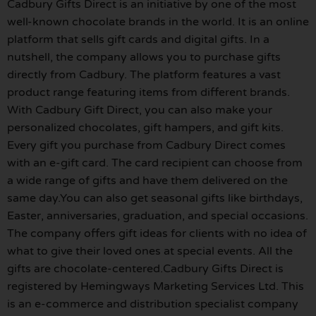
Cadbury Gifts Direct is an initiative by one of the most
well-known chocolate brands in the world. It is an online
platform that sells gift cards and digital gifts. In a
nutshell, the company allows you to purchase gifts
directly from Cadbury. The platform features a vast
product range featuring items from different brands.
With Cadbury Gift Direct, you can also make your
personalized chocolates, gift hampers, and gift kits.
Every gift you purchase from Cadbury Direct comes
with an e-gift card. The card recipient can choose from
a wide range of gifts and have them delivered on the
same day.You can also get seasonal gifts like birthdays,
Easter, anniversaries, graduation, and special occasions.
The company offers gift ideas for clients with no idea of
what to give their loved ones at special events. All the
gifts are chocolate-centered.Cadbury Gifts Direct is
registered by Hemingways Marketing Services Ltd. This
is an e-commerce and distribution specialist company