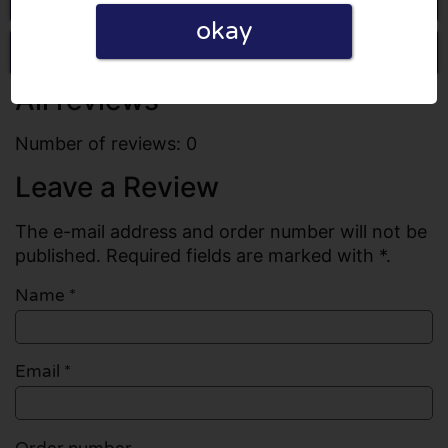
okay
Write a review
All reviews
Number of reviews: 0
Leave a Review
The e-mail address and order number will not be
published. Required fields are marked with *.
Name
*
Email
*