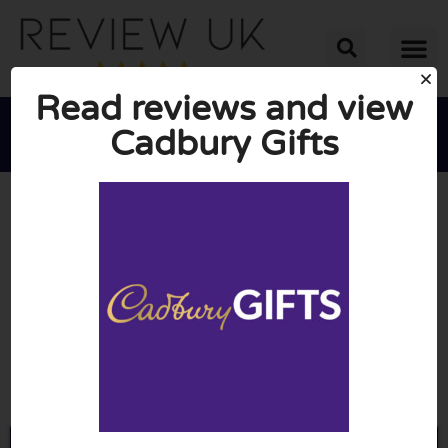
Read reviews and view
Cadbury Gifts





AVERAGE RATING: 10/10
(0 Reviews)
Go to Cadburygiftsdirect.co.uk