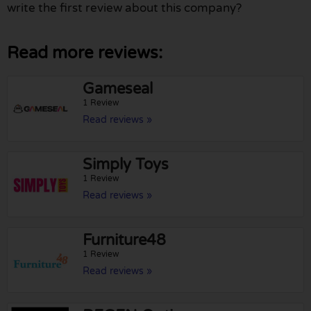
write the first review about this company?
Read more reviews:
Gameseal
1 Review
Read reviews »
Simply Toys
1 Review
Read reviews »
Furniture48
1 Review
Read reviews »