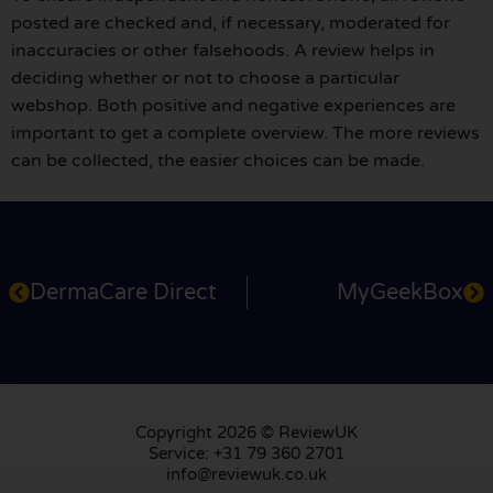
posted are checked and, if necessary, moderated for
inaccuracies or other falsehoods. A review helps in
deciding whether or not to choose a particular
webshop. Both positive and negative experiences are
important to get a complete overview. The more reviews
can be collected, the easier choices can be made.
DermaCare Direct
MyGeekBox
Copyright 2026 © ReviewUK
Service: +31 79 360 2701
info@reviewuk.co.uk