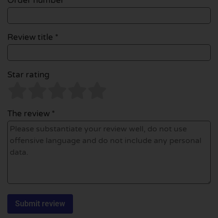
Order number
Review title *
Star rating
The review *