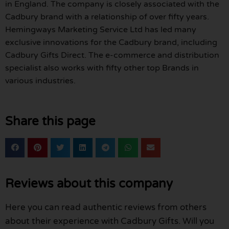
in England. The company is closely associated with the
Cadbury brand with a relationship of over fifty years.
Hemingways Marketing Service Ltd has led many
exclusive innovations for the Cadbury brand, including
Cadbury Gifts Direct. The e-commerce and distribution
specialist also works with fifty other top Brands in
various industries.
Share this page
Reviews about this company
Here you can read authentic reviews from others
about their experience with Cadbury Gifts. Will you