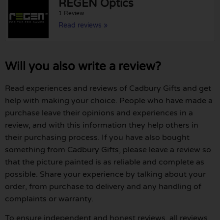
REGEN Optics
1 Review
Read reviews »
Will you also write a review?
Read experiences and reviews of Cadbury Gifts and get
help with making your choice. People who have made a
purchase leave their opinions and experiences in a
review, and with this information they help others in
their purchasing process. If you have also bought
something from Cadbury Gifts, please leave a review so
that the picture painted is as reliable and complete as
possible. Share your experience by talking about your
order, from purchase to delivery and any handling of
complaints or warranty.
To ensure independent and honest reviews, all reviews