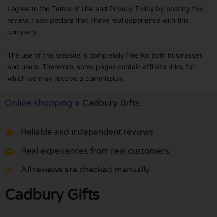
I agree to the Terms of Use and Privacy Policy by posting this
review. I also declare that I have real experience with this
company.
The use of this website is completely free for both businesses
and users. Therefore, some pages contain affiliate links, for
which we may receive a commission.
Online shopping
»
Cadbury Gifts
Reliable and independent reviews
Real experiences from real customers
All reviews are checked manually
Cadbury Gifts