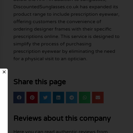
DiscountedSunglasses.co.uk has expanded its
product range to include prescription eyewear,
offering customers the convenience of
ordering designer frames with their specific
prescriptions online. This service is designed to
simplify the process of purchasing
prescription eyewear by eliminating the need
for a physical visit to an optician.
Share this page
Reviews about this company
Here you can read authentic reviews from