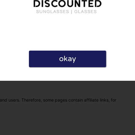
okay
eview. I also declare that I have real experience with this
and users. Therefore, some pages contain affiliate links, for