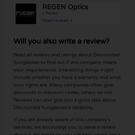
REGEN Optics
1 Review
Read reviews »
Will you also write a review?
Read all reviews and ratings about Discounted
Sunglasses to find out if this company meets
your requirements. Interesting things might
include whether you have a warranty and what
your rights are. Many companies often give
discounts or discount codes, others do not.
Reviews can also give you a good idea about
Discounted Sunglasses's reliability.
If you are already aware of this company's
services, we encourage you to leave a review
about it. By doing so, you will help others get a