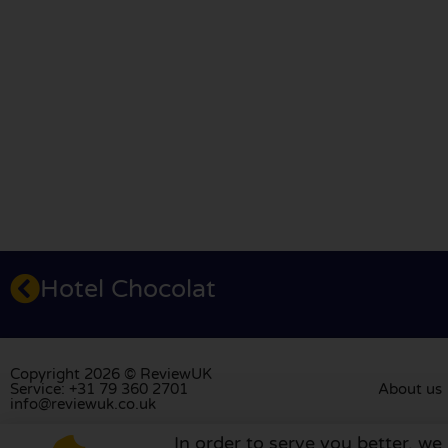
Hotel Chocolat
Copyright 2026 © ReviewUK
Service: +31 79 360 2701
About us
info@reviewuk.co.uk
In order to serve you better, we