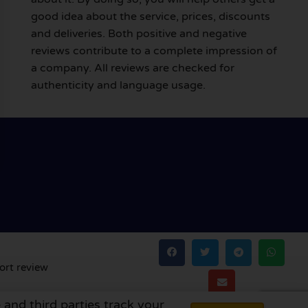
good idea about the service, prices, discounts
and deliveries. Both positive and negative
reviews contribute to a complete impression of
a company. All reviews are checked for
authenticity and language usage.
ort review
 and third parties track your