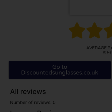


AVERAGE RA
(0 Re
Go to
Discountedsunglasses.co.uk
All reviews
Number of reviews: 0