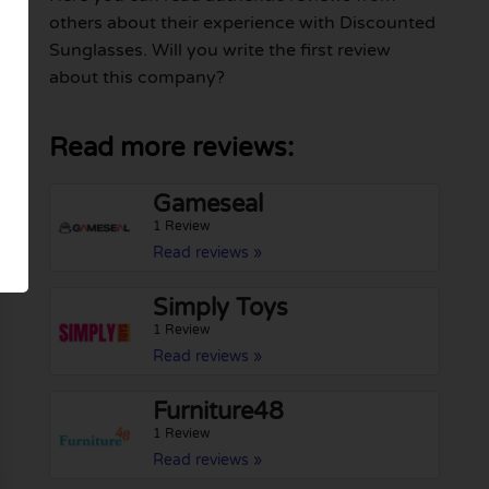
others about their experience with Discounted
Sunglasses. Will you write the first review
about this company?
Read more reviews:
Gameseal
1 Review
Read reviews »
Simply Toys
1 Review
Read reviews »
Furniture48
1 Review
Read reviews »