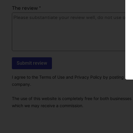
The review *
I agree to the Terms of Use and Privacy Policy by posting this r
company.
The use of this website is completely free for both businesses 
which we may receive a commission.