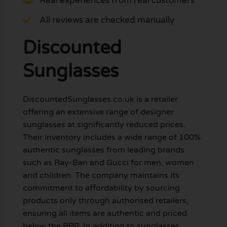
Real experiences from real customers
All reviews are checked manually
Discounted
Sunglasses
DiscountedSunglasses.co.uk is a retailer
offering an extensive range of designer
sunglasses at significantly reduced prices.
Their inventory includes a wide range of 100%
authentic sunglasses from leading brands
such as Ray-Ban and Gucci for men, women
and children. The company maintains its
commitment to affordability by sourcing
products only through authorised retailers,
ensuring all items are authentic and priced
below the RRP. In addition to sunglasses,