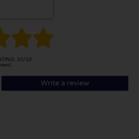



TING: 10/10
views)
Write a review