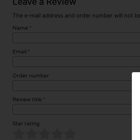
Leave a Review
The e-mail address and order number will not be
Name
*
Email
*
Order number
Review title *
Star rating