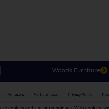
Woods Furniture
For users
For businesses
Privacy Policy
Rep
 use cookies and similar techniques. With cookies, we