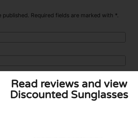
 published. Required fields are marked with *.
Read reviews and view
Discounted Sunglasses