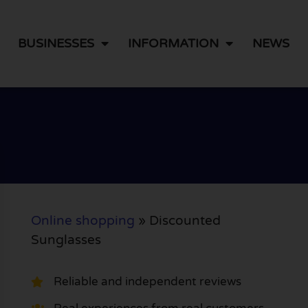
BUSINESSES
INFORMATION
NEWS
Online shopping
»
Discounted
Sunglasses
Reliable and independent reviews