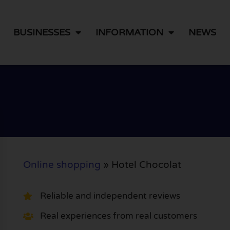
BUSINESSES
INFORMATION
NEWS
Online shopping
»
Hotel Chocolat
Reliable and independent reviews
Real experiences from real customers