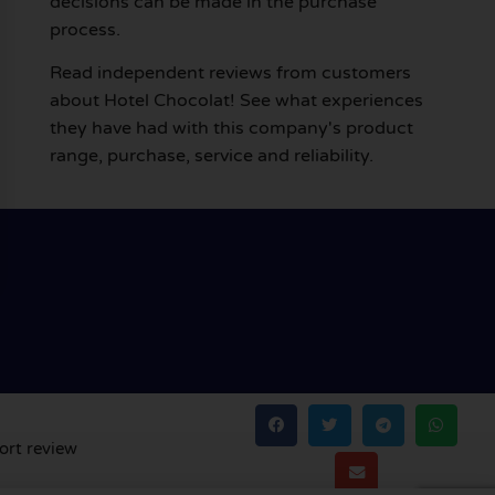
decisions can be made in the purchase
process.
Read independent reviews from customers
about Hotel Chocolat! See what experiences
they have had with this company's product
range, purchase, service and reliability.
ort review