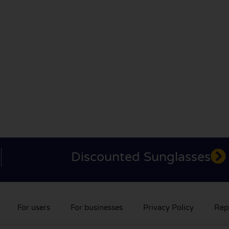
Discounted Sunglasses
For users
For businesses
Privacy Policy
Rep