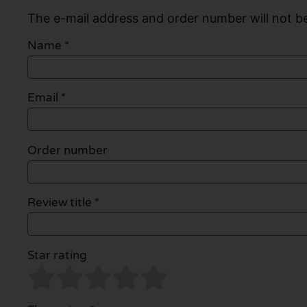
The e-mail address and order number will not be
Name
*
Email
*
Order number
Review title *
Star rating