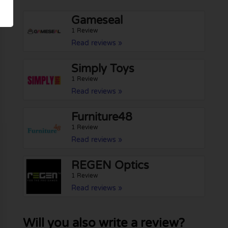
Gameseal
1 Review
Read reviews »
Simply Toys
1 Review
Read reviews »
Furniture48
1 Review
Read reviews »
REGEN Optics
1 Review
Read reviews »
Will you also write a review?