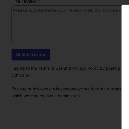
The review *
I agree to the Terms of Use and Privacy Policy by posting this r
company.
The use of this website is completely free for both businesses 
which we may receive a commission.