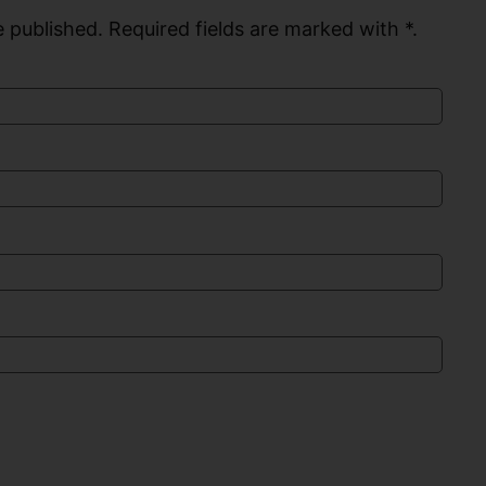
 published. Required fields are marked with *.