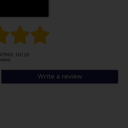



TING: 10/10
views)
Write a review