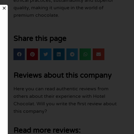
ethical practices, sustainability and superior
quality, making it unique in the world of
premium chocolate.
Share this page
Reviews about this company
Here you can read authentic reviews from
others about their experience with Hotel
Chocolat. Will you write the first review about
this company?
Read more reviews: