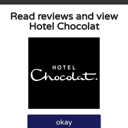
Read reviews and view
Hotel Chocolat
eview. I also declare that I have real experience with this
and users. Therefore, some pages contain affiliate links, for
okay