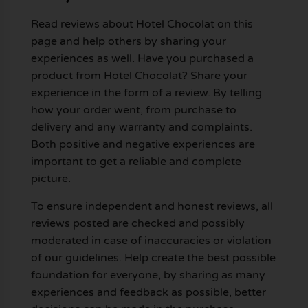
Read reviews about Hotel Chocolat on this
page and help others by sharing your
experiences as well. Have you purchased a
product from Hotel Chocolat? Share your
experience in the form of a review. By telling
how your order went, from purchase to
delivery and any warranty and complaints.
Both positive and negative experiences are
important to get a reliable and complete
picture.
To ensure independent and honest reviews, all
reviews posted are checked and possibly
moderated in case of inaccuracies or violation
of our guidelines. Help create the best possible
foundation for everyone, by sharing as many
experiences and feedback as possible, better