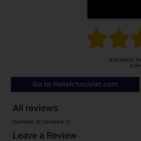


AVERAGE RA
(0 Re
Go to Hotelchocolat.com
All reviews
Number of reviews: 0
Leave a Review