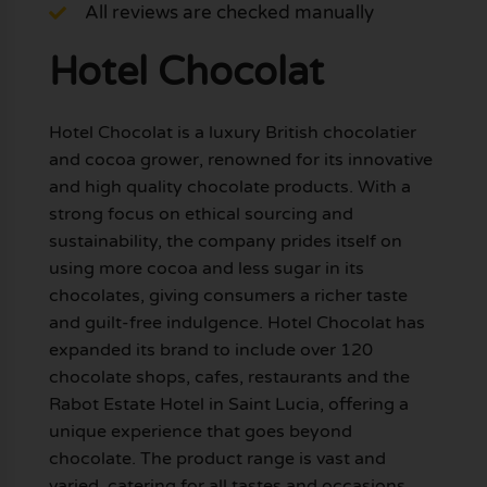
All reviews are checked manually
Hotel Chocolat
Hotel Chocolat is a luxury British chocolatier
and cocoa grower, renowned for its innovative
and high quality chocolate products. With a
strong focus on ethical sourcing and
sustainability, the company prides itself on
using more cocoa and less sugar in its
chocolates, giving consumers a richer taste
and guilt-free indulgence. Hotel Chocolat has
expanded its brand to include over 120
chocolate shops, cafes, restaurants and the
Rabot Estate Hotel in Saint Lucia, offering a
unique experience that goes beyond
chocolate. The product range is vast and
varied, catering for all tastes and occasions.