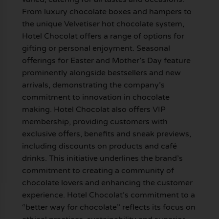
From luxury chocolate boxes and hampers to
the unique Velvetiser hot chocolate system,
Hotel Chocolat offers a range of options for
gifting or personal enjoyment. Seasonal
offerings for Easter and Mother’s Day feature
prominently alongside bestsellers and new
arrivals, demonstrating the company’s
commitment to innovation in chocolate
making. Hotel Chocolat also offers VIP
membership, providing customers with
exclusive offers, benefits and sneak previews,
including discounts on products and café
drinks. This initiative underlines the brand’s
commitment to creating a community of
chocolate lovers and enhancing the customer
experience. Hotel Chocolat’s commitment to a
“better way for chocolate” reflects its focus on