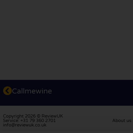
Callmewine
Copyright 2026 © ReviewUK
Service: +31 79 360 2701
About us
info@reviewuk.co.uk