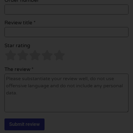
Order number
Review title *
Star rating
The review *