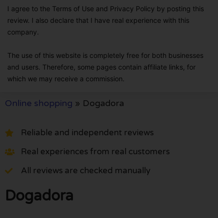
I agree to the Terms of Use and Privacy Policy by posting this
review. I also declare that I have real experience with this
company.
The use of this website is completely free for both businesses
and users. Therefore, some pages contain affiliate links, for
which we may receive a commission.
Online shopping
»
Dogadora
Reliable and independent reviews
Real experiences from real customers
All reviews are checked manually
Dogadora