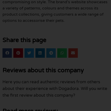
compromising on style. The brand’s website showcases
a variety of patterns, colours and themes across its
product collections, giving customers a wide range of
options to accessorise their pets.
Share this page
Reviews about this company
Here you can read authentic reviews from others
about their experience with Dogadora. Will you write
the first review about this company?