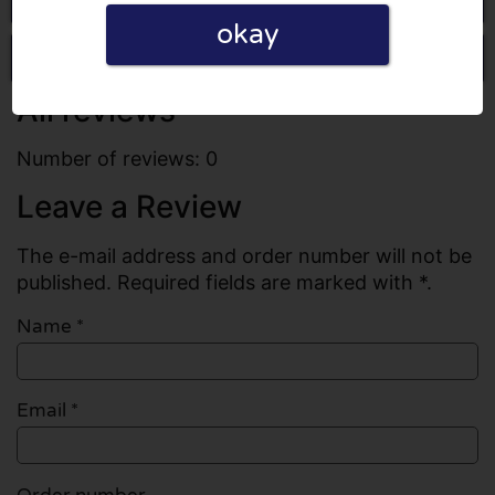
okay
Write a review
All reviews
Number of reviews: 0
Leave a Review
The e-mail address and order number will not be
published. Required fields are marked with *.
Name
*
Email
*