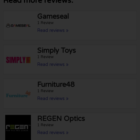
Read more reviews:
Gameseal
1 Review
Read reviews »
Simply Toys
1 Review
Read reviews »
Furniture48
1 Review
Read reviews »
REGEN Optics
1 Review
Read reviews »