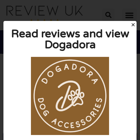
Read reviews and view
Dogadora





AVERAGE RATING: 10/10
(0 Reviews)
Go to Dogadora.co.uk