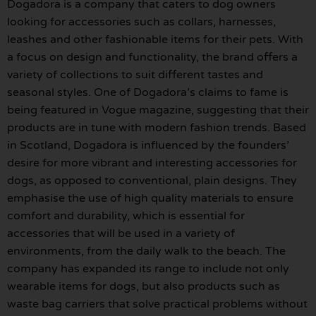
Dogadora is a company that caters to dog owners
looking for accessories such as collars, harnesses,
leashes and other fashionable items for their pets. With
a focus on design and functionality, the brand offers a
variety of collections to suit different tastes and
seasonal styles. One of Dogadora’s claims to fame is
being featured in Vogue magazine, suggesting that their
products are in tune with modern fashion trends. Based
in Scotland, Dogadora is influenced by the founders’
desire for more vibrant and interesting accessories for
dogs, as opposed to conventional, plain designs. They
emphasise the use of high quality materials to ensure
comfort and durability, which is essential for
accessories that will be used in a variety of
environments, from the daily walk to the beach. The
company has expanded its range to include not only
wearable items for dogs, but also products such as
waste bag carriers that solve practical problems without