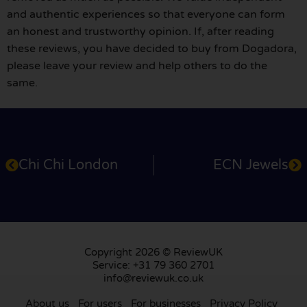
and authentic experiences so that everyone can form
an honest and trustworthy opinion. If, after reading
these reviews, you have decided to buy from Dogadora,
please leave your review and help others to do the
same.
Chi Chi London
ECN Jewels
Copyright 2026 © ReviewUK
Service: +31 79 360 2701
info@reviewuk.co.uk
About us
For users
For businesses
Privacy Policy