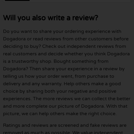
Will you also write a review?
Do you want to share your ordering experience with
Dogadora or read reviews from other customers before
deciding to buy? Check out independent reviews from
real customers and decide whether you think Dogadora
is a trustworthy shop. Bought something from
Dogadora? Then share your experience in a review by
telling us how your order went, from purchase to
delivery and any warranty. Help others make a good
choice by sharing both your negative and positive
experiences. The more reviews we can collect the better
and more complete our picture of Dogadora. With that
picture, we can help others make the right choice.
Ratings and reviews are screened and fake reviews are
removed as much as possible. We value independent