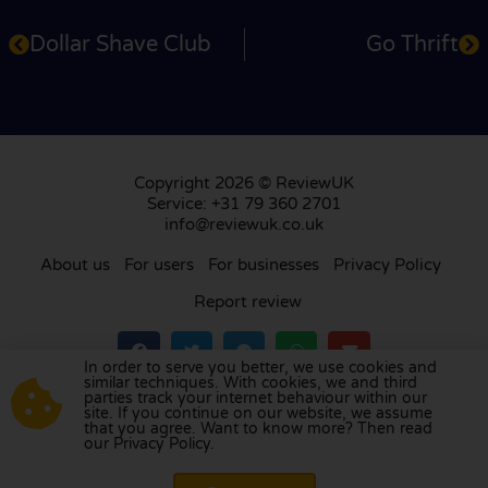
Dollar Shave Club
Go Thrift
Copyright 2026 © ReviewUK
Service: +31 79 360 2701
info@reviewuk.co.uk
About us
For users
For businesses
Privacy Policy
Report review
In order to serve you better, we use cookies and
similar techniques. With cookies, we and third
parties track your internet behaviour within our
Visit our review platform in
the Netherlands
,
site. If you continue on our website, we assume
France
,
Germany
,
Belgium
,
Spain
,
Italy
,
Portugal
,
that you agree. Want to know more? Then read
our Privacy Policy.
Poland
,
Denmark
,
Finland
, and
Sweden
.