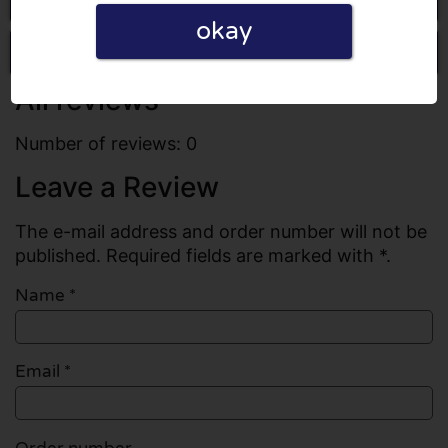
okay
Write a review
All reviews
Number of reviews: 0
Leave a Review
The e-mail address and order number will not be
published. Required fields are marked with *.
Name
*
Email
*