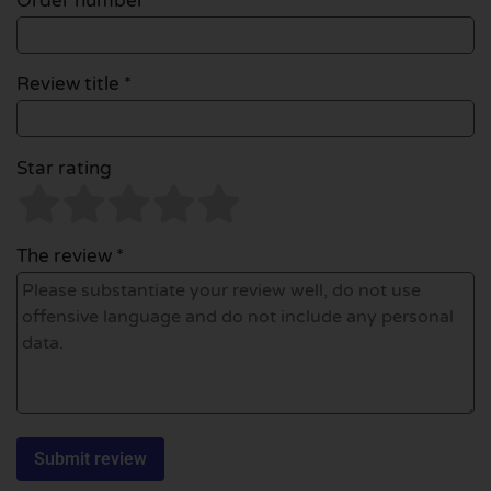
Order number
Review title *
Star rating
The review *