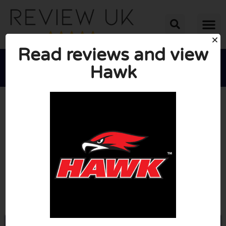
Read reviews and view
Hawk





AVERAGE RATING: 10/10
(0 Reviews)
Go to Hawkparts.co.uk