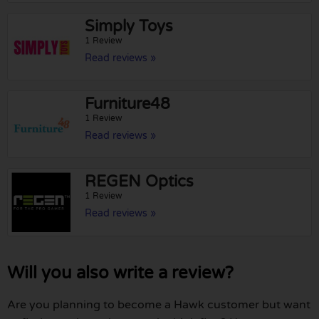
Simply Toys
1 Review
Read reviews »
Furniture48
1 Review
Read reviews »
REGEN Optics
1 Review
Read reviews »
Will you also write a review?
Are you planning to become a Hawk customer but want