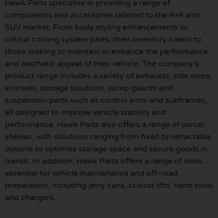
Hawk Parts specialise in providing a range of
components and accessories tailored to the 4×4 and
SUV market. From body styling enhancements to
critical cooling system parts, their inventory caters to
those looking to maintain or enhance the performance
and aesthetic appeal of their vehicle. The company’s
product range includes a variety of exhausts, side steps,
snorkels, storage solutions, sump guards and
suspension parts such as control arms and subframes,
all designed to improve vehicle stability and
performance. Hawk Parts also offers a range of parcel
shelves, with solutions ranging from fixed to retractable
options to optimise storage space and secure goods in
transit. In addition, Hawk Parts offers a range of tools
essential for vehicle maintenance and off-road
preparation, including jerry cans, scissor lifts, hand tools
and chargers.