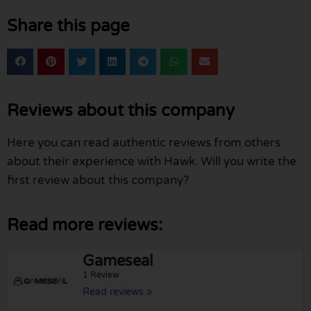
Share this page
Reviews about this company
Here you can read authentic reviews from others
about their experience with Hawk. Will you write the
first review about this company?
Read more reviews:
Gameseal
1 Review
Read reviews »