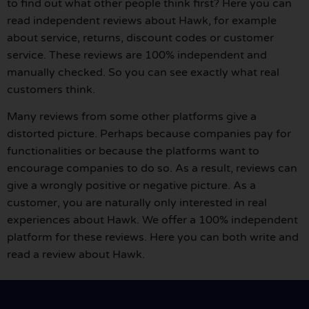
to find out what other people think first? Here you can
read independent reviews about Hawk, for example
about service, returns, discount codes or customer
service. These reviews are 100% independent and
manually checked. So you can see exactly what real
customers think.
Many reviews from some other platforms give a
distorted picture. Perhaps because companies pay for
functionalities or because the platforms want to
encourage companies to do so. As a result, reviews can
give a wrongly positive or negative picture. As a
customer, you are naturally only interested in real
experiences about Hawk. We offer a 100% independent
platform for these reviews. Here you can both write and
read a review about Hawk.