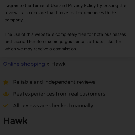
I agree to the Terms of Use and Privacy Policy by posting this
review. I also declare that I have real experience with this
company.
The use of this website is completely free for both businesses
and users. Therefore, some pages contain affiliate links, for
which we may receive a commission.
Online shopping
»
Hawk
Reliable and independent reviews
Real experiences from real customers
All reviews are checked manually
Hawk