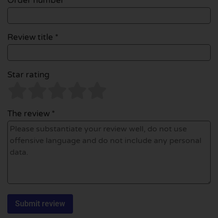
Order number
Review title *
Star rating
The review *