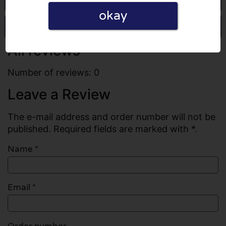
okay
Write a review
All reviews
Number of reviews: 0
Leave a Review
The e-mail address and order number will not be
published. Required fields are marked with *.
Name
*
Email
*