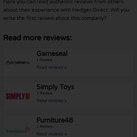
Here you can read authentic reviews from others
about their experience with Hedges Direct. Will you
write the first review about this company?
Read more reviews:
Gameseal
1 Review
Read reviews »
Simply Toys
1 Review
Read reviews »
Furniture48
1 Review
Read reviews »