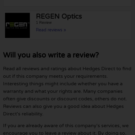
REGEN Optics
1 Review
Read reviews »
Will you also write a review?
Read all reviews and ratings about Hedges Direct to find
out if this company meets your requirements.
Interesting things might include whether you have a
warranty and what your rights are. Many companies
often give discounts or discount codes, others do not.
Reviews can also give you a good idea about Hedges
Direct's reliability.
If you are already aware of this company's services, we
encourage you to leave a review about it. By doing so,