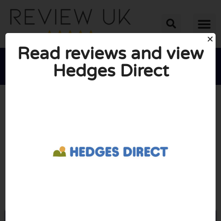
Read reviews and view
Hedges Direct





AVERAGE RATING: 10/10
(0 Reviews)
Go to Hedgesdirect.co.uk