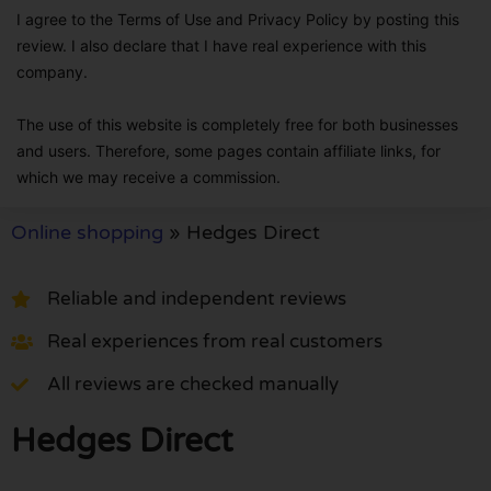
I agree to the Terms of Use and Privacy Policy by posting this
review. I also declare that I have real experience with this
company.
The use of this website is completely free for both businesses
and users. Therefore, some pages contain affiliate links, for
which we may receive a commission.
Online shopping
»
Hedges Direct
Reliable and independent reviews
Real experiences from real customers
All reviews are checked manually
Hedges Direct