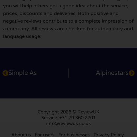
you will help others get a good idea about the service,
prices, discounts and deliveries. Both positive and
negative reviews contribute to a complete impression of
a company. All reviews are checked for authenticity and
language usage.
Simple As
Alpinestars
Copyright 2026 © ReviewUK
Service: +31 79 360 2701
info@reviewuk.co.uk
About us
For users
For businesses
Privacy Policy