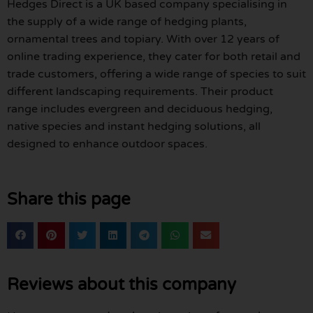
Hedges Direct is a UK based company specialising in
the supply of a wide range of hedging plants,
ornamental trees and topiary. With over 12 years of
online trading experience, they cater for both retail and
trade customers, offering a wide range of species to suit
different landscaping requirements. Their product
range includes evergreen and deciduous hedging,
native species and instant hedging solutions, all
designed to enhance outdoor spaces.
Share this page
Reviews about this company