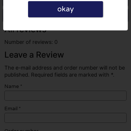
okay
Write a review
All reviews
Number of reviews: 0
Leave a Review
The e-mail address and order number will not be
published. Required fields are marked with *.
Name
*
Email
*