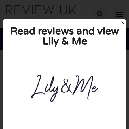
Read reviews and view
Lily & Me





AVERAGE RATING: 10/10
(0 Reviews)
Go to Lilyandmeclothing.com