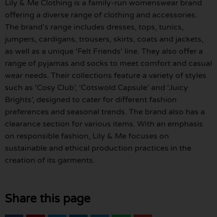
Lily & Me Clothing is a family-run womenswear brand
offering a diverse range of clothing and accessories.
The brand’s range includes dresses, tops, tunics,
jumpers, cardigans, trousers, skirts, coats and jackets,
as well as a unique ‘Felt Friends’ line. They also offer a
range of pyjamas and socks to meet comfort and casual
wear needs. Their collections feature a variety of styles
such as ‘Cosy Club’, ‘Cotswold Capsule’ and ‘Juicy
Brights’, designed to cater for different fashion
preferences and seasonal trends. The brand also has a
clearance section for various items. With an emphasis
on responsible fashion, Lily & Me focuses on
sustainable and ethical production practices in the
creation of its garments.
Share this page