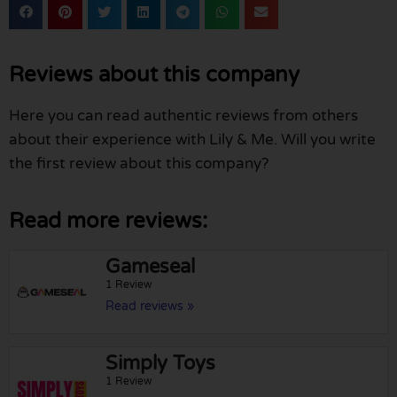
Reviews about this company
Here you can read authentic reviews from others
about their experience with Lily & Me. Will you write
the first review about this company?
Read more reviews:
Gameseal
1 Review
Read reviews »
Simply Toys
1 Review