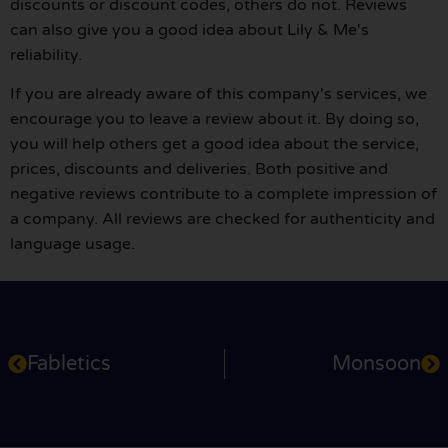
discounts or discount codes, others do not. Reviews
can also give you a good idea about Lily & Me's
reliability.
If you are already aware of this company's services, we
encourage you to leave a review about it. By doing so,
you will help others get a good idea about the service,
prices, discounts and deliveries. Both positive and
negative reviews contribute to a complete impression of
a company. All reviews are checked for authenticity and
language usage.
Fabletics
Monsoon