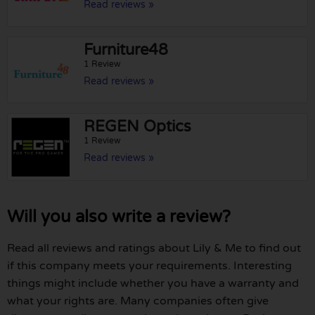
Read reviews »
Furniture48
1 Review
Read reviews »
REGEN Optics
1 Review
Read reviews »
Will you also write a review?
Read all reviews and ratings about Lily & Me to find out
if this company meets your requirements. Interesting
things might include whether you have a warranty and
what your rights are. Many companies often give