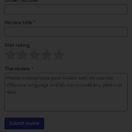
Order number
Review title *
Star rating
The review *