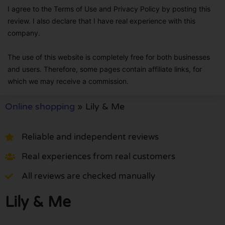
I agree to the Terms of Use and Privacy Policy by posting this
review. I also declare that I have real experience with this
company.
The use of this website is completely free for both businesses
and users. Therefore, some pages contain affiliate links, for
which we may receive a commission.
Online shopping
»
Lily & Me
Reliable and independent reviews
Real experiences from real customers
All reviews are checked manually
Lily & Me