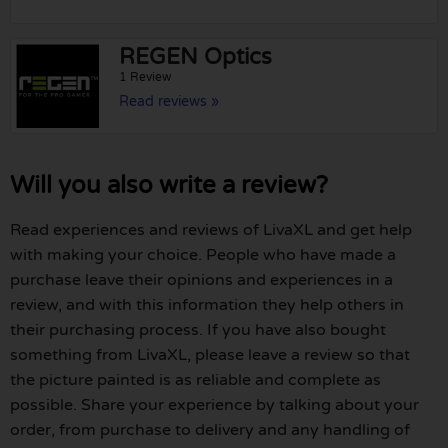
REGEN Optics
1 Review
Read reviews »
Will you also write a review?
Read experiences and reviews of LivaXL and get help
with making your choice. People who have made a
purchase leave their opinions and experiences in a
review, and with this information they help others in
their purchasing process. If you have also bought
something from LivaXL, please leave a review so that
the picture painted is as reliable and complete as
possible. Share your experience by talking about your
order, from purchase to delivery and any handling of