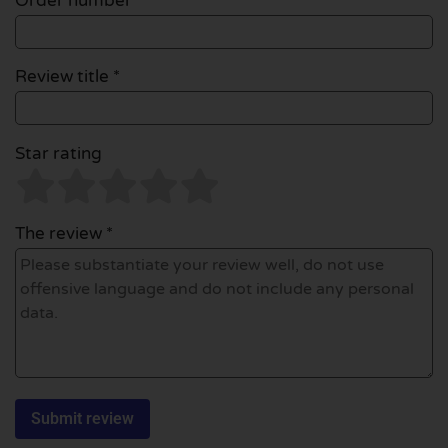
Order number
Review title *
Star rating
The review *