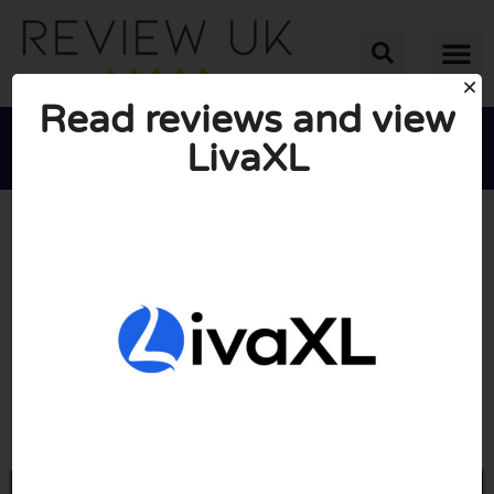
Read reviews and view
LivaXL





AVERAGE RATING: 10/10
(0 Reviews)
Go to Livaxl.co.uk