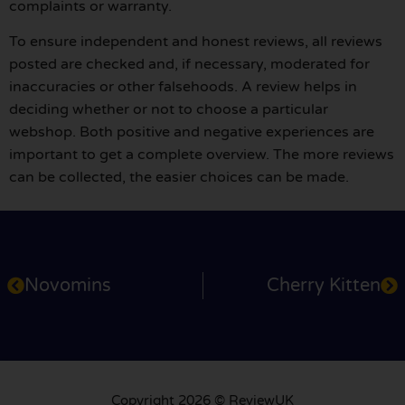
complaints or warranty.
To ensure independent and honest reviews, all reviews
posted are checked and, if necessary, moderated for
inaccuracies or other falsehoods. A review helps in
deciding whether or not to choose a particular
webshop. Both positive and negative experiences are
important to get a complete overview. The more reviews
can be collected, the easier choices can be made.
Novomins
Cherry Kitten
Copyright 2026 © ReviewUK