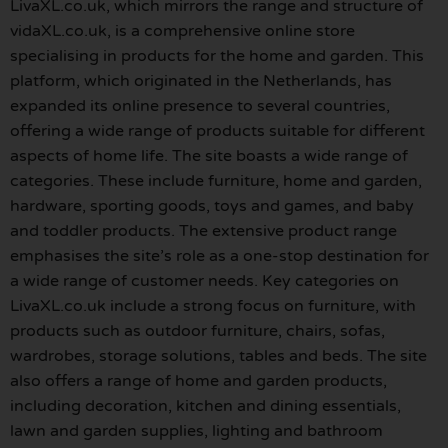
LivaXL.co.uk, which mirrors the range and structure of
vidaXL.co.uk, is a comprehensive online store
specialising in products for the home and garden. This
platform, which originated in the Netherlands, has
expanded its online presence to several countries,
offering a wide range of products suitable for different
aspects of home life. The site boasts a wide range of
categories. These include furniture, home and garden,
hardware, sporting goods, toys and games, and baby
and toddler products. The extensive product range
emphasises the site’s role as a one-stop destination for
a wide range of customer needs. Key categories on
LivaXL.co.uk include a strong focus on furniture, with
products such as outdoor furniture, chairs, sofas,
wardrobes, storage solutions, tables and beds. The site
also offers a range of home and garden products,
including decoration, kitchen and dining essentials,
lawn and garden supplies, lighting and bathroom