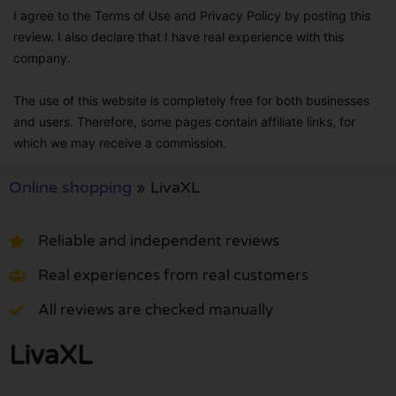
I agree to the Terms of Use and Privacy Policy by posting this
review. I also declare that I have real experience with this
company.
The use of this website is completely free for both businesses
and users. Therefore, some pages contain affiliate links, for
which we may receive a commission.
Online shopping
»
LivaXL
Reliable and independent reviews
Real experiences from real customers
All reviews are checked manually
LivaXL