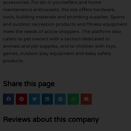
accessories. For do-it-yourselfers and home
maintenance enthusiasts, the site offers hardware,
tools, building materials and plumbing supplies. Sports
and outdoor recreation products and fitness equipment
meet the needs of active shoppers. The platform also
caters to pet owners with a section dedicated to
animals and pet supplies, and to children with toys,
games, outdoor play equipment and baby safety
products.
Share this page
Reviews about this company