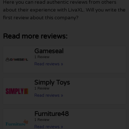
Here you can read authentic reviews from others
about their experience with LivaXL. Will you write the
first review about this company?
Read more reviews:
Gameseal
1 Review
Read reviews »
Simply Toys
1 Review
Read reviews »
Furniture48
1 Review
Read reviews »