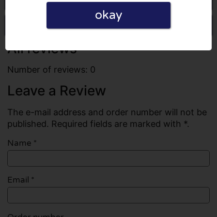
okay
Write a review
All reviews
Number of reviews: 0
Leave a Review
The e-mail address and order number will not be
published. Required fields are marked with *.
Name
*
Email
*