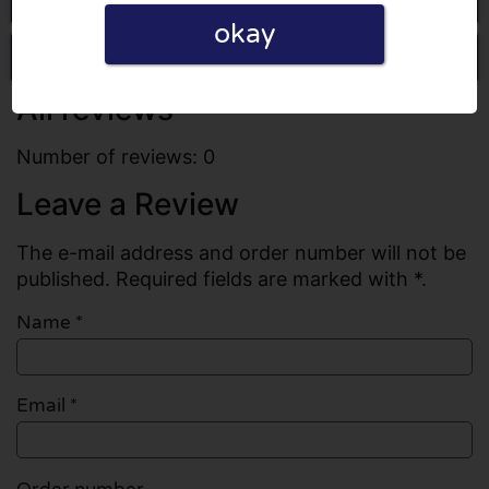
okay
Write a review
All reviews
Number of reviews: 0
Leave a Review
The e-mail address and order number will not be
published. Required fields are marked with *.
Name
*
Email
*