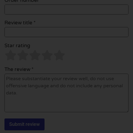
Order number
Review title *
Star rating
The review *