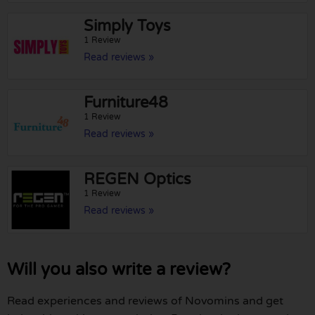
Simply Toys
1 Review
Read reviews »
Furniture48
1 Review
Read reviews »
REGEN Optics
1 Review
Read reviews »
Will you also write a review?
Read experiences and reviews of Novomins and get