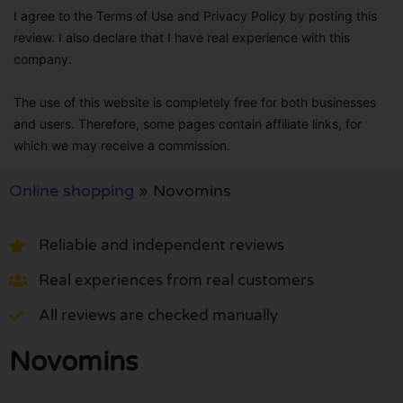
I agree to the Terms of Use and Privacy Policy by posting this
review. I also declare that I have real experience with this
company.
The use of this website is completely free for both businesses
and users. Therefore, some pages contain affiliate links, for
which we may receive a commission.
Online shopping
»
Novomins
Reliable and independent reviews
Real experiences from real customers
All reviews are checked manually
Novomins