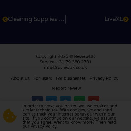
Cleaning Supplies 4U
LivaXL
Copyright 2026 © ReviewUK
Service: +31 79 360 2701
info@reviewuk.co.uk
About us
For users
For businesses
Privacy Policy
Report review
In order to serve you better, we use cookies and
similar techniques. With cookies, we and third
parties track your internet behaviour within our
Visit our review platform in
the Netherlands
,
site. If you continue on our website, we assume
France
,
Germany
,
Belgium
,
Spain
,
Italy
,
Portugal
,
that you agree. Want to know more? Then read
our Privacy Policy.
Poland
,
Denmark
,
Finland
, and
Sweden
.