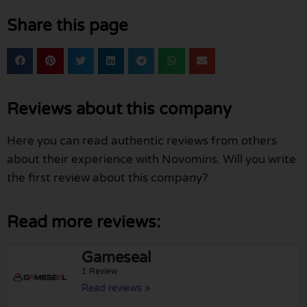
Share this page
Reviews about this company
Here you can read authentic reviews from others
about their experience with Novomins. Will you write
the first review about this company?
Read more reviews:
Gameseal
1 Review
Read reviews »