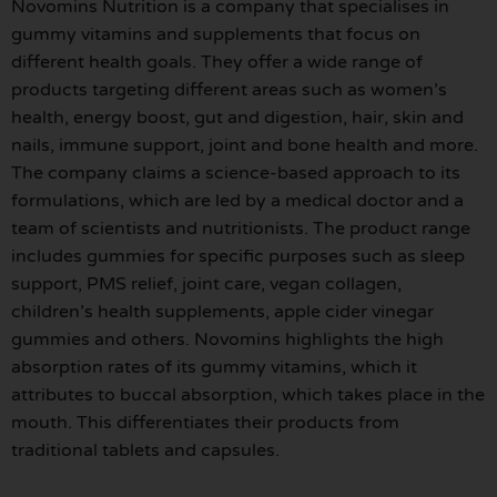
Novomins Nutrition is a company that specialises in
gummy vitamins and supplements that focus on
different health goals. They offer a wide range of
products targeting different areas such as women’s
health, energy boost, gut and digestion, hair, skin and
nails, immune support, joint and bone health and more.
The company claims a science-based approach to its
formulations, which are led by a medical doctor and a
team of scientists and nutritionists. The product range
includes gummies for specific purposes such as sleep
support, PMS relief, joint care, vegan collagen,
children’s health supplements, apple cider vinegar
gummies and others. Novomins highlights the high
absorption rates of its gummy vitamins, which it
attributes to buccal absorption, which takes place in the
mouth. This differentiates their products from
traditional tablets and capsules.