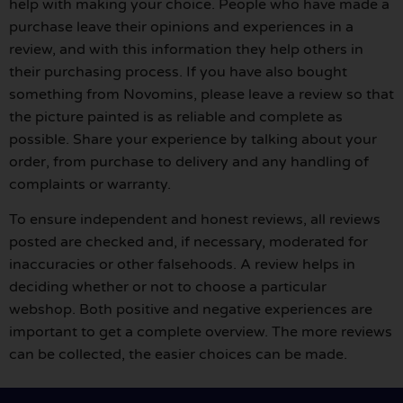
help with making your choice. People who have made a
purchase leave their opinions and experiences in a
review, and with this information they help others in
their purchasing process. If you have also bought
something from Novomins, please leave a review so that
the picture painted is as reliable and complete as
possible. Share your experience by talking about your
order, from purchase to delivery and any handling of
complaints or warranty.
To ensure independent and honest reviews, all reviews
posted are checked and, if necessary, moderated for
inaccuracies or other falsehoods. A review helps in
deciding whether or not to choose a particular
webshop. Both positive and negative experiences are
important to get a complete overview. The more reviews
can be collected, the easier choices can be made.