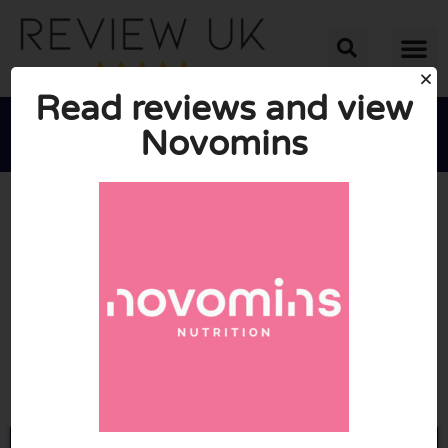
Read reviews and view
Novomins





AVERAGE RATING: 10/10
(0 Reviews)
Go to Novomins.com