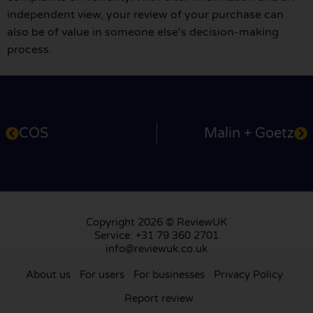
independent view, your review of your purchase can
also be of value in someone else's decision-making
process.
COS
Malin + Goetz
Copyright 2026 © ReviewUK
Service: +31 79 360 2701
info@reviewuk.co.uk
About us
For users
For businesses
Privacy Policy
Report review