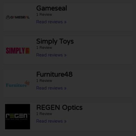
Gameseal
1 Review
Read reviews »
Simply Toys
1 Review
Read reviews »
Furniture48
1 Review
Read reviews »
REGEN Optics
1 Review
Read reviews »