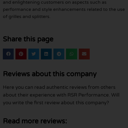
and enlightening customers on aspects such as
performance and style enhancements related to the use
of grilles and splitters.
Share this page
Reviews about this company
Here you can read authentic reviews from others
about their experience with RSR Performance. Will
you write the first review about this company?
Read more reviews: