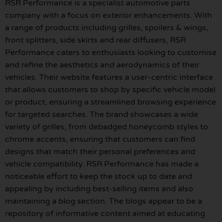
RSR Performance is a specialist automotive parts
company with a focus on exterior enhancements. With
a range of products including grilles, spoilers & wings,
front splitters, side skirts and rear diffusers, RSR
Performance caters to enthusiasts looking to customise
and refine the aesthetics and aerodynamics of their
vehicles. Their website features a user-centric interface
that allows customers to shop by specific vehicle model
or product, ensuring a streamlined browsing experience
for targeted searches. The brand showcases a wide
variety of grilles, from debadged honeycomb styles to
chrome accents, ensuring that customers can find
designs that match their personal preferences and
vehicle compatibility. RSR Performance has made a
noticeable effort to keep the stock up to date and
appealing by including best-selling items and also
maintaining a blog section. The blogs appear to be a
repository of informative content aimed at educating