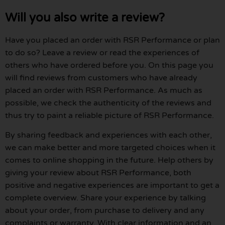
Will you also write a review?
Have you placed an order with RSR Performance or plan
to do so? Leave a review or read the experiences of
others who have ordered before you. On this page you
will find reviews from customers who have already
placed an order with RSR Performance. As much as
possible, we check the authenticity of the reviews and
thus try to paint a reliable picture of RSR Performance.
By sharing feedback and experiences with each other,
we can make better and more targeted choices when it
comes to online shopping in the future. Help others by
giving your review about RSR Performance, both
positive and negative experiences are important to get a
complete overview. Share your experience by talking
about your order, from purchase to delivery and any
complaints or warranty. With clear information and an