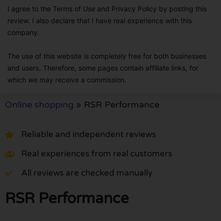
I agree to the Terms of Use and Privacy Policy by posting this
review. I also declare that I have real experience with this
company.
The use of this website is completely free for both businesses
and users. Therefore, some pages contain affiliate links, for
which we may receive a commission.
Online shopping
»
RSR Performance
Reliable and independent reviews
Real experiences from real customers
All reviews are checked manually
RSR Performance