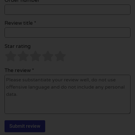
Order number
Review title *
Star rating
The review *