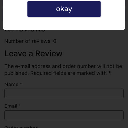
okay
Write a review
All reviews
Number of reviews: 0
Leave a Review
The e-mail address and order number will not be
published. Required fields are marked with *.
Name
*
Email
*