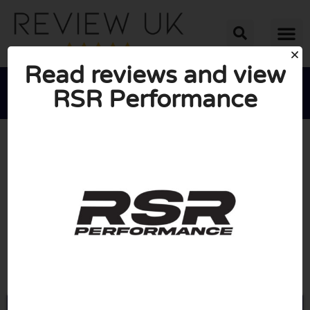
Read reviews and view
RSR Performance





AVERAGE RATING: 10/10
(0 Reviews)
Go to Rsr-performance.co.uk