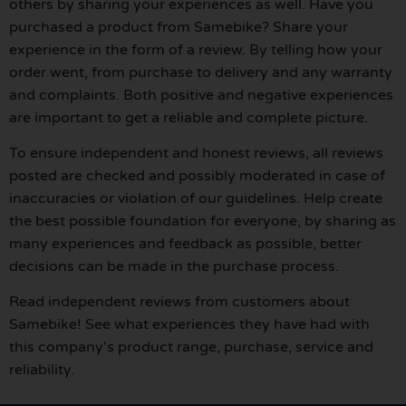
others by sharing your experiences as well. Have you
purchased a product from Samebike? Share your
experience in the form of a review. By telling how your
order went, from purchase to delivery and any warranty
and complaints. Both positive and negative experiences
are important to get a reliable and complete picture.
To ensure independent and honest reviews, all reviews
posted are checked and possibly moderated in case of
inaccuracies or violation of our guidelines. Help create
the best possible foundation for everyone, by sharing as
many experiences and feedback as possible, better
decisions can be made in the purchase process.
Read independent reviews from customers about
Samebike! See what experiences they have had with
this company's product range, purchase, service and
reliability.