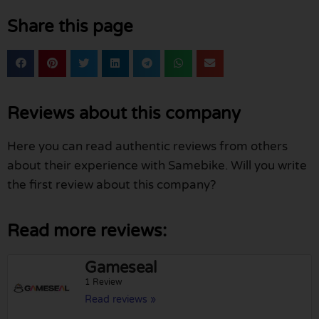
Share this page
Reviews about this company
Here you can read authentic reviews from others
about their experience with Samebike. Will you write
the first review about this company?
Read more reviews:
Gameseal
1 Review
Read reviews »