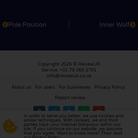
Pole Position
Inner Wolf
Copyright 2026 © ReviewUK
Service: +31 79 360 2701
info@reviewuk.co.uk
About us
For users
For businesses
Privacy Policy
Report review
In order to serve you better, we use cookies and
similar techniques. With cookies, we and third
parties track your internet behaviour within our
Visit our review platform in
the Netherlands
,
site. If you continue on our website, we assume
France
,
Germany
,
Belgium
,
Spain
,
Italy
,
Portugal
,
that you agree. Want to know more? Then read
our Privacy Policy.