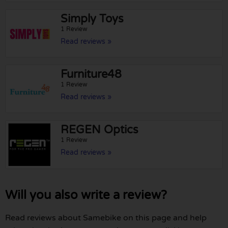
Simply Toys
1 Review
Read reviews »
Furniture48
1 Review
Read reviews »
REGEN Optics
1 Review
Read reviews »
Will you also write a review?
Read reviews about Samebike on this page and help