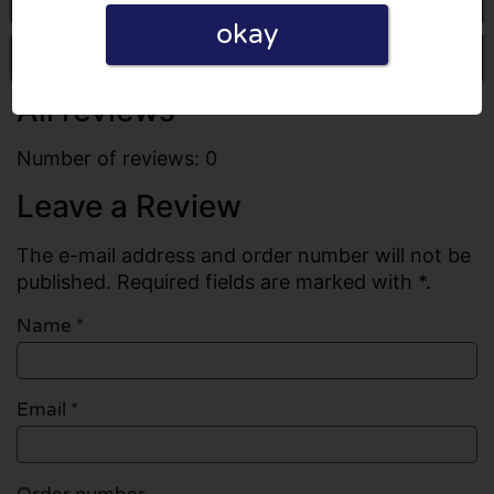
okay
Write a review
All reviews
Number of reviews: 0
Leave a Review
The e-mail address and order number will not be
published. Required fields are marked with *.
Name
*
Email
*