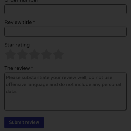
Order number
Review title *
Star rating
The review *