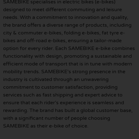
SAMEBIKE specialises in electric bikes (e-bikes)
designed to meet different commuting and leisure
needs. With a commitment to innovation and quality,
the brand offers a diverse range of products, including
city & commuter e-bikes, folding e-bikes, fat tyre e-
bikes and off-road e-bikes, ensuring a tailor-made
option for every rider. Each SAMEBIKE e-bike combines
functionality with design, promoting a sustainable and
efficient mode of transport that is in tune with modern
mobility trends. SAMEBIKE’s strong presence in the
industry is cultivated through an unwavering
commitment to customer satisfaction, providing
services such as fast shipping and expert advice to
ensure that each rider’s experience is seamless and
rewarding. The brand has built a global customer base,
with a significant number of people choosing
SAMEBIKE as their e-bike of choice.