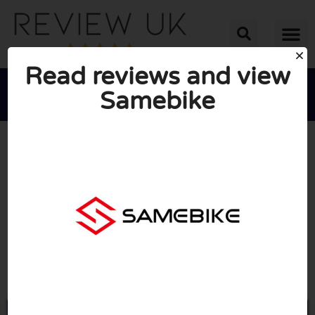
Read reviews and view
Samebike





AVERAGE RATING: 10/10
(0 Reviews)
Go to Samebike.com