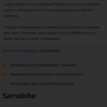
I agree to the Terms of Use and Privacy Policy by posting this
review. I also declare that I have real experience with this
company.
The use of this website is completely free for both businesses
and users. Therefore, some pages contain affiliate links, for
which we may receive a commission.
Online shopping
»
Samebike
Reliable and independent reviews
Real experiences from real customers
All reviews are checked manually
Samebike