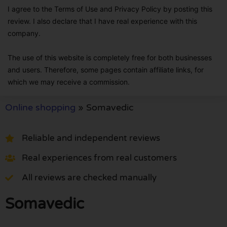
I agree to the Terms of Use and Privacy Policy by posting this
review. I also declare that I have real experience with this
company.
The use of this website is completely free for both businesses
and users. Therefore, some pages contain affiliate links, for
which we may receive a commission.
Online shopping
»
Somavedic
Reliable and independent reviews
Real experiences from real customers
All reviews are checked manually
Somavedic