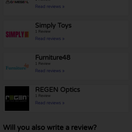
Read reviews »
Simply Toys
1 Review
Read reviews »
Furniture48
1 Review
Read reviews »
REGEN Optics
1 Review
Read reviews »
Will you also write a review?