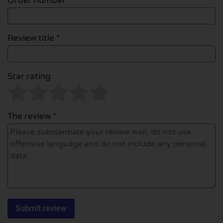
Order number
Review title *
Star rating
The review *