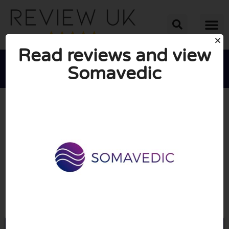
Read reviews and view
Somavedic





AVERAGE RATING: 10/10
(0 Reviews)
Go to Somavedic.uk