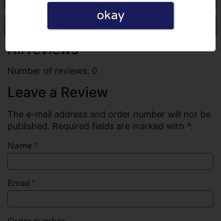
okay
Write a review
All reviews
Number of reviews: 0
Leave a Review
The e-mail address and order number will not be
published. Required fields are marked with *.
Name
*
Email
*