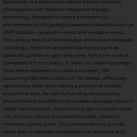
Somavedic is a device that blends Eastern wellness
philosophies with Western frequency therapy
technology, designed to create a harmonious
environment by mitigating unwanted influences such as
EMF radiation, geopathic stress and oxidative stress.
This unique blend of technologies and natural materials,
including a Tesla coil and precious stones such as
platinum, palladium, gold and silver, forms the core of
Somavedic’s functionality. It works by releasing energy
from these materials to create a coherent, life-
sustaining field with a radius of 30 metres, effectively
penetrating walls and creating a protective ‘bubble’
around the area. As well as focusing on improving
environmental conditions, Somavedic also specialises in
water harmonisation, transforming tap or bottled water
into its most natural and beneficial state, similar to
mountain spring water. This process aims to provide
water that is naturally compatible with the body and