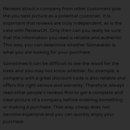
Reviews about a company from other customers give
the you best picture as a potential customer. It is
important that reviews are truly independent, as is the
case with ReviewUK. Only then can you really be sure
that the information you read is reliable and authentic.
This way, you can determine whether Somavedic is
what you are looking for your purchase.
Sometimes it can be difficult to see the wood for the
trees and you may not know whether, for example, a
company with a great discount code is also reliable and
offers the right service and warranty. Therefore, always
read other people's reviews first to get a complete and
clear picture of a company before ordering something
or making a purchase. That way, cheap does not
become expensive and you can quickly enjoy your
purchase.