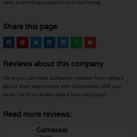
cells, promoting hydration and well-being.
Share this page
Reviews about this company
Here you can read authentic reviews from others
about their experience with Somavedic. Will you
write the first review about this company?
Read more reviews:
Gameseal
1 Review