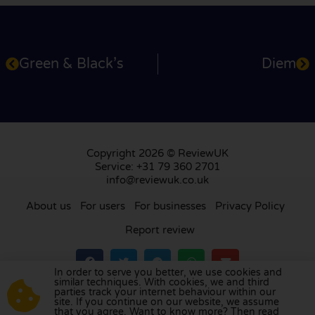
Green & Black’s
Diem
Copyright 2026 © ReviewUK
Service: +31 79 360 2701
info@reviewuk.co.uk
About us
For users
For businesses
Privacy Policy
Report review
In order to serve you better, we use cookies and
similar techniques. With cookies, we and third
parties track your internet behaviour within our
Visit our review platform in
the Netherlands
,
site. If you continue on our website, we assume
France
,
Germany
,
Belgium
,
Spain
,
Italy
,
Portugal
,
that you agree. Want to know more? Then read