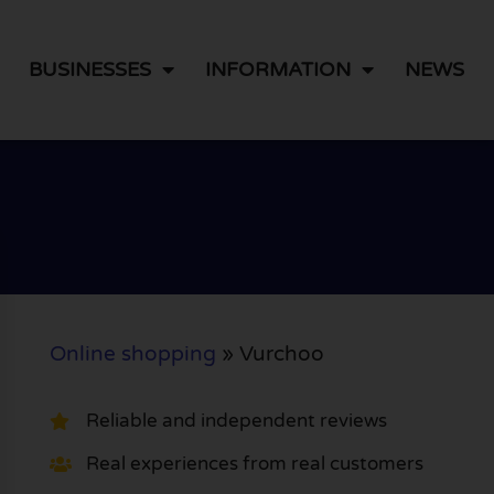
BUSINESSES
INFORMATION
NEWS
Online shopping
»
Vurchoo
Reliable and independent reviews
Real experiences from real customers