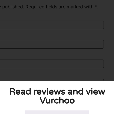
 published. Required fields are marked with *.
Read reviews and view
Vurchoo