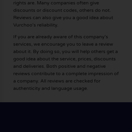
rights are. Many companies often give
discounts or discount codes, others do not.
Reviews can also give you a good idea about
Vurchoo's reliability.
If you are already aware of this company's
services, we encourage you to leave a review
about it. By doing so, you will help others get a
good idea about the service, prices, discounts
and deliveries. Both positive and negative
reviews contribute to a complete impression of
a company. All reviews are checked for
authenticity and language usage.