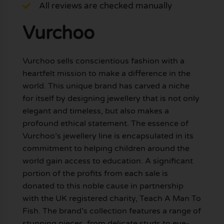
All reviews are checked manually
Vurchoo
Vurchoo sells conscientious fashion with a
heartfelt mission to make a difference in the
world. This unique brand has carved a niche
for itself by designing jewellery that is not only
elegant and timeless, but also makes a
profound ethical statement. The essence of
Vurchoo’s jewellery line is encapsulated in its
commitment to helping children around the
world gain access to education. A significant
portion of the profits from each sale is
donated to this noble cause in partnership
with the UK registered charity, Teach A Man To
Fish. The brand’s collection features a range of
stunning pieces, from delicate studs to eye-