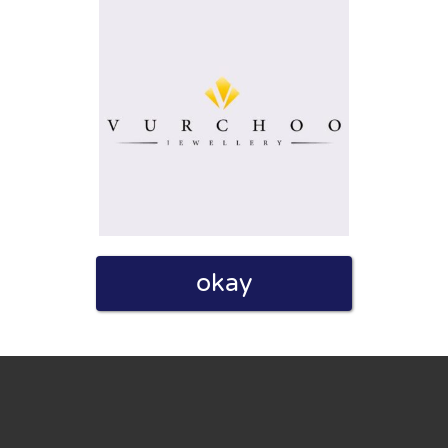
eview. I also declare that I have real experience with this
okay
and users. Therefore, some pages contain affiliate links, for