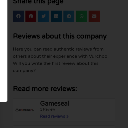
Share this page
Reviews about this company
Here you can read authentic reviews from
others about their experience with Vurchoo.
Will you write the first review about this
company?
Read more reviews:
Gameseal
1 Review
Read reviews »