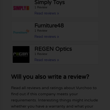
Simply Toys
1 Review
Read reviews »
Furniture48
1 Review
Read reviews »
REGEN Optics
1 Review
Read reviews »
Will you also write a review?
Read all reviews and ratings about Vurchoo to
find out if this company meets your
requirements. Interesting things might include
whether you have a warranty and what your