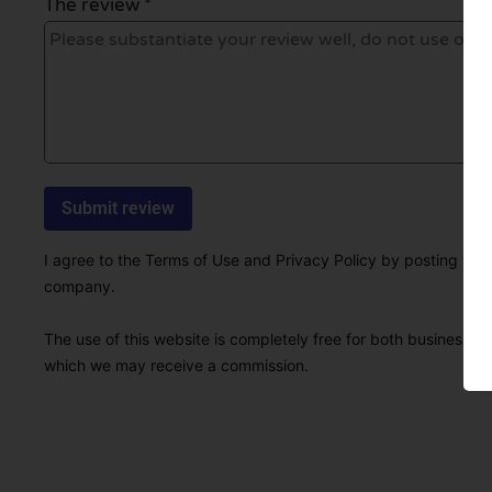
The review *
I agree to the Terms of Use and Privacy Policy by posting this r
company.
The use of this website is completely free for both businesses 
which we may receive a commission.