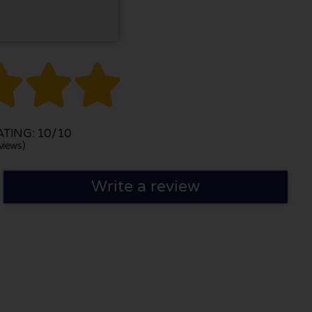



TING: 10/10
views)
Write a review