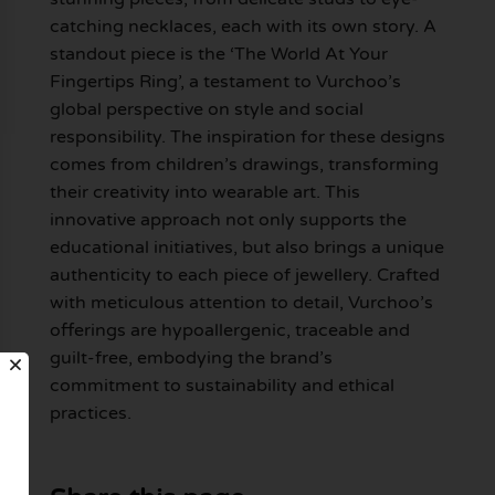
catching necklaces, each with its own story. A
standout piece is the ‘The World At Your
Fingertips Ring’, a testament to Vurchoo’s
global perspective on style and social
responsibility. The inspiration for these designs
comes from children’s drawings, transforming
their creativity into wearable art. This
innovative approach not only supports the
educational initiatives, but also brings a unique
authenticity to each piece of jewellery. Crafted
with meticulous attention to detail, Vurchoo’s
offerings are hypoallergenic, traceable and
guilt-free, embodying the brand’s
commitment to sustainability and ethical
practices.