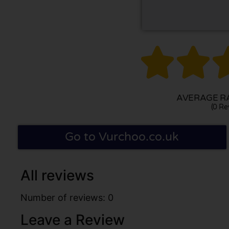


AVERAGE RA
(0 Re
Go to Vurchoo.co.uk
All reviews
Number of reviews: 0
Leave a Review