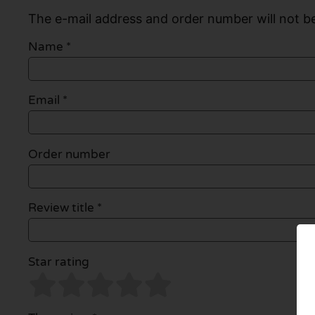
The e-mail address and order number will not be
Name
*
Email
*
Order number
Review title *
Star rating