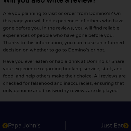
Will you also write a review?
Are you planning to visit or order from Domino’s? On
this page you will find experiences of others who have
gone before you. In the reviews, you will find reliable
experiences of people who have gone before you.
Thanks to this information, you can make an informed
decision on whether to go to Domino’s or not.
Have you ever eaten or had a drink at Domino’s? Share
your experience regarding booking, service, staff, and
food, and help others make their choice. All reviews are
checked for falsehood and inaccuracies, ensuring that
only genuine and trustworthy reviews are displayed.
Papa John’s
Just Eat