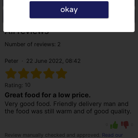
okay
Write a review
All reviews
Number of reviews: 2
Peter
22 June 2022, 08:42
10
Rating:
Great food for a low price.
Very good food. Friendly delivery man and
the food was still warm and of good quality.
0
0
Review manually checked and approved.
Read our