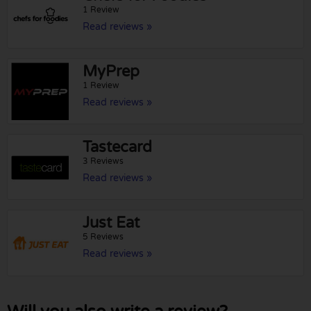
1 Review
Read reviews »
MyPrep
1 Review
Read reviews »
Tastecard
3 Reviews
Read reviews »
Just Eat
5 Reviews
Read reviews »