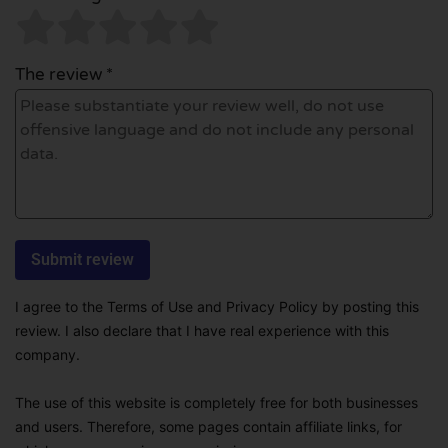
The review *
I agree to the Terms of Use and Privacy Policy by posting this
review. I also declare that I have real experience with this
company.
The use of this website is completely free for both businesses
and users. Therefore, some pages contain affiliate links, for