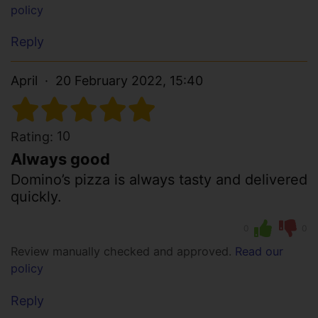
policy
Reply
April
20 February 2022, 15:40
10
Rating:
Always good
Domino’s pizza is always tasty and delivered
quickly.
0
0
Review manually checked and approved.
Read our
policy
Reply