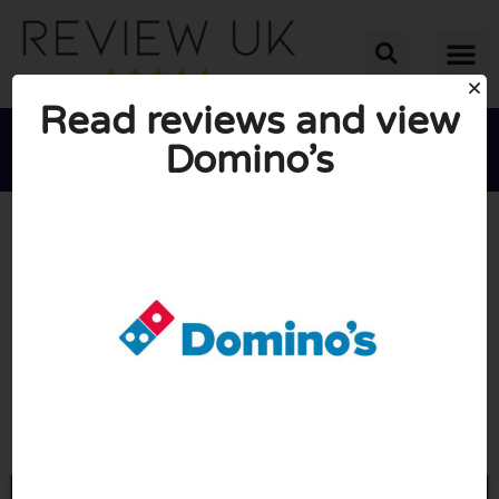
Read reviews and view
Domino’s





AVERAGE RATING: 10/10
(2 Reviews)
Go to Dominos.co.uk