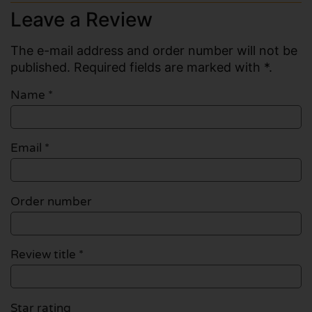
Leave a Review
The e-mail address and order number will not be
published. Required fields are marked with *.
Name
*
Email
*
Order number
Review title *
Star rating