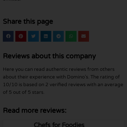
Share this page
Reviews about this company
Here you can read authentic reviews from others
about their experience with Domino’s. The rating of
10/10 is based on 2 verified reviews with an average
of 5 out of 5 stars.
Read more reviews:
Chefs for Foodies