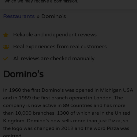
which we may receive a commission.
Restaurants
»
Domino’s
Reliable and independent reviews
Real experiences from real customers
All reviews are checked manually
Domino’s
In 1960 the first Domino’s was opened in Michigan USA
and in 1989 the first branch opened in London. The
company is now active in 89 countries and has more
than 10,000 branches, 1300 of which are in the United
Kingdom. Domino’s now sells more than just Pizza, so
the logo was changed in 2012 and the word Pizza was
omitted.