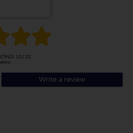



TING: 10/10
views)
Write a review