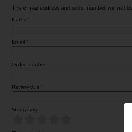
The e-mail address and order number will not be
Name
*
Email
*
Order number
Review title *
Star rating