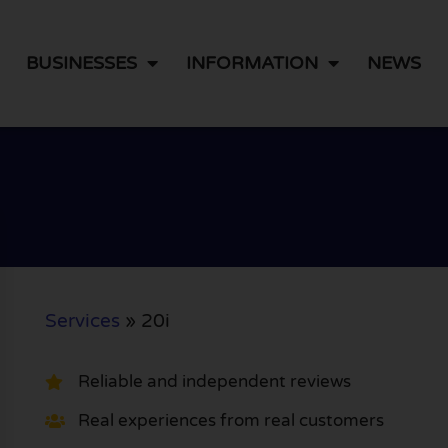
BUSINESSES
INFORMATION
NEWS
Services
»
20i
Reliable and independent reviews
Real experiences from real customers