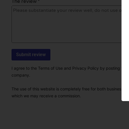
The review *
I agree to the Terms of Use and Privacy Policy by posting this r
company.
The use of this website is completely free for both businesses 
which we may receive a commission.