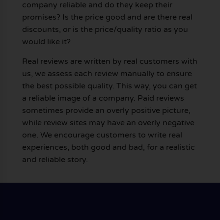
company reliable and do they keep their
promises? Is the price good and are there real
discounts, or is the price/quality ratio as you
would like it?
Real reviews are written by real customers with
us, we assess each review manually to ensure
the best possible quality. This way, you can get
a reliable image of a company. Paid reviews
sometimes provide an overly positive picture,
while review sites may have an overly negative
one. We encourage customers to write real
experiences, both good and bad, for a realistic
and reliable story.