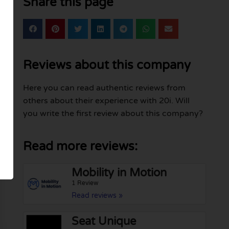
Share this page
Reviews about this company
Here you can read authentic reviews from
others about their experience with 20i. Will
you write the first review about this company?
Read more reviews:
Mobility in Motion
1 Review
Read reviews »
Seat Unique