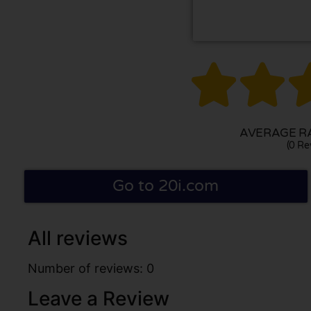


AVERAGE RA
(0 Re
Go to 20i.com
All reviews
Number of reviews: 0
Leave a Review