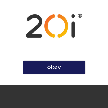
eview. I also declare that I have real experience with this
okay
and users. Therefore, some pages contain affiliate links, for