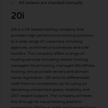
All reviews are checked manually
20i
20i is a UK based hosting company that
provides high performance hosting solutions
to a wide range of customers including
agencies, ecommerce businesses and side
hustlers. The company offers a range of
hosting services including reseller hosting,
managed cloud hosting, managed WordPress
hosting, virtual private servers and domain
name registration. 20i aims to differentiate
itself from its competitors by focusing on
delivering unmatched speed, reliability and
24/7 expert support. The company achieves
this through its cloud hosting platform
powered by 20iCloud, AWS and Google Cloud.