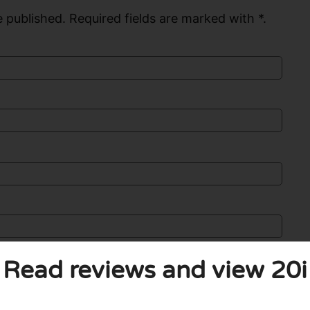
 published. Required fields are marked with *.
Read reviews and view 20i