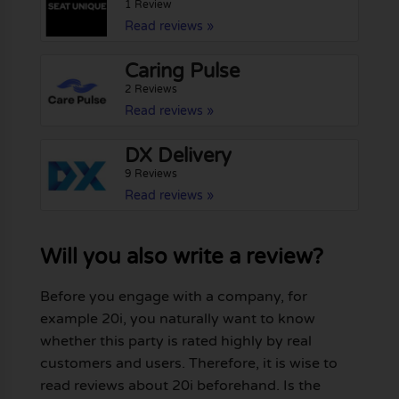
1 Review
Read reviews »
Caring Pulse
2 Reviews
Read reviews »
DX Delivery
9 Reviews
Read reviews »
Will you also write a review?
Before you engage with a company, for
example 20i, you naturally want to know
whether this party is rated highly by real
customers and users. Therefore, it is wise to
read reviews about 20i beforehand. Is the