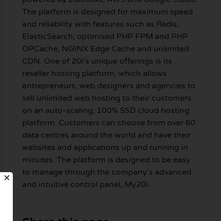
The platform is designed for maximum speed
and reliability with features such as Redis,
ElasticSearch, optimised PHP FPM and PHP
OPCache, NGINX Edge Cache and unlimited
CDN. One of 20i’s unique offerings is its
reseller hosting platform, which allows
entrepreneurs, web designers and agencies to
sell unlimited web hosting to their customers
on an auto-scaling, 100% SSD cloud hosting
platform. Customers can choose from over 60
data centres around the world and have their
websites and applications up and running in
minutes. The platform is designed to be easy
to manage through the company’s advanced
and intuitive control panel, My20i.