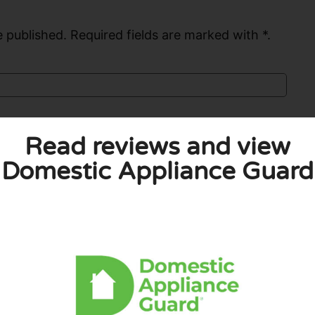
 published. Required fields are marked with *.
Read reviews and view
Domestic Appliance Guard