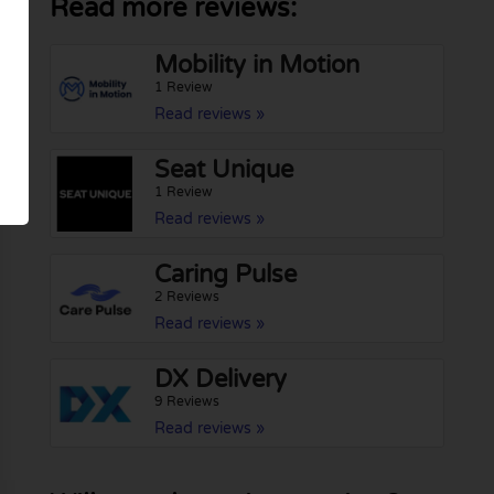
Read more reviews:
Mobility in Motion
1 Review
Read reviews »
Seat Unique
1 Review
Read reviews »
Caring Pulse
2 Reviews
Read reviews »
DX Delivery
9 Reviews
Read reviews »