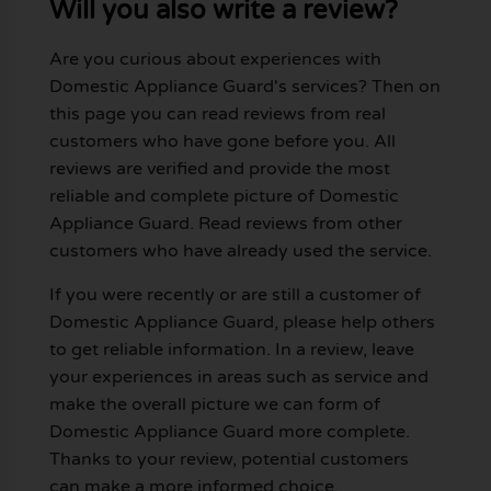
Will you also write a review?
Are you curious about experiences with
Domestic Appliance Guard's services? Then on
this page you can read reviews from real
customers who have gone before you. All
reviews are verified and provide the most
reliable and complete picture of Domestic
Appliance Guard. Read reviews from other
customers who have already used the service.
If you were recently or are still a customer of
Domestic Appliance Guard, please help others
to get reliable information. In a review, leave
your experiences in areas such as service and
make the overall picture we can form of
Domestic Appliance Guard more complete.
Thanks to your review, potential customers
can make a more informed choice.