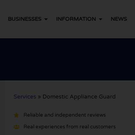
BUSINESSES
INFORMATION
NEWS
Services
»
Domestic Appliance Guard
Reliable and independent reviews
Real experiences from real customers