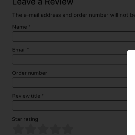
Leave a Review
The e-mail address and order number will not be
Name
*
Email
*
Order number
Review title *
Star rating