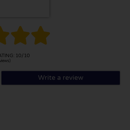



TING: 10/10
views)
Write a review