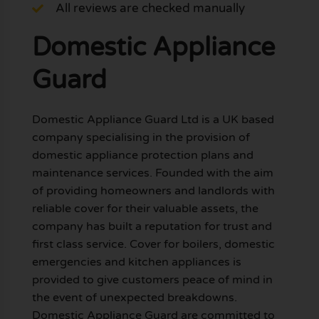
All reviews are checked manually
Domestic Appliance
Guard
Domestic Appliance Guard Ltd is a UK based
company specialising in the provision of
domestic appliance protection plans and
maintenance services. Founded with the aim
of providing homeowners and landlords with
reliable cover for their valuable assets, the
company has built a reputation for trust and
first class service. Cover for boilers, domestic
emergencies and kitchen appliances is
provided to give customers peace of mind in
the event of unexpected breakdowns.
Domestic Appliance Guard are committed to