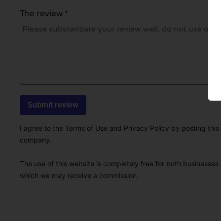
The review *
I agree to the Terms of Use and Privacy Policy by posting this r
company.
The use of this website is completely free for both businesses 
which we may receive a commission.