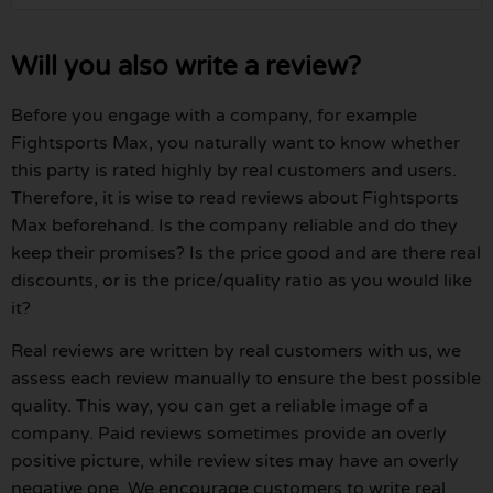
Will you also write a review?
Before you engage with a company, for example
Fightsports Max, you naturally want to know whether
this party is rated highly by real customers and users.
Therefore, it is wise to read reviews about Fightsports
Max beforehand. Is the company reliable and do they
keep their promises? Is the price good and are there real
discounts, or is the price/quality ratio as you would like
it?
Real reviews are written by real customers with us, we
assess each review manually to ensure the best possible
quality. This way, you can get a reliable image of a
company. Paid reviews sometimes provide an overly
positive picture, while review sites may have an overly
negative one. We encourage customers to write real