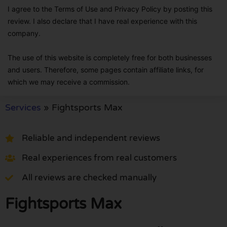
I agree to the Terms of Use and Privacy Policy by posting this
review. I also declare that I have real experience with this
company.
The use of this website is completely free for both businesses
and users. Therefore, some pages contain affiliate links, for
which we may receive a commission.
Services
»
Fightsports Max
Reliable and independent reviews
Real experiences from real customers
All reviews are checked manually
Fightsports Max