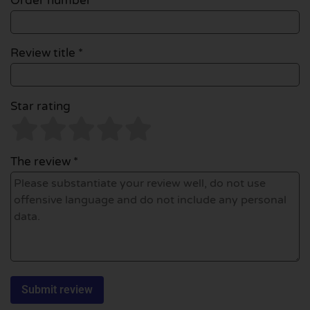
Order number
Review title *
Star rating
The review *