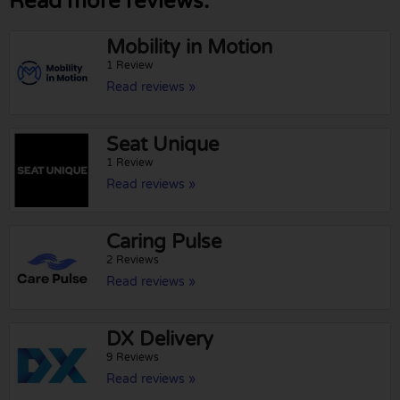
Read more reviews:
Mobility in Motion
1 Review
Read reviews »
Seat Unique
1 Review
Read reviews »
Caring Pulse
2 Reviews
Read reviews »
DX Delivery
9 Reviews
Read reviews »