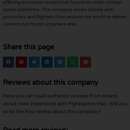
offering exclusive content not found on other combat
sports platforms. The company works closely with
promoters and fighters from around the world to deliver
content not found anywhere else.
Share this page
Reviews about this company
Here you can read authentic reviews from others
about their experience with Fightsports Max. Will you
write the first review about this company?