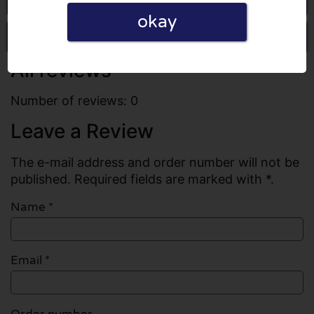
okay
Write a review
All reviews
Number of reviews: 0
Leave a Review
The e-mail address and order number will not be
published. Required fields are marked with *.
Name
*
Email
*