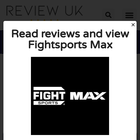
Read reviews and view
Fightsports Max





AVERAGE RATING: 10/10
(0 Reviews)
Go to Fightsportsmax.tv