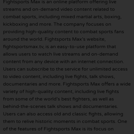
Fightsports Max is an online platform offering live
streams and on-demand video content related to
combat sports, including mixed martial arts, boxing,
kickboxing and more. The company focuses on
providing high-quality content to combat sports fans
around the world. Fightsports Max’s website,
fightsportsmax.tv, is an easy-to-use platform that
allows users to watch live streams and on-demand
content from any device with an internet connection.
Users can subscribe to the service for unlimited access
to video content, including live fights, talk shows,
documentaries and more. Fightsports Max offers a wide
variety of high-quality content, including live fights
from some of the world’s best fighters, as well as
behind-the-scenes talk shows and documentaries.
Users can also access old and classic fights, allowing
them to relive historic moments in combat sports. One
of the features of Fightsports Max is its focus on