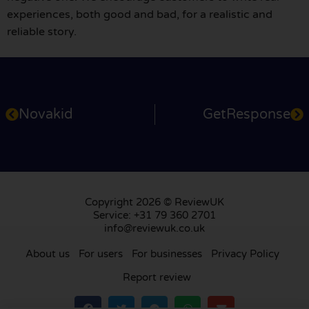
experiences, both good and bad, for a realistic and
reliable story.
Novakid
GetResponse
Copyright 2026 © ReviewUK
Service: +31 79 360 2701
info@reviewuk.co.uk
About us
For users
For businesses
Privacy Policy
Report review