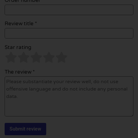
Order number
Review title *
Star rating
The review *