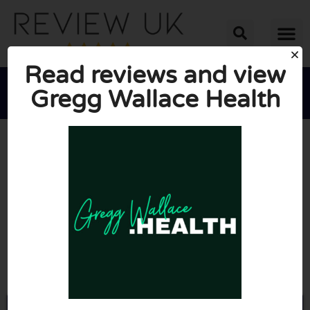
Read reviews and view
Gregg Wallace Health





AVERAGE RATING: 10/10
(0 Reviews)
Go to Greggwallace.health