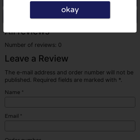
okay
Write a review
All reviews
Number of reviews: 0
Leave a Review
The e-mail address and order number will not be
published. Required fields are marked with *.
Name
*
Email
*