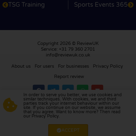
TSG Training
Sports Events 365
Copyright 2026 © ReviewUK
Service: +31 79 360 2701
info@reviewuk.co.uk
About us
For users
For businesses
Privacy Policy
Report review
In order to serve you better, we use cookies and
similar techniques. With cookies, we and third
parties track your internet behaviour within our
Visit our review platform in
the Netherlands
,
site. If you continue on our website, we assume
France
,
Germany
,
Belgium
,
Spain
,
Italy
,
Portugal
,
that you agree. Want to know more? Then read
our Privacy Policy.
Poland
,
Denmark
,
Finland
, and
Sweden
.
ACCEPT