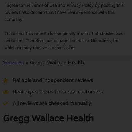
I agree to the Terms of Use and Privacy Policy by posting this
review. I also declare that I have real experience with this
company.
The use of this website is completely free for both businesses
and users. Therefore, some pages contain affiliate links, for
which we may receive a commission.
Services
»
Gregg Wallace Health
Reliable and independent reviews
Real experiences from real customers
All reviews are checked manually
Gregg Wallace Health