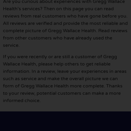
Are you curious about experiences with Gregg Wallace
Health's services? Then on this page you can read
reviews from real customers who have gone before you.
All reviews are verified and provide the most reliable and
complete picture of Gregg Wallace Health. Read reviews
from other customers who have already used the
service.
If you were recently or are still a customer of Gregg
Wallace Health, please help others to get reliable
information. In a review, leave your experiences in areas
such as service and make the overall picture we can
form of Gregg Wallace Health more complete. Thanks
to your review, potential customers can make a more
informed choice.