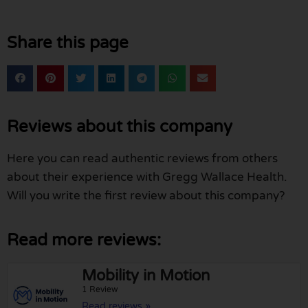
Share this page
Reviews about this company
Here you can read authentic reviews from others
about their experience with Gregg Wallace Health.
Will you write the first review about this company?
Read more reviews:
Mobility in Motion
1 Review
Read reviews »