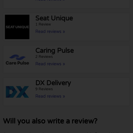
Seat Unique
1 Review
Read reviews »
Caring Pulse
2 Reviews
Read reviews »
DX Delivery
9 Reviews
Read reviews »
Will you also write a review?