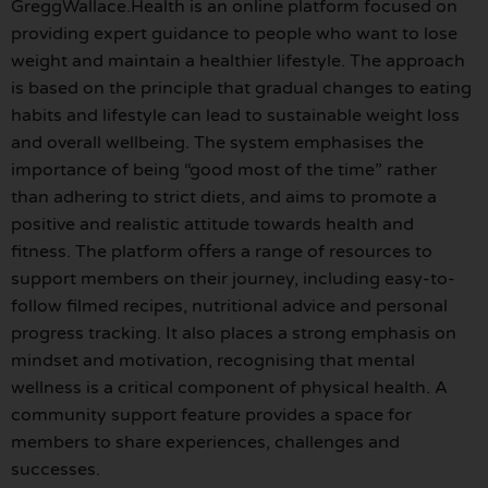
GreggWallace.Health is an online platform focused on
providing expert guidance to people who want to lose
weight and maintain a healthier lifestyle. The approach
is based on the principle that gradual changes to eating
habits and lifestyle can lead to sustainable weight loss
and overall wellbeing. The system emphasises the
importance of being “good most of the time” rather
than adhering to strict diets, and aims to promote a
positive and realistic attitude towards health and
fitness. The platform offers a range of resources to
support members on their journey, including easy-to-
follow filmed recipes, nutritional advice and personal
progress tracking. It also places a strong emphasis on
mindset and motivation, recognising that mental
wellness is a critical component of physical health. A
community support feature provides a space for
members to share experiences, challenges and
successes.