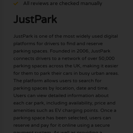
All reviews are checked manually
JustPark
JustPark is one of the most widely used digital
platforms for drivers to find and reserve
parking spaces. Founded in 2006, JustPark
connects drivers to a network of over 50,000
parking spaces across the UK, making it easier
for them to park their cars in busy urban areas.
The platform allows users to search for
parking spaces by location, date and time.
Users can view detailed information about
each car park, including availability, price and
amenities such as EV charging points. Once a
parking space has been selected, users can
reserve and pay for it online using a secure
payment system. As well as providing a