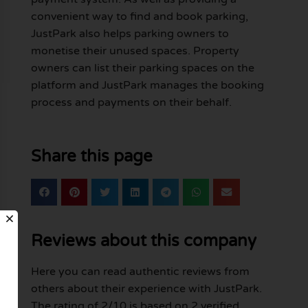
convenient way to find and book parking,
JustPark also helps parking owners to
monetise their unused spaces. Property
owners can list their parking spaces on the
platform and JustPark manages the booking
process and payments on their behalf.
Share this page
Reviews about this company
Here you can read authentic reviews from
others about their experience with JustPark.
The rating of 2/10 is based on 2 verified