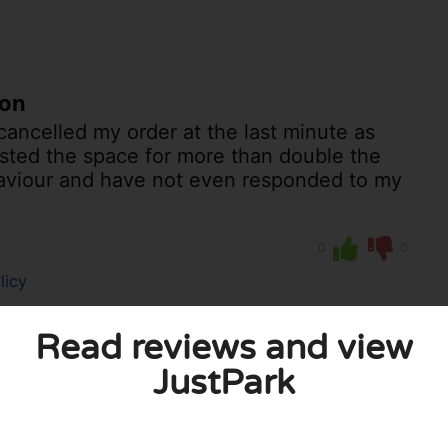
ton
ancelled my order at the last minute as
listed the space for more than double the
ehaviour and have not even responded to my
0
0
licy
Read reviews and view
JustPark