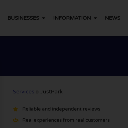
BUSINESSES
INFORMATION
NEWS
Services
»
JustPark
Reliable and independent reviews
Real experiences from real customers