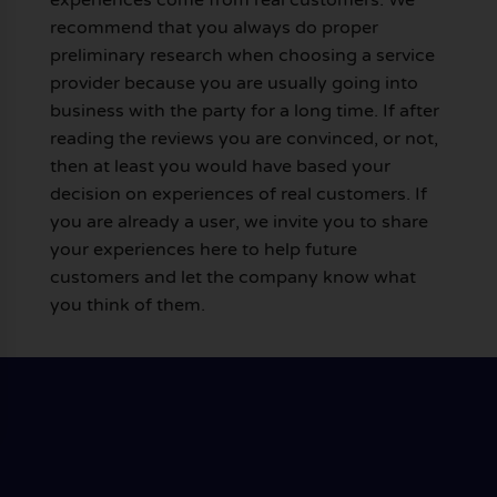
recommend that you always do proper
preliminary research when choosing a service
provider because you are usually going into
business with the party for a long time. If after
reading the reviews you are convinced, or not,
then at least you would have based your
decision on experiences of real customers. If
you are already a user, we invite you to share
your experiences here to help future
customers and let the company know what
you think of them.