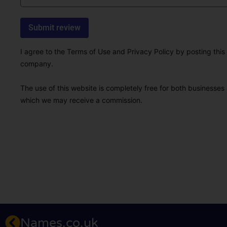
I agree to the Terms of Use and Privacy Policy by posting this r
company.
The use of this website is completely free for both businesses 
which we may receive a commission.
Names.co.uk