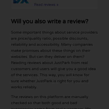
Read reviews »
Will you also write a review?
Some important things about service providers
are price/quality ratio, possible discounts,
reliability and accessibility. Many companies
make promises about these things on their
websites. But can they deliver on them?
Reading reviews about JustPark from real
customers and users will give you a good idea
of the services. This way, you will know for
sure whether JustPark is right for you and
works reliably.
The reviews on this platform are manually
checked so that both good and bad
experiences come from real customers. We