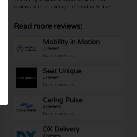
reviews with an average of 1 out of 5 stars.
Read more reviews:
Mobility in Motion
1 Review
Read reviews »
Seat Unique
1 Review
Read reviews »
Caring Pulse
2 Reviews
Read reviews »
DX Delivery
9 Reviews