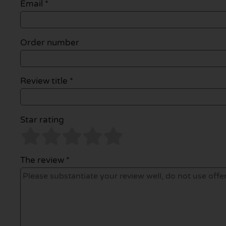
Email
*
Order number
Review title *
Star rating
The review *