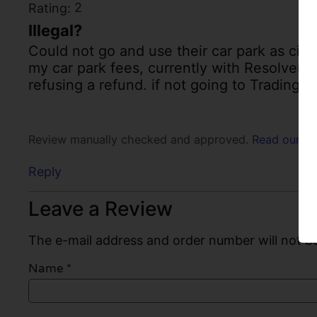
2
Rating:
Illegal?
Could not go and use their car park as cir
my car park fees, currently with Resolver se
refusing a refund. if not going to Trading s
Review manually checked and approved.
Read our po
Reply
Leave a Review
The e-mail address and order number will not be
Name
*