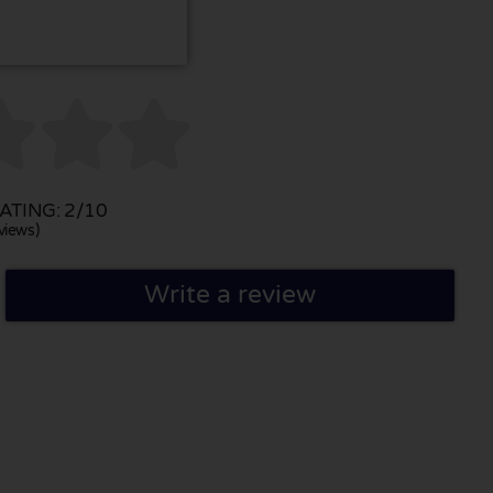



TING: 2/10
views)
Write a review