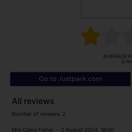


AVERAGE RA
(2 Re
Go to Justpark.com
All reviews
Number of reviews: 2
Mrs Claire Fisher
2 August 2024, 18:00