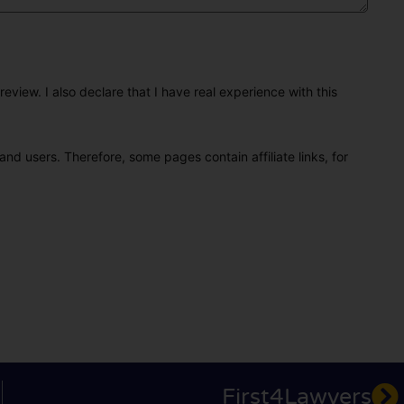
eview. I also declare that I have real experience with this
and users. Therefore, some pages contain affiliate links, for
First4Lawyers