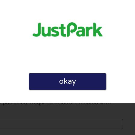
cumstances changed, they refuse to refund
e what they’re doing is legal, as they’re
ervices
0
0
licy
okay
 published. Required fields are marked with *.