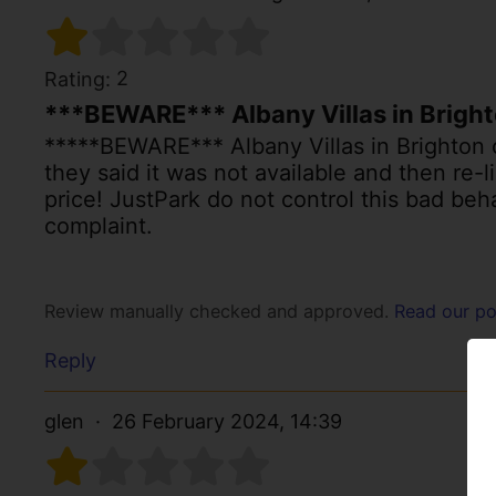
2
Rating:
***BEWARE*** Albany Villas in Brigh
*****BEWARE*** Albany Villas in Brighton c
they said it was not available and then re-
price! JustPark do not control this bad b
complaint.
Review manually checked and approved.
Read our po
Reply
glen
26 February 2024, 14:39