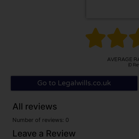


AVERAGE RA
(0 Re
Go to Legalwills.co.uk
All reviews
Number of reviews: 0
Leave a Review