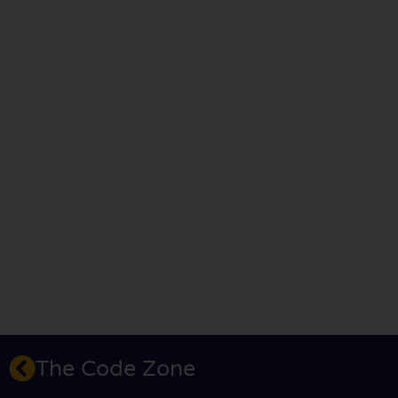
The Code Zone