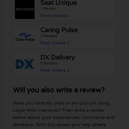
Seat Unique
1 Review
Read reviews »
Caring Pulse
2 Reviews
Read reviews »
DX Delivery
9 Reviews
Read reviews »
Will you also write a review?
Have you recently used or are you still using
Legal Wills's services? Then write a review
below about your experiences, comments and
feedback. With this review you help others