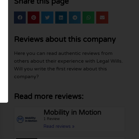
Share this page
Reviews about this company
Here you can read authentic reviews from
others about their experience with Legal Wills.
Will you write the first review about this
company?
Read more reviews:
Mobility in Motion
1 Review
Read reviews »