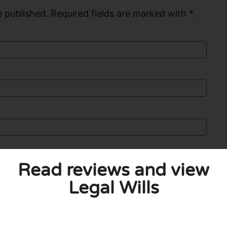
 published. Required fields are marked with *.
Read reviews and view
Legal Wills