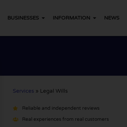
BUSINESSES
INFORMATION
NEWS
Services
»
Legal Wills
Reliable and independent reviews
Real experiences from real customers