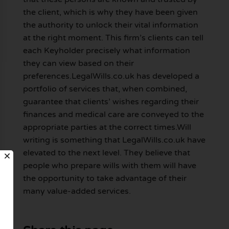
the client, which is why they have been given
the authority to unlock their vital information
at the right moment. This firm’s clients can tell
each Keyholder precisely what information
they can view based on their
preferences.LegalWills.co.uk has developed a
portfolio of services that, when combined,
guarantee that clients’ wishes regarding their
finances and medical care are conveyed to the
appropriate parties at the correct times.Will
writing is something that LegalWills.co.uk have
elevated to the next level. They believe that
people who prepare wills with them will have
the opportunity to take advantage of their
many value-added services.