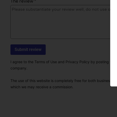
The review *
I agree to the Terms of Use and Privacy Policy by posting this r
company.
The use of this website is completely free for both businesses 
which we may receive a commission.