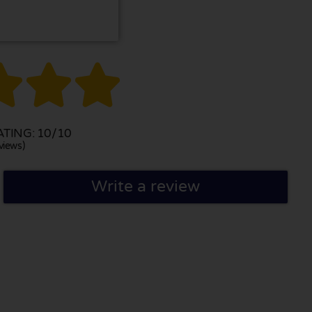



TING: 10/10
views)
Write a review