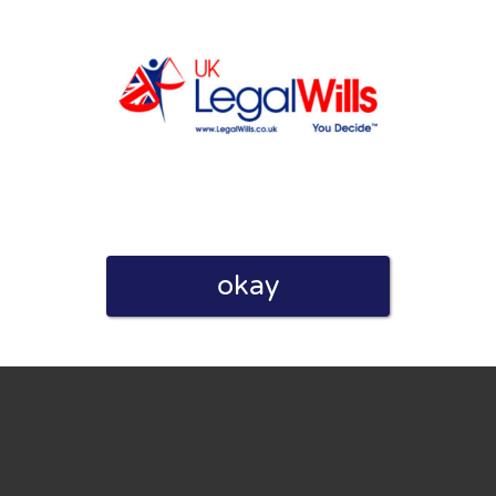
eview. I also declare that I have real experience with this
okay
and users. Therefore, some pages contain affiliate links, for