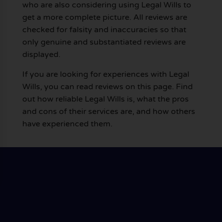
who are also considering using Legal Wills to
get a more complete picture. All reviews are
checked for falsity and inaccuracies so that
only genuine and substantiated reviews are
displayed.
If you are looking for experiences with Legal
Wills, you can read reviews on this page. Find
out how reliable Legal Wills is, what the pros
and cons of their services are, and how others
have experienced them.