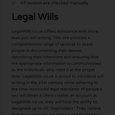
All reviews are checked manually
Legal Wills
LegalWills.co.uk offers assistance with more
than just will writing. This site provides a
comprehensive range of services to assist
people in documenting their desires,
describing their intentions and ensuring that
the appropriate information is communicated
to the individuals who need it at the proper
time. LegalWills.co.uk is proud to introduce will
writing in the 21st century while adhering to
the time-honoured legal standards of people’s
last will.When a client creates an account at
LegalWills.co.uk, they will have the ability to
designate up to 20 “Keyholders”. They believe
that these persons are known and trusted by