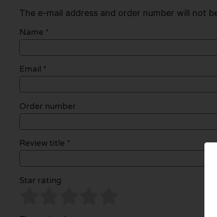
The e-mail address and order number will not be
Name
*
Email
*
Order number
Review title *
Star rating