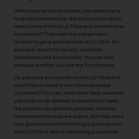
With many service providers, you enter into a
long-term partnership. Are you curious about
what others think of Lit Fibre and whether they
are reliable? Then read the independent
reviews to get a good picture of Lit Fibre. For
example, about the service, customer-
friendliness and accessibility. You can also
evaluate whether you like the functionality.
Do you have an experience with Lit Fibre and
would like to share it with other potential
customers? You can write them here; we invite
you to do so as detailed as possible to make
the platform as useful as possible. Genuine
independent reviews are scarce, but they are a
very good method for forming a good opinion
about Lit Fibre before becoming a customer.