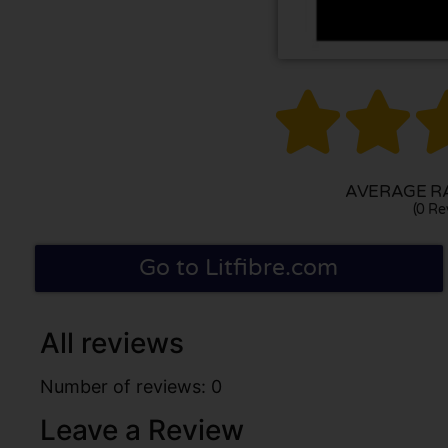


AVERAGE RA
(0 Re
Go to Litfibre.com
All reviews
Number of reviews: 0
Leave a Review