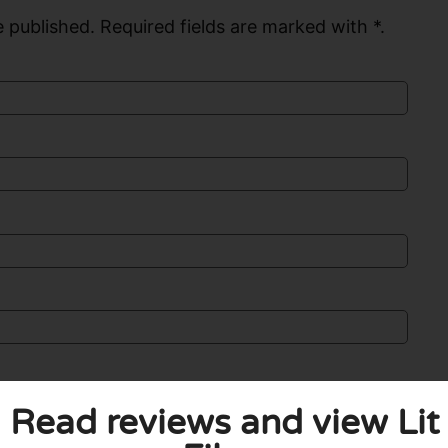
 published. Required fields are marked with *.
Read reviews and view Lit