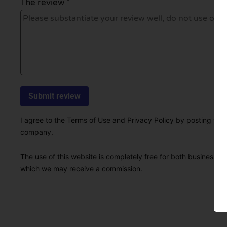
The review *
I agree to the Terms of Use and Privacy Policy by posting this r
company.
The use of this website is completely free for both businesses 
which we may receive a commission.