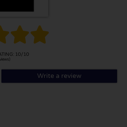



TING: 10/10
views)
Write a review