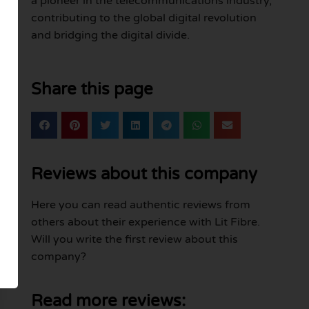
a pioneer in the telecommunications industry,
contributing to the global digital revolution
and bridging the digital divide.
Share this page
Reviews about this company
Here you can read authentic reviews from
others about their experience with Lit Fibre.
Will you write the first review about this
company?
Read more reviews: