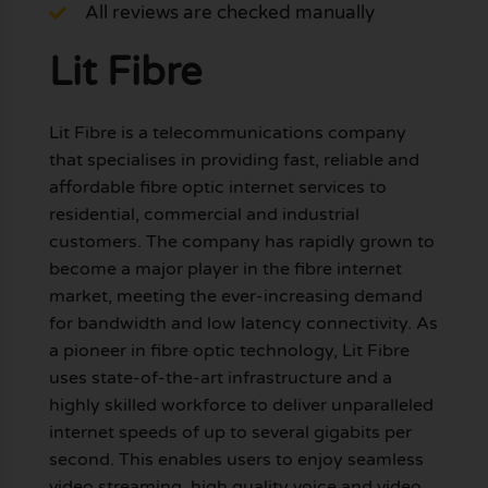
All reviews are checked manually
Lit Fibre
Lit Fibre is a telecommunications company
that specialises in providing fast, reliable and
affordable fibre optic internet services to
residential, commercial and industrial
customers. The company has rapidly grown to
become a major player in the fibre internet
market, meeting the ever-increasing demand
for bandwidth and low latency connectivity. As
a pioneer in fibre optic technology, Lit Fibre
uses state-of-the-art infrastructure and a
highly skilled workforce to deliver unparalleled
internet speeds of up to several gigabits per
second. This enables users to enjoy seamless
video streaming, high quality voice and video