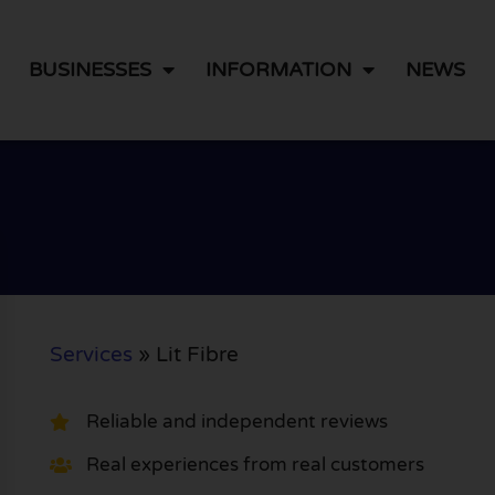
BUSINESSES
INFORMATION
NEWS
Services
»
Lit Fibre
Reliable and independent reviews
Real experiences from real customers