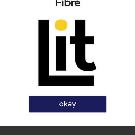
Fibre
eview. I also declare that I have real experience with this
and users. Therefore, some pages contain affiliate links, for
okay