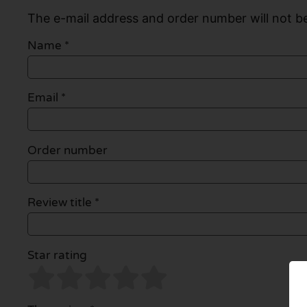
The e-mail address and order number will not be
Name
*
Email
*
Order number
Review title *
Star rating