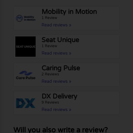
Mobility in Motion
1 Review
Read reviews »
Seat Unique
1 Review
Read reviews »
Caring Pulse
2 Reviews
Read reviews »
DX Delivery
9 Reviews
Read reviews »
Will you also write a review?