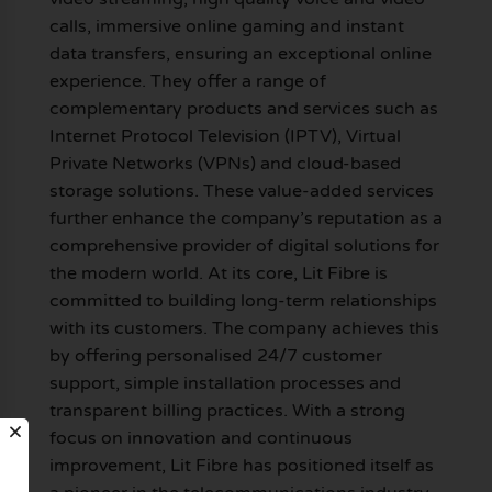
calls, immersive online gaming and instant
data transfers, ensuring an exceptional online
experience. They offer a range of
complementary products and services such as
Internet Protocol Television (IPTV), Virtual
Private Networks (VPNs) and cloud-based
storage solutions. These value-added services
further enhance the company’s reputation as a
comprehensive provider of digital solutions for
the modern world. At its core, Lit Fibre is
committed to building long-term relationships
with its customers. The company achieves this
by offering personalised 24/7 customer
support, simple installation processes and
transparent billing practices. With a strong
focus on innovation and continuous
improvement, Lit Fibre has positioned itself as