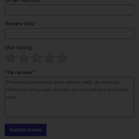
Order number
Review title *
Star rating
The review *