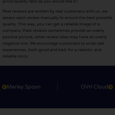
price/quality ratio as you would like it?
Real reviews are written by real customers with us, we
assess each review manually to ensure the best possible
quality. This way, you can get a reliable image of a
company. Paid reviews sometimes provide an overly
positive picture, while review sites may have an overly
negative one. We encourage customers to write real
experiences, both good and bad, for a realistic and
reliable story.
Marley Spoon
OVH Cloud