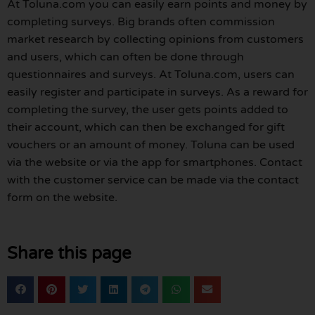
At Toluna.com you can easily earn points and money by
completing surveys. Big brands often commission
market research by collecting opinions from customers
and users, which can often be done through
questionnaires and surveys. At Toluna.com, users can
easily register and participate in surveys. As a reward for
completing the survey, the user gets points added to
their account, which can then be exchanged for gift
vouchers or an amount of money. Toluna can be used
via the website or via the app for smartphones. Contact
with the customer service can be made via the contact
form on the website.
Share this page