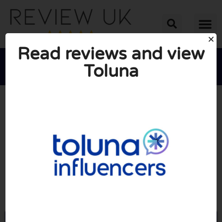
Read reviews and view
Toluna





AVERAGE RATING: 10/10
(0 Reviews)
Go to Toluna.com