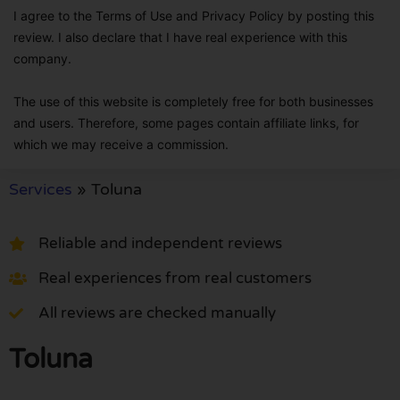
I agree to the Terms of Use and Privacy Policy by posting this
review. I also declare that I have real experience with this
company.
The use of this website is completely free for both businesses
and users. Therefore, some pages contain affiliate links, for
which we may receive a commission.
Services
»
Toluna
Reliable and independent reviews
Real experiences from real customers
All reviews are checked manually
Toluna