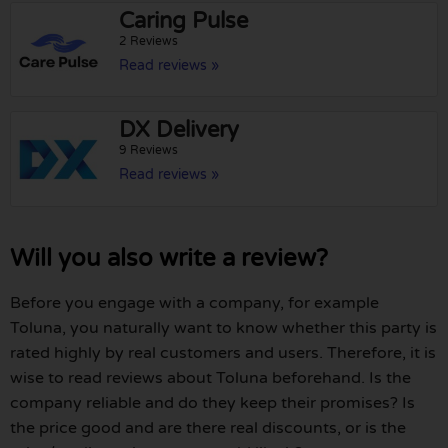
Caring Pulse
2 Reviews
Read reviews »
DX Delivery
9 Reviews
Read reviews »
Will you also write a review?
Before you engage with a company, for example
Toluna, you naturally want to know whether this party is
rated highly by real customers and users. Therefore, it is
wise to read reviews about Toluna beforehand. Is the
company reliable and do they keep their promises? Is
the price good and are there real discounts, or is the