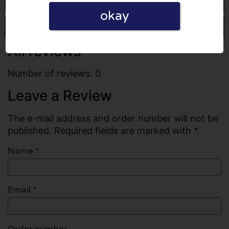
okay
Write a review
All reviews
Number of reviews: 0
Leave a Review
The e-mail address and order number will not be
published. Required fields are marked with *.
Name
*
Email
*