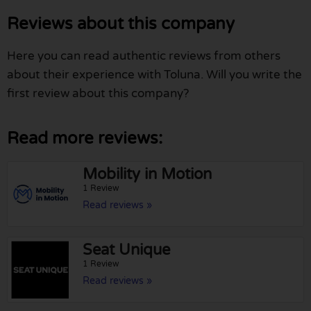
Reviews about this company
Here you can read authentic reviews from others
about their experience with Toluna. Will you write the
first review about this company?
Read more reviews:
Mobility in Motion
1 Review
Read reviews »
Seat Unique
1 Review
Read reviews »