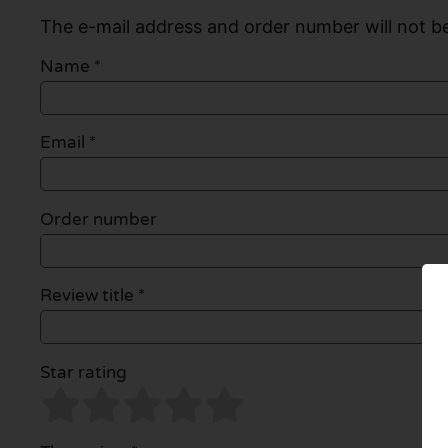
The e-mail address and order number will not be
Name
*
Email
*
Order number
Review title *
Star rating