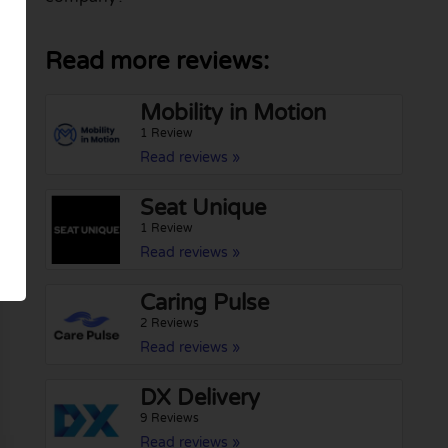
Read more reviews:
Mobility in Motion
1 Review
Read reviews »
Seat Unique
1 Review
Read reviews »
Caring Pulse
2 Reviews
Read reviews »
DX Delivery
9 Reviews
Read reviews »