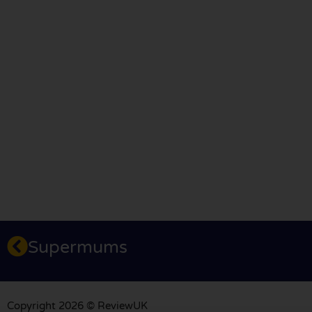
Supermums
Copyright 2026 © ReviewUK