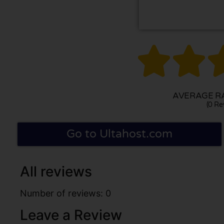


AVERAGE RA
(0 Re
Go to Ultahost.com
All reviews
Number of reviews: 0
Leave a Review