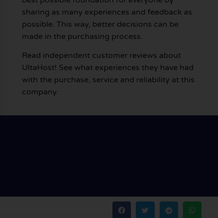
sharing as many experiences and feedback as
possible. This way, better decisions can be
made in the purchasing process.
Read independent customer reviews about
UltaHost! See what experiences they have had
with the purchase, service and reliability at this
company.