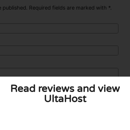
 published. Required fields are marked with *.
Read reviews and view
UltaHost