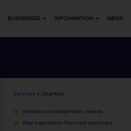
BUSINESSES
INFORMATION
NEWS
Services
»
UltaHost
Reliable and independent reviews
Real experiences from real customers