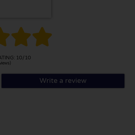



TING: 10/10
views)
Write a review