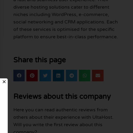
diverse hosting solutions cater to different
niches including WordPress, e-commerce,
social networking and CRM applications. Each
of these services is optimised for the specific
platform to ensure best-in-class performance.
Share this page
Reviews about this company
Here you can read authentic reviews from
others about their experience with UltaHost.
Will you write the first review about this
company?