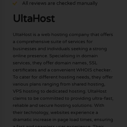
All reviews are checked manually
UltaHost
UltaHost is a web hosting company that offers
a comprehensive suite of services for
businesses and individuals seeking a strong
online presence. Specialising in domain
services, they offer domain names, SSL
certificates and a convenient WHOIS checker.
To cater for different hosting needs, they offer
various plans ranging from shared hosting,
VPS hosting to dedicated hosting. UltaHost
claims to be committed to providing ultra-fast,
reliable and secure hosting solutions. With
their technology, websites experience a
dramatic increase in page load times, ensuring
a fast and seamless user experience. Their