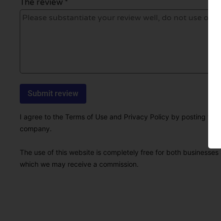
The review *
I agree to the Terms of Use and Privacy Policy by posting this r
company.
The use of this website is completely free for both businesses 
which we may receive a commission.