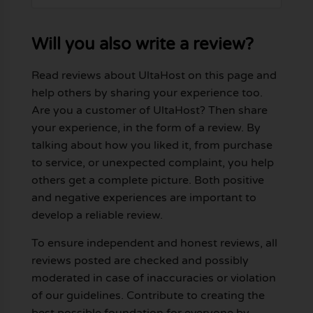
Will you also write a review?
Read reviews about UltaHost on this page and
help others by sharing your experience too.
Are you a customer of UltaHost? Then share
your experience, in the form of a review. By
talking about how you liked it, from purchase
to service, or unexpected complaint, you help
others get a complete picture. Both positive
and negative experiences are important to
develop a reliable review.
To ensure independent and honest reviews, all
reviews posted are checked and possibly
moderated in case of inaccuracies or violation
of our guidelines. Contribute to creating the
best possible foundation for everyone by