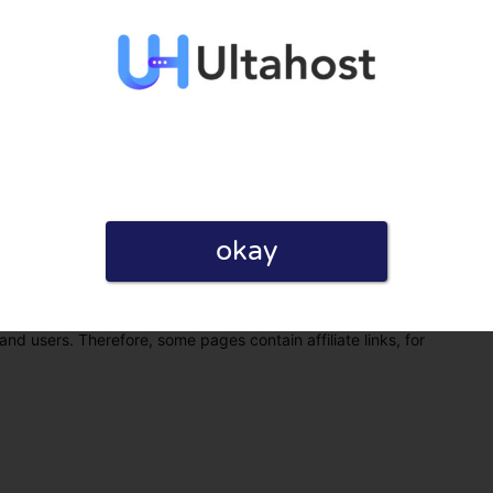
okay
eview. I also declare that I have real experience with this
and users. Therefore, some pages contain affiliate links, for