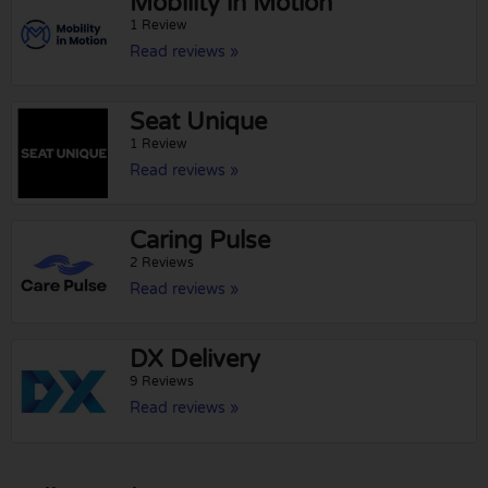
Mobility in Motion
1 Review
Read reviews »
Seat Unique
1 Review
Read reviews »
Caring Pulse
2 Reviews
Read reviews »
DX Delivery
9 Reviews
Read reviews »