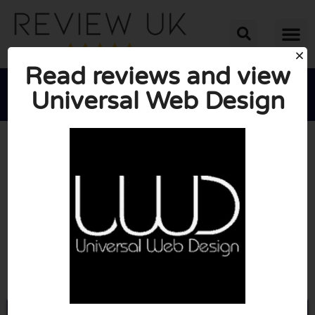
Read reviews and view
Universal Web Design





AVERAGE RATING: 10/10
(0 Reviews)
Go to Universalwebdesign.co.uk