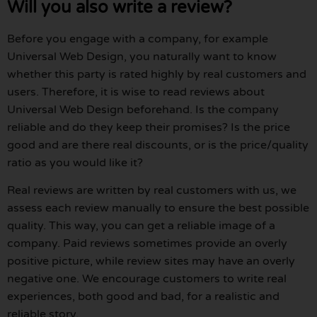
Will you also write a review?
Before you engage with a company, for example
Universal Web Design, you naturally want to know
whether this party is rated highly by real customers and
users. Therefore, it is wise to read reviews about
Universal Web Design beforehand. Is the company
reliable and do they keep their promises? Is the price
good and are there real discounts, or is the price/quality
ratio as you would like it?
Real reviews are written by real customers with us, we
assess each review manually to ensure the best possible
quality. This way, you can get a reliable image of a
company. Paid reviews sometimes provide an overly
positive picture, while review sites may have an overly
negative one. We encourage customers to write real
experiences, both good and bad, for a realistic and
reliable story.