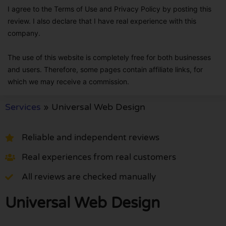
I agree to the Terms of Use and Privacy Policy by posting this
review. I also declare that I have real experience with this
company.
The use of this website is completely free for both businesses
and users. Therefore, some pages contain affiliate links, for
which we may receive a commission.
Services
»
Universal Web Design
Reliable and independent reviews
Real experiences from real customers
All reviews are checked manually
Universal Web Design