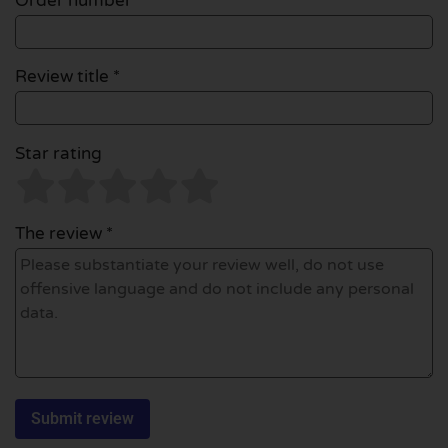
Order number
Review title *
Star rating
The review *