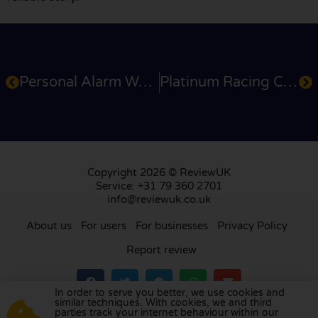
Personal Alarm Watch
Platinum Racing Club
Copyright 2026 © ReviewUK
Service: +31 79 360 2701
info@reviewuk.co.uk
About us
For users
For businesses
Privacy Policy
Report review
In order to serve you better, we use cookies and
similar techniques. With cookies, we and third
parties track your internet behaviour within our
Visit our review platform in
the Netherlands
,