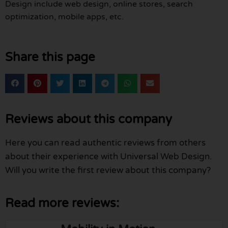
Design include web design, online stores, search
optimization, mobile apps, etc.
Share this page
Reviews about this company
Here you can read authentic reviews from others
about their experience with Universal Web Design.
Will you write the first review about this company?
Read more reviews: