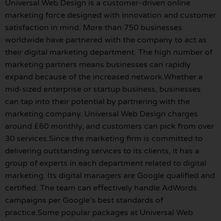
Universal Web Design is a customer-driven online
marketing force designed with innovation and customer
satisfaction in mind. More than 750 businesses
worldwide have partnered with the company to act as
their digital marketing department. The high number of
marketing partners means businesses can rapidly
expand because of the increased network.Whether a
mid-sized enterprise or startup business, businesses
can tap into their potential by partnering with the
marketing company. Universal Web Design charges
around £60 monthly, and customers can pick from over
30 services.Since the marketing firm is committed to
delivering outstanding services to its clients, it has a
group of experts in each department related to digital
marketing. Its digital managers are Google qualified and
certified. The team can effectively handle AdWords
campaigns per Google’s best standards of
practice.Some popular packages at Universal Web