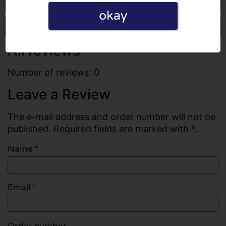
okay
Write a review
All reviews
Number of reviews: 0
Leave a Review
The e-mail address and order number will not be
published. Required fields are marked with *.
Name
*
Email
*