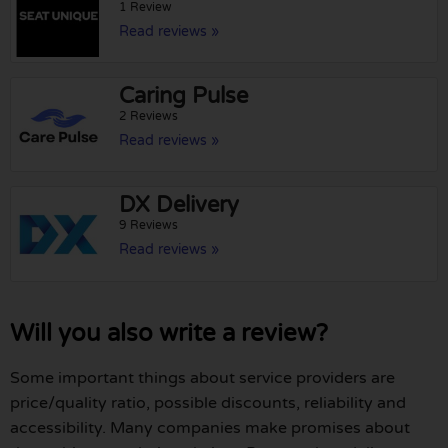
1 Review
Read reviews »
Caring Pulse
2 Reviews
Read reviews »
DX Delivery
9 Reviews
Read reviews »
Will you also write a review?
Some important things about service providers are
price/quality ratio, possible discounts, reliability and
accessibility. Many companies make promises about