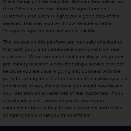
these things on their websites. But can they deliver on
them? Reading reviews about Visagov from real
customers and users will give you a good idea of the
services. This way, you will know for sure whether
Visagov is right for you and works reliably.
The reviews on this platform are manually checked so
that both good and bad experiences come from real
customers. We recommend that you always do proper
preliminary research when choosing a service provider
because you are usually going into business with the
party for a long time. If after reading the reviews you are
convinced, or not, then at least you would have based
your decision on experiences of real customers. If you
are already a user, we invite you to share your
experiences here to help future customers and let the
company know what you think of them.