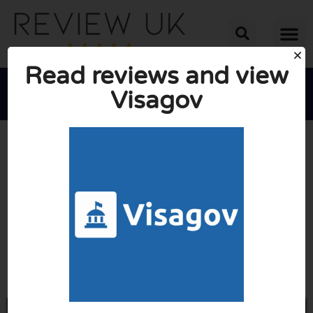
Read reviews and view
Visagov





AVERAGE RATING: 10/10
(0 Reviews)
Go to Visagov.com