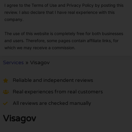
I agree to the Terms of Use and Privacy Policy by posting this
review. I also declare that I have real experience with this
company.
The use of this website is completely free for both businesses
and users. Therefore, some pages contain affiliate links, for
which we may receive a commission.
Services
»
Visagov
Reliable and independent reviews
Real experiences from real customers
All reviews are checked manually
Visagov