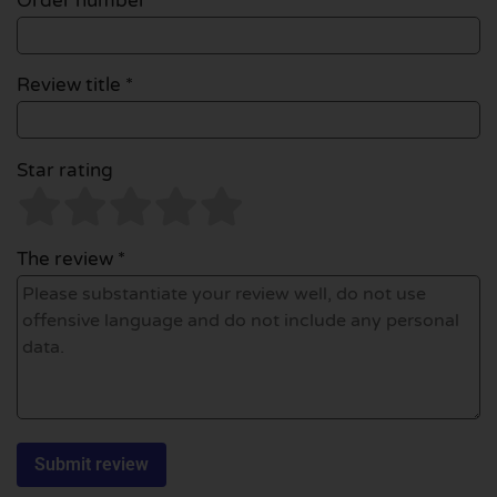
Order number
Review title *
Star rating
The review *