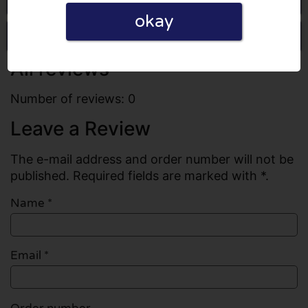
okay
Write a review
All reviews
Number of reviews: 0
Leave a Review
The e-mail address and order number will not be
published. Required fields are marked with *.
Name
*
Email
*