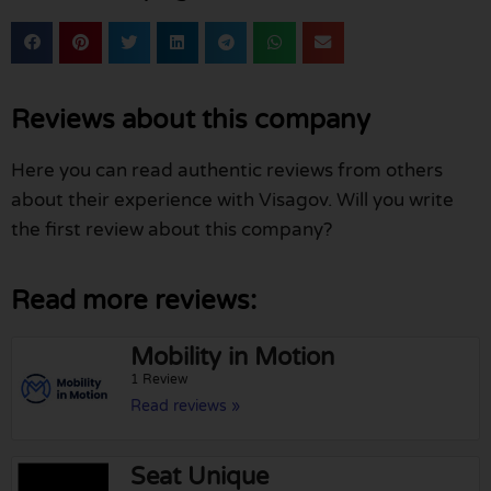
Reviews about this company
Here you can read authentic reviews from others
about their experience with Visagov. Will you write
the first review about this company?
Read more reviews:
Mobility in Motion
1 Review
Read reviews »
Seat Unique