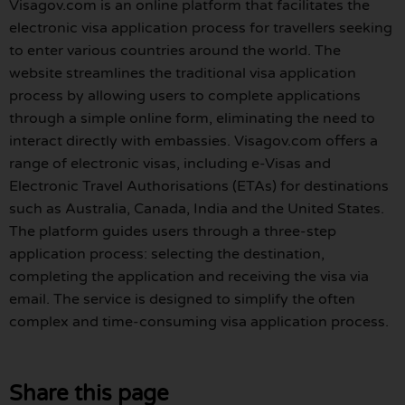
Visagov.com is an online platform that facilitates the
electronic visa application process for travellers seeking
to enter various countries around the world. The
website streamlines the traditional visa application
process by allowing users to complete applications
through a simple online form, eliminating the need to
interact directly with embassies. Visagov.com offers a
range of electronic visas, including e-Visas and
Electronic Travel Authorisations (ETAs) for destinations
such as Australia, Canada, India and the United States.
The platform guides users through a three-step
application process: selecting the destination,
completing the application and receiving the visa via
email. The service is designed to simplify the often
complex and time-consuming visa application process.
Share this page