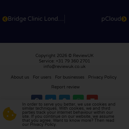
Bridge Clinic London
pCloud
Copyright 2026 © ReviewUK
Service: +31 79 360 2701
info@reviewuk.co.uk
About us
For users
For businesses
Privacy Policy
Report review
In order to serve you better, we use cookies and
similar techniques. With cookies, we and third
parties track your internet behaviour within our
Visit our review platform in
the Netherlands
,
site. If you continue on our website, we assume
France
,
Germany
,
Belgium
,
Spain
,
Italy
,
Portugal
,
that you agree. Want to know more? Then read
our Privacy Policy.
Poland
,
Denmark
,
Finland
, and
Sweden
.