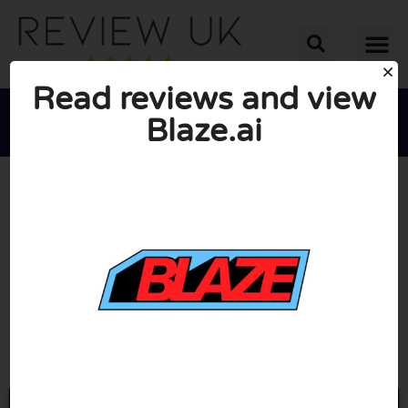
Read reviews and view
Blaze.ai





AVERAGE RATING: 10/10
(0 Reviews)
Go to Blaze.ai