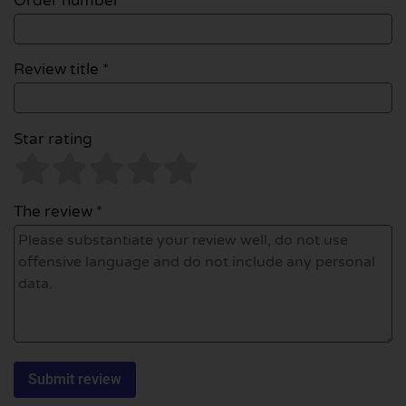
Order number
Review title *
Star rating
The review *