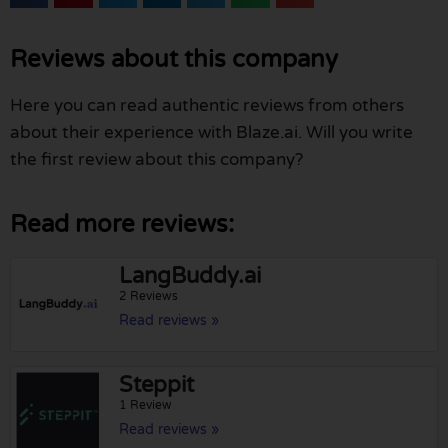
Reviews about this company
Here you can read authentic reviews from others
about their experience with Blaze.ai. Will you write
the first review about this company?
Read more reviews:
LangBuddy.ai
2 Reviews
Read reviews »
Steppit
1 Review
Read reviews »