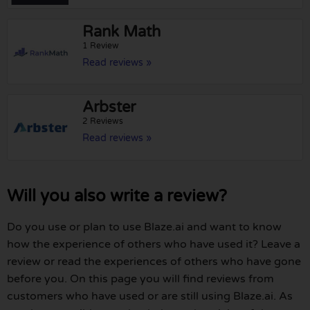
Rank Math
1 Review
Read reviews »
Arbster
2 Reviews
Read reviews »
Will you also write a review?
Do you use or plan to use Blaze.ai and want to know
how the experience of others who have used it? Leave a
review or read the experiences of others who have gone
before you. On this page you will find reviews from
customers who have used or are still using Blaze.ai. As