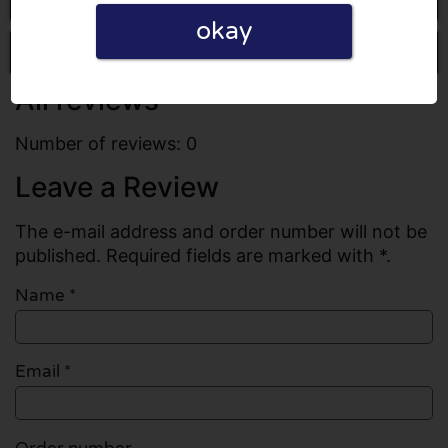
okay
Write a review
All reviews
Number of reviews: 0
Leave a Review
The e-mail address and order number will not be
published. Required fields are marked with *.
Name
*
Email
*