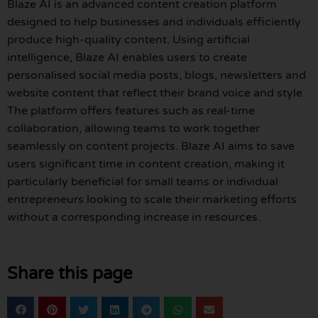
Blaze AI is an advanced content creation platform
designed to help businesses and individuals efficiently
produce high-quality content. Using artificial
intelligence, Blaze AI enables users to create
personalised social media posts, blogs, newsletters and
website content that reflect their brand voice and style.
The platform offers features such as real-time
collaboration, allowing teams to work together
seamlessly on content projects. Blaze AI aims to save
users significant time in content creation, making it
particularly beneficial for small teams or individual
entrepreneurs looking to scale their marketing efforts
without a corresponding increase in resources.
Share this page