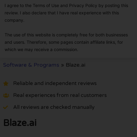
I agree to the Terms of Use and Privacy Policy by posting this
review. I also declare that I have real experience with this
company.
The use of this website is completely free for both businesses
and users. Therefore, some pages contain affiliate links, for
which we may receive a commission.
Software & Programs
»
Blaze.ai
Reliable and independent reviews
Real experiences from real customers
All reviews are checked manually
Blaze.ai