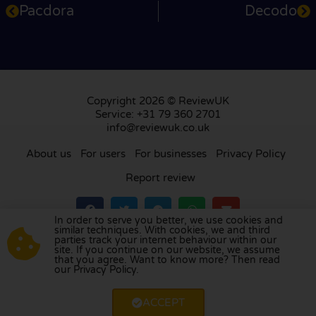
Pacdora
Decodo
Copyright 2026 © ReviewUK
Service: +31 79 360 2701
info@reviewuk.co.uk
About us
For users
For businesses
Privacy Policy
Report review
In order to serve you better, we use cookies and
similar techniques. With cookies, we and third
parties track your internet behaviour within our
Visit our review platform in
the Netherlands
,
site. If you continue on our website, we assume
France
,
Germany
,
Belgium
,
Spain
,
Italy
,
Portugal
,
that you agree. Want to know more? Then read
our Privacy Policy.
Poland
,
Denmark
,
Finland
, and
Sweden
.
ACCEPT