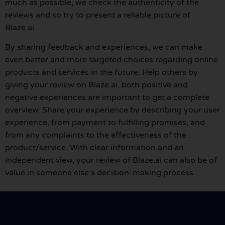
much as possible, we check the authenticity of the
reviews and so try to present a reliable picture of
Blaze.ai.
By sharing feedback and experiences, we can make
even better and more targeted choices regarding online
products and services in the future. Help others by
giving your review on Blaze.ai, both positive and
negative experiences are important to get a complete
overview. Share your experience by describing your user
experience, from payment to fulfilling promises, and
from any complaints to the effectiveness of the
product/service. With clear information and an
independent view, your review of Blaze.ai can also be of
value in someone else’s decision-making process.