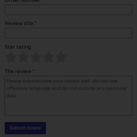
Order number
Review title *
Star rating
The review *