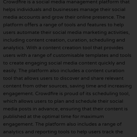
Crowdfire is a social media management platform that
helps individuals and businesses manage their social
media accounts and grow their online presence. The
platform offers a range of tools and features to help
users automate their social media marketing activities,
including content creation, curation, scheduling and
analytics. With a content creation tool that provides
users with a range of customisable templates and tools
to create engaging social media content quickly and
easily. The platform also includes a content curation
tool that allows users to discover and share relevant
content from other sources, saving time and increasing
engagement. Crowdfire is proud of its scheduling tool,
which allows users to plan and schedule their social
media posts in advance, ensuring that their content is
published at the optimal time for maximum
engagement. The platform also includes a range of
analytics and reporting tools to help users track the