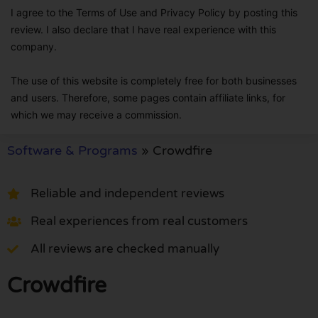
I agree to the Terms of Use and Privacy Policy by posting this
review. I also declare that I have real experience with this
company.
The use of this website is completely free for both businesses
and users. Therefore, some pages contain affiliate links, for
which we may receive a commission.
Software & Programs
»
Crowdfire
Reliable and independent reviews
Real experiences from real customers
All reviews are checked manually
Crowdfire