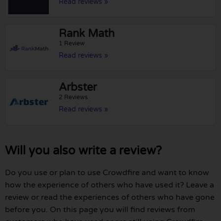
Read reviews »
Rank Math
1 Review
Read reviews »
Arbster
2 Reviews
Read reviews »
Will you also write a review?
Do you use or plan to use Crowdfire and want to know
how the experience of others who have used it? Leave a
review or read the experiences of others who have gone
before you. On this page you will find reviews from