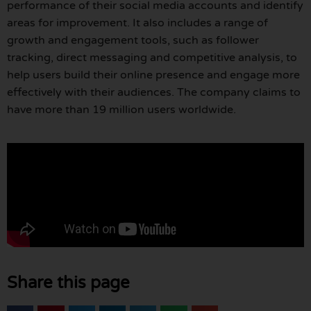
performance of their social media accounts and identify
areas for improvement. It also includes a range of
growth and engagement tools, such as follower
tracking, direct messaging and competitive analysis, to
help users build their online presence and engage more
effectively with their audiences. The company claims to
have more than 19 million users worldwide.
Share this page