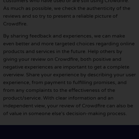
customers who have used or are still using Crowdfire.
As much as possible, we check the authenticity of the
reviews and so try to present a reliable picture of
Crowdfire.
By sharing feedback and experiences, we can make
even better and more targeted choices regarding online
products and services in the future. Help others by
giving your review on Crowdfire, both positive and
negative experiences are important to get a complete
overview. Share your experience by describing your user
experience, from payment to fulfilling promises, and
from any complaints to the effectiveness of the
product/service. With clear information and an
independent view, your review of Crowdfire can also be
of value in someone else’s decision-making process.