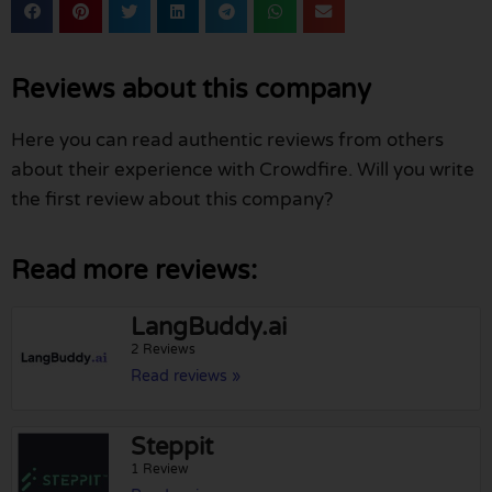
Reviews about this company
Here you can read authentic reviews from others
about their experience with Crowdfire. Will you write
the first review about this company?
Read more reviews:
LangBuddy.ai
2 Reviews
Read reviews »
Steppit
1 Review