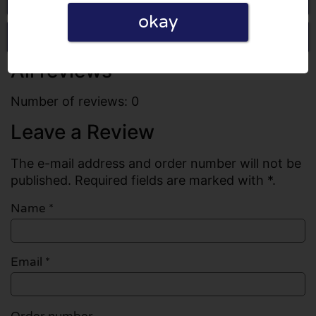
okay
Write a review
All reviews
Number of reviews: 0
Leave a Review
The e-mail address and order number will not be
published. Required fields are marked with *.
Name
*
Email
*