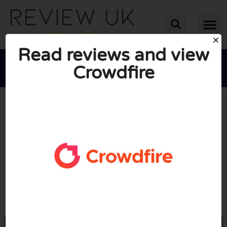
Read reviews and view
Crowdfire





AVERAGE RATING: 10/10
(0 Reviews)
Go to Crowdfireapp.com