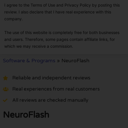
I agree to the Terms of Use and Privacy Policy by posting this
review. I also declare that I have real experience with this
company.
The use of this website is completely free for both businesses
and users. Therefore, some pages contain affiliate links, for
which we may receive a commission.
Software & Programs
»
NeuroFlash
Reliable and independent reviews
Real experiences from real customers
All reviews are checked manually
NeuroFlash