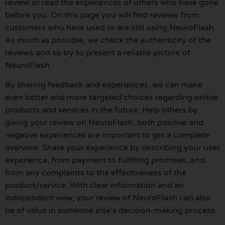
review or read the experiences of others who have gone
before you. On this page you will find reviews from
customers who have used or are still using NeuroFlash.
As much as possible, we check the authenticity of the
reviews and so try to present a reliable picture of
NeuroFlash.
By sharing feedback and experiences, we can make
even better and more targeted choices regarding online
products and services in the future. Help others by
giving your review on NeuroFlash, both positive and
negative experiences are important to get a complete
overview. Share your experience by describing your user
experience, from payment to fulfilling promises, and
from any complaints to the effectiveness of the
product/service. With clear information and an
independent view, your review of NeuroFlash can also
be of value in someone else’s decision-making process.