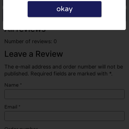
okay
Write a review
All reviews
Number of reviews: 0
Leave a Review
The e-mail address and order number will not be
published. Required fields are marked with *.
Name
*
Email
*