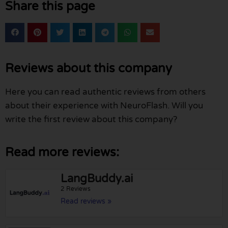
Share this page
Reviews about this company
Here you can read authentic reviews from others
about their experience with NeuroFlash. Will you
write the first review about this company?
Read more reviews:
LangBuddy.ai
2 Reviews
Read reviews »