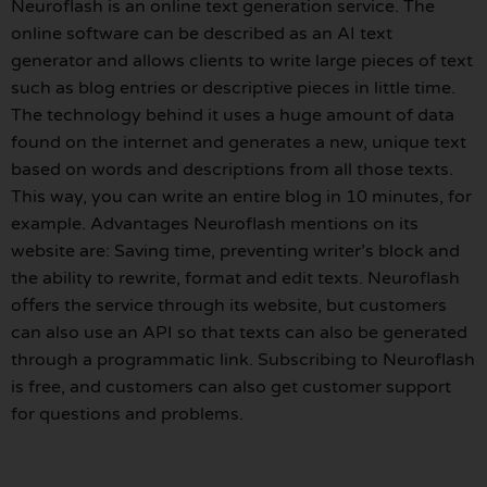
Neuroflash is an online text generation service. The
online software can be described as an AI text
generator and allows clients to write large pieces of text
such as blog entries or descriptive pieces in little time.
The technology behind it uses a huge amount of data
found on the internet and generates a new, unique text
based on words and descriptions from all those texts.
This way, you can write an entire blog in 10 minutes, for
example. Advantages Neuroflash mentions on its
website are: Saving time, preventing writer’s block and
the ability to rewrite, format and edit texts. Neuroflash
offers the service through its website, but customers
can also use an API so that texts can also be generated
through a programmatic link. Subscribing to Neuroflash
is free, and customers can also get customer support
for questions and problems.