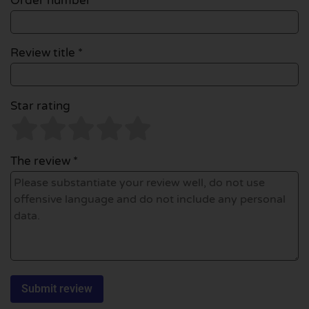
Order number
Review title *
Star rating
The review *