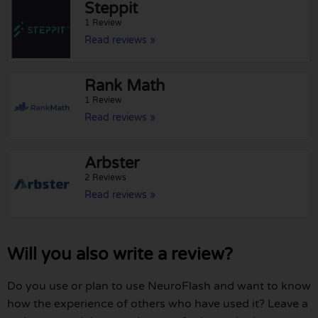
Steppit
1 Review
Read reviews »
Rank Math
1 Review
Read reviews »
Arbster
2 Reviews
Read reviews »
Will you also write a review?
Do you use or plan to use NeuroFlash and want to know
how the experience of others who have used it? Leave a