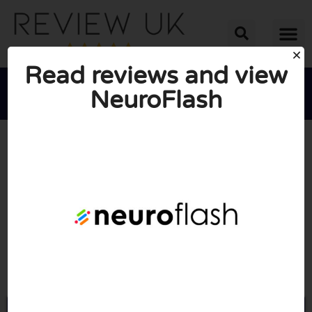
Read reviews and view
NeuroFlash





AVERAGE RATING: 10/10
(0 Reviews)
Go to Neuroflash.com