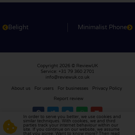
Belight
Minimalist Phone
Copyright 2026 © ReviewUK
Service: +31 79 360 2701
info@reviewuk.co.uk
About us
For users
For businesses
Privacy Policy
Report review
In order to serve you better, we use cookies and
similar techniques. With cookies, we and third
parties track your internet behaviour within our
Visit our review platform in
the Netherlands
,
site. If you continue on our website, we assume
France
,
Germany
,
Belgium
,
Spain
,
Italy
,
Portugal
,
that you agree. Want to know more? Then read