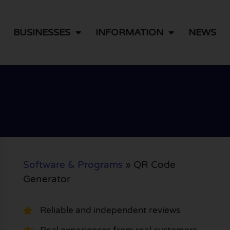
BUSINESSES
INFORMATION
NEWS
Software & Programs
»
QR Code
Generator
Reliable and independent reviews