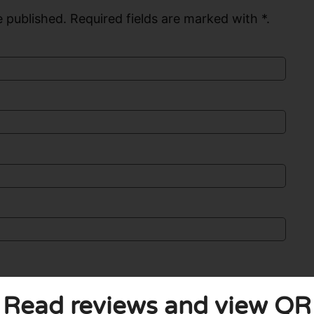
 published. Required fields are marked with *.
Read reviews and view QR