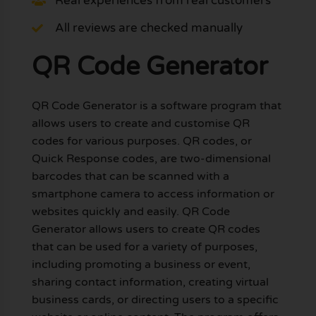
Real experiences from real customers
All reviews are checked manually
QR Code Generator
QR Code Generator is a software program that
allows users to create and customise QR
codes for various purposes. QR codes, or
Quick Response codes, are two-dimensional
barcodes that can be scanned with a
smartphone camera to access information or
websites quickly and easily. QR Code
Generator allows users to create QR codes
that can be used for a variety of purposes,
including promoting a business or event,
sharing contact information, creating virtual
business cards, or directing users to a specific