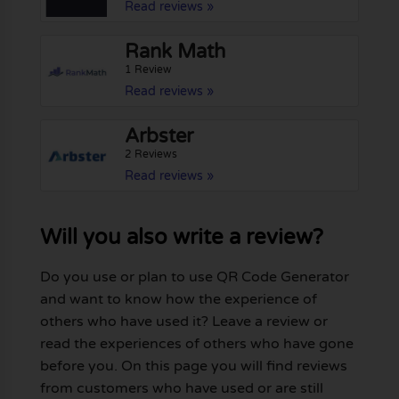
Read reviews »
Rank Math
1 Review
Read reviews »
Arbster
2 Reviews
Read reviews »
Will you also write a review?
Do you use or plan to use QR Code Generator
and want to know how the experience of
others who have used it? Leave a review or
read the experiences of others who have gone
before you. On this page you will find reviews
from customers who have used or are still