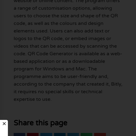
website or online content. The program offers
a range of customisation options, allowing
users to choose the size and shape of the QR
code, as well as the colours and design
elements used. Users can also add text or
logos to the QR code, or embed images or
videos that can be accessed by scanning the
code. QR Code Generator is available as a web-
based application or as a downloadable
program for Windows and Mac. The
programme aims to be user-friendly and,
according to the company that created it, Bitly,
it requires no special skills or technical
expertise to use.
Share this page