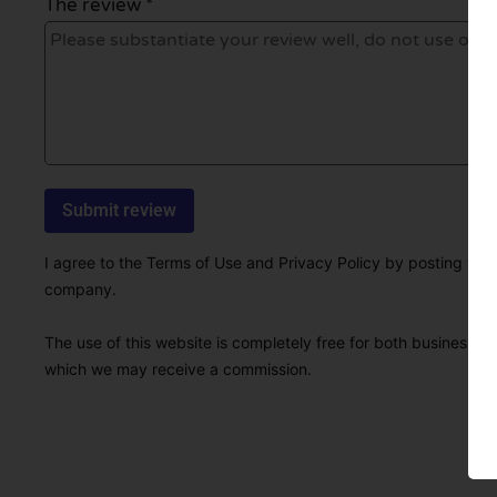
The review *
I agree to the Terms of Use and Privacy Policy by posting this r
company.
The use of this website is completely free for both businesses 
which we may receive a commission.