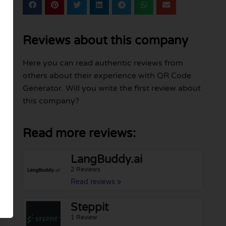
Reviews about this company
Here you can read authentic reviews from
others about their experience with QR Code
Generator. Will you write the first review about
this company?
Read more reviews:
LangBuddy.ai
2 Reviews
Read reviews »
Steppit
1 Review