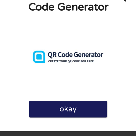
Code Generator
eview. I also declare that I have real experience with this
and users. Therefore, some pages contain affiliate links, for
okay