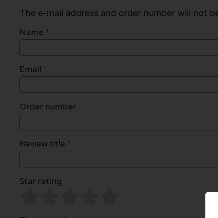
The e-mail address and order number will not be
Name
*
Email
*
Order number
Review title *
Star rating