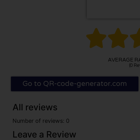


AVERAGE RA
(0 Re
Go to QR-code-generator.com
All reviews
Number of reviews: 0
Leave a Review