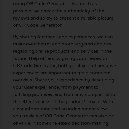
using QR Code Generator. As much as
possible, we check the authenticity of the
reviews and so try to present a reliable picture
of QR Code Generator.
By sharing feedback and experiences, we can
make even better and more targeted choices
regarding online products and services in the
future. Help others by giving your review on
QR Code Generator, both positive and negative
experiences are important to get a complete
overview. Share your experience by describing
your user experience, from payment to
fulfilling promises, and from any complaints to
the effectiveness of the product/service. With
clear information and an independent view,
your review of QR Code Generator can also be
of value in someone else’s decision-making