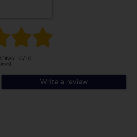



TING: 10/10
views)
Write a review